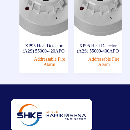
XP95 Heat Detector
XP95 Heat Detector
(A2S) 55000-420APO
(A2S) 55000-400APO
Addressable Fire
Addressable Fire
Alarm
Alarm