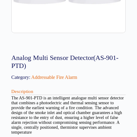
Analog Multi Sensor Detector(AS-901-
PTD)
Category:
Addressable Fire Alarm
Description
The AS-901-PTD is an intelligent analogue multi sensor detector
that combines a photoelectric and thermal sensing sensor to
provide the earliest warning of a fire condition. The advanced
design of the smoke inlet and optical chamber guarantees a high
resistance to the entry of dust, ensuring a higher level of false
alarm rejection without compromising sensing performance. A
single, centrally positioned, thermistor supervises ambient
temperature