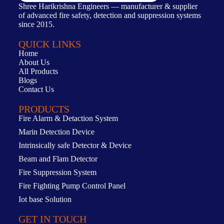
Shree Harikrishna Engineers — manufacturer & supplier
of advanced fire safety, detection and suppression systems
since 2015.
QUICK LINKS
Home
About Us
All Products
Blogs
Contact Us
PRODUCTS
Fire Alarm & Detaction System
Marin Detection Device
Intrinsically safe Detector & Device
Beam and Flam Detector
Fire Suppression System
Fire Fighting Pump Control Panel
Iot base Solution
GET IN TOUCH