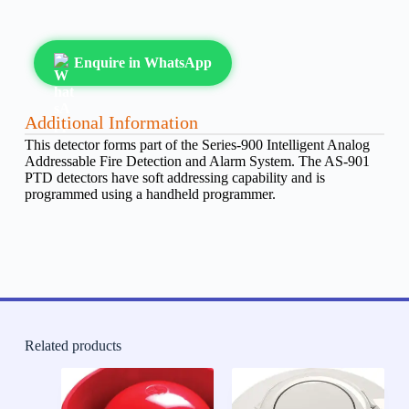
Enquire in WhatsApp
Additional Information
This detector forms part of the Series-900 Intelligent Analog
Addressable Fire Detection and Alarm System. The AS-901
PTD detectors have soft addressing capability and is
programmed using a handheld programmer.
Related products