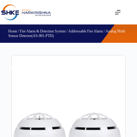
Home
/
Fire Alarm & Detection System
/
Addressable Fire Alarm
/ Analog Multi
Sensor Detector(AS-901-PTD)