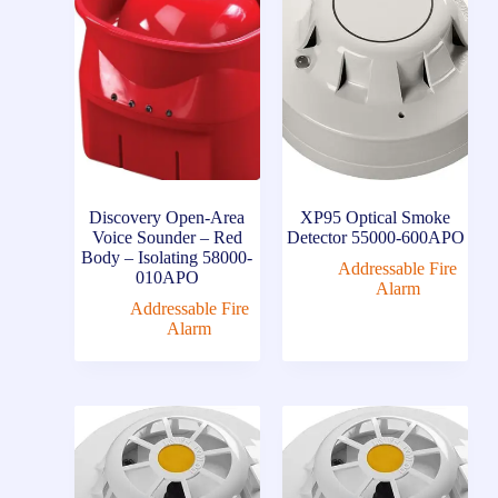
Discovery Open-Area
XP95 Optical Smoke
Voice Sounder – Red
Detector 55000-600APO
Body – Isolating 58000-
Addressable Fire
010APO
Alarm
Addressable Fire
Alarm