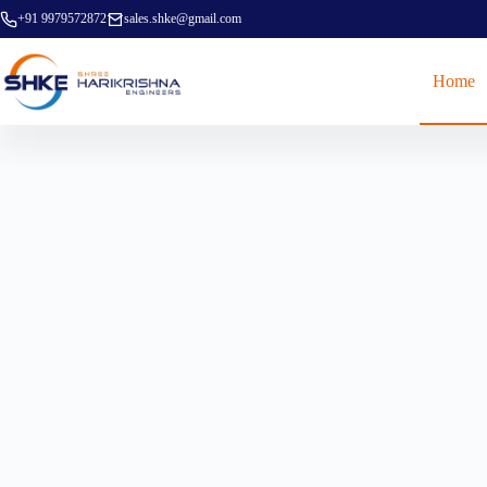
+91 9979572872
sales.shke@gmail.com
Home