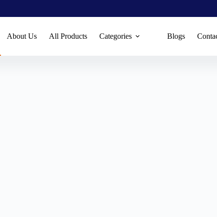
About Us
All Products
Categories
Blogs
Conta