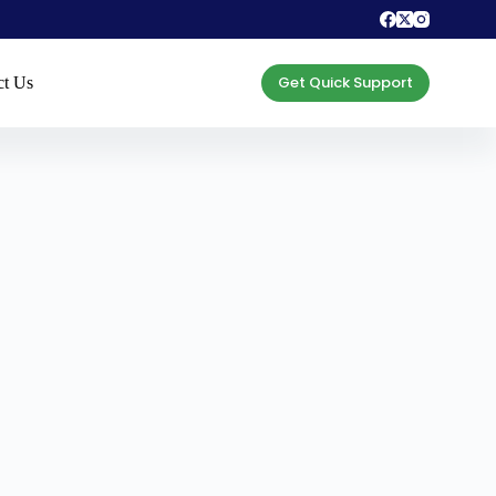
Get Quick Support
ct Us