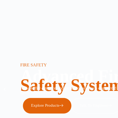
FIRE SAFETY
Advanced Fi
Safety Syste
Reliable fire detection and protection solutions engineered
safety requirements.
Explore Products
Talk To Engineer