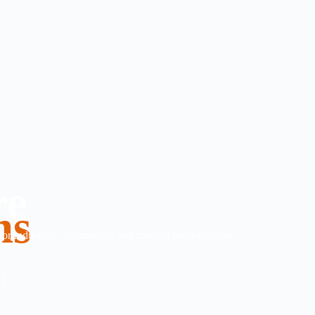
re
ms
 for industrial, commercial, and modern infrastructure