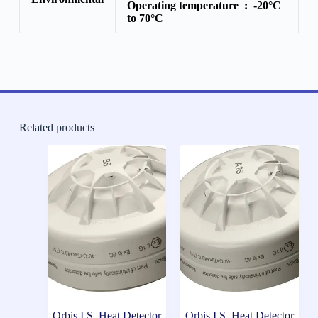
Operating temperature :
-20°C
to 70°C
Related products
Orbis I.S. Heat Detector
Orbis I.S. Heat Detector