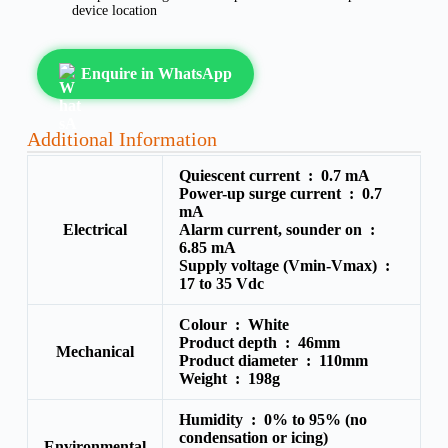
device location
Enquire in WhatsApp
Additional Information
Quiescent current :
0.7 mA
Power-up surge current :
0.7
mA
Electrical
Alarm current, sounder on :
6.85 mA
Supply voltage (Vmin-Vmax) :
17 to 35 Vdc
Colour :
White
Product depth :
46mm
Mechanical
Product diameter :
110mm
Weight :
198g
Humidity :
0% to 95% (no
condensation or icing)
Environmental