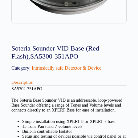
Soteria Sounder VID Base (Red
Flash),SA5300-351APO
Category:
Intrinsically safe Detector & Device
Description
SA5302-351APO
The Soteria Base Sounder VID is an addressable, loop-powered
Base Sounder offering a range of Tones and Volume levels and
connects directly to an XPERT Base for ease of installation.
Simple installation using XPERT 8 or XPERT 7 base
15 Tone Pairs and 7 volume levels
Built-in controllable Isolator
Setup and testing of devices possible via control panel or at