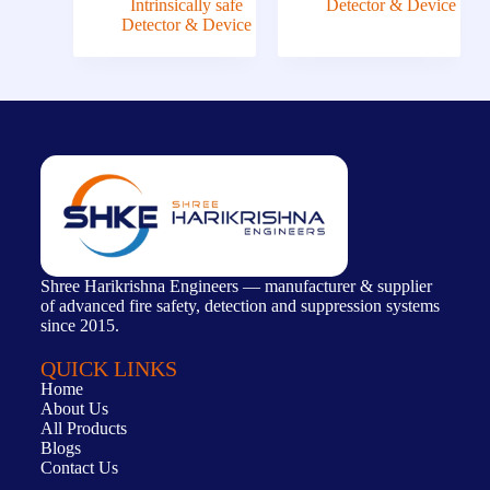
Intrinsically safe
Detector & Device
Detector & Device
Shree Harikrishna Engineers — manufacturer & supplier
of advanced fire safety, detection and suppression systems
since 2015.
QUICK LINKS
Home
About Us
All Products
Blogs
Contact Us