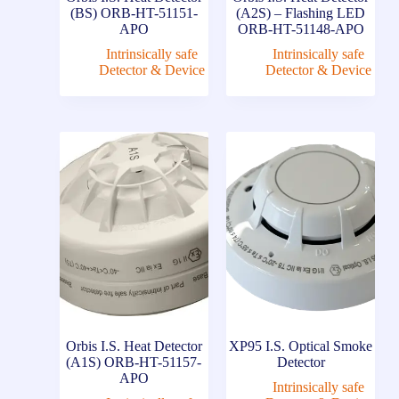
(BS) ORB-HT-51151-
(A2S) – Flashing LED
APO
ORB-HT-51148-APO
Intrinsically safe
Intrinsically safe
Detector & Device
Detector & Device
Orbis I.S. Heat Detector
XP95 I.S. Optical Smoke
(A1S) ORB-HT-51157-
Detector
APO
Intrinsically safe