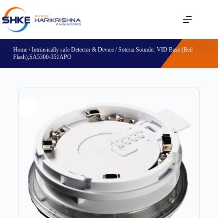
Home
/
Intrinsically safe Detector & Device
/ Soteria Sounder VID Base (Red
Flash),SA5300-351APO