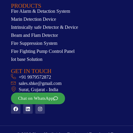
PRODUCTS
Fire Alarm & Detaction System
Marin Detection Device
Intrinsically safe Detector & Device
Beam and Flam Detector
Fire Suppression System
Fire Fighting Pump Control Panel
Iot base Solution
GET IN TOUCH
+91 9979572872
sales.shke@gmail.com
Surat, Gujarat - India
Chat on WhatsApp