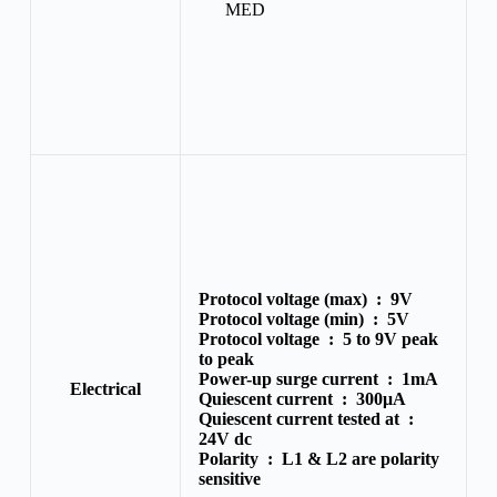
MED
Protocol voltage (max) :
9V
Protocol voltage (min) :
5V
Protocol voltage :
5 to 9V peak
to peak
Power-up surge current :
1mA
Electrical
Quiescent current :
300μA
Quiescent current tested at :
24V dc
Polarity :
L1 & L2 are polarity
sensitive