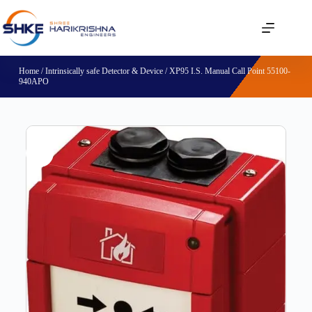
Home
/
Intrinsically safe Detector & Device
/ XP95 I.S. Manual Call Point 55100-
940APO