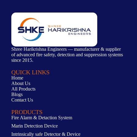
Shree Harikrishna Engineers — manufacturer & supplier
of advanced fire safety, detection and suppression systems
since 2015.
QUICK LINKS
Home
About Us
All Products
Blogs
Contact Us
PRODUCTS
Fire Alarm & Detaction System
Marin Detection Device
Intrinsically safe Detector & Device