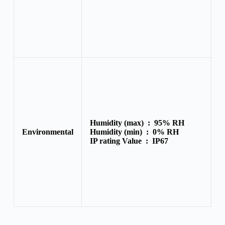
Humidity (max) :
95% RH
Environmental
Humidity (min) :
0% RH
IP rating Value :
IP67