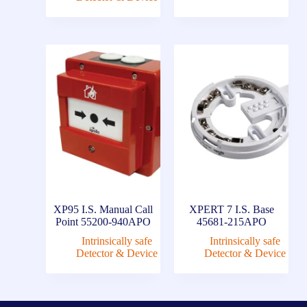
XP95 I.S. Manual Call
XPERT 7 I.S. Base
Point 55200-940APO
45681-215APO
Intrinsically safe
Intrinsically safe
Detector & Device
Detector & Device