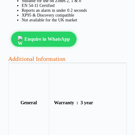
Suitable for use on Zones 2, 1 & 0
EN 54-11 Certified
Reports an alarm in under 0.2 seconds
XP95 & Discovery compatible
Not available for the UK market
Enquire in WhatsApp
Additional Information
General
Warranty :
3 year