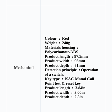
Colour :
Red
Weight :
240g
Materials housing :
Polycarbonate/
ABS
Product length :
97.5mm
Product width :
93mm
Product depth :
71mm
Mechanical
Detection principle :
Operation
of a switch.
Key type :
KAC Manal Call
Point test & reset key
Product length :
3.84in
Product width :
3.66in
Product depth :
2.8in