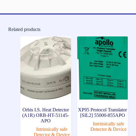
Related products
Orbis I.S. Heat Detector
XP95 Protocol Translator
(A1R) ORB-HT-51145-
[SIL2] 55000-855APO
APO
Intrinsically safe
Intrinsically safe
Detector & Device
Detector & Device