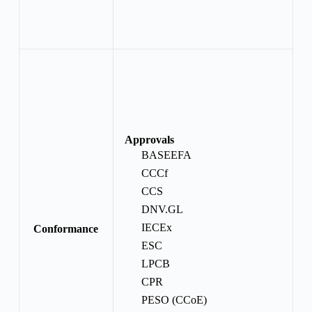
Approvals
BASEEFA
CCCf
CCS
DNV.GL
IECEx
Conformance
ESC
LPCB
CPR
PESO (CCoE)