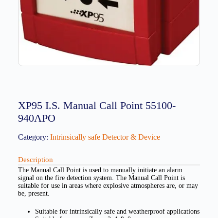
XP95 I.S. Manual Call Point 55100-
940APO
Category:
Intrinsically safe Detector & Device
Description
The Manual Call Point is used to manually initiate an alarm
signal on the fire detection system. The Manual Call Point is
suitable for use in areas where explosive atmospheres are, or may
be, present.
Suitable for intrinsically safe and weatherproof applications