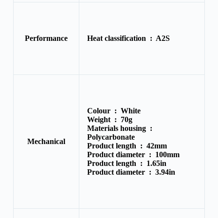
Performance
Heat classification :
A2S
Colour :
White
Weight :
70g
Materials housing :
Polycarbonate
Mechanical
Product length :
42mm
Product diameter :
100mm
Product length :
1.65in
Product diameter :
3.94in