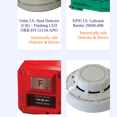
Orbis I.S. Heat Detector
XP95 I.S. Galvanic
(CR) – Flashing LED
Barrier 29600-098
ORB-HT-51154-APO
Intrinsically safe
Intrinsically safe
Detector & Device
Detector & Device