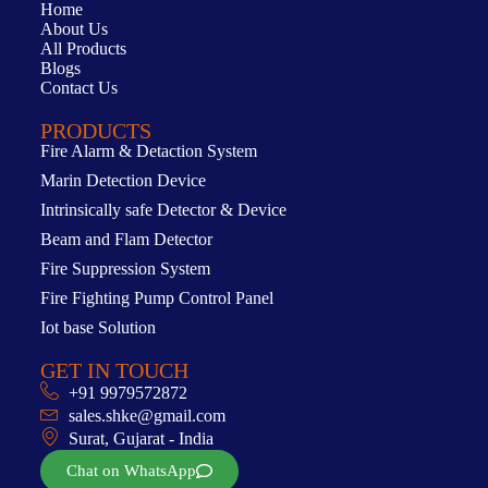
Home
About Us
All Products
Blogs
Contact Us
PRODUCTS
Fire Alarm & Detaction System
Marin Detection Device
Intrinsically safe Detector & Device
Beam and Flam Detector
Fire Suppression System
Fire Fighting Pump Control Panel
Iot base Solution
GET IN TOUCH
+91 9979572872
sales.shke@gmail.com
Surat, Gujarat - India
Chat on WhatsApp