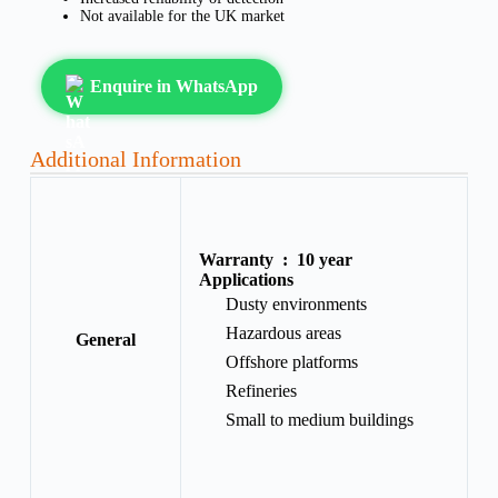
Not available for the UK market
Enquire in WhatsApp
Additional Information
Warranty :
10 year
Applications
Dusty environments
Hazardous areas
General
Offshore platforms
Refineries
Small to medium buildings