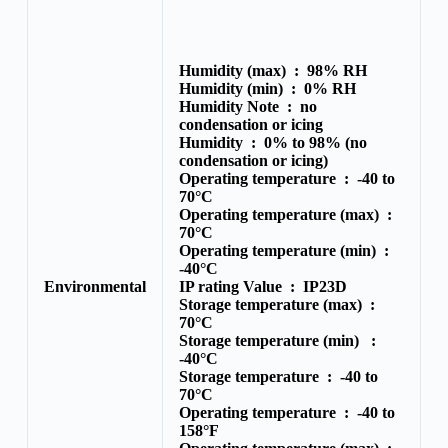
Humidity (max) :
98% RH
Humidity (min) :
0% RH
Humidity Note :
no
condensation or icing
Humidity :
0% to 98% (no
condensation or icing)
Operating temperature :
-40 to
70°C
Operating temperature (max) :
70°C
Operating temperature (min) :
-40°C
Environmental
IP rating Value :
IP23D
Storage temperature (max) :
70°C
Storage temperature (min) :
-40°C
Storage temperature :
-40 to
70°C
Operating temperature :
-40 to
158°F