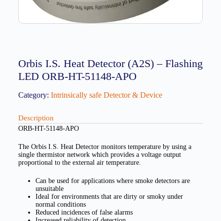
Orbis I.S. Heat Detector (A2S) – Flashing
LED ORB-HT-51148-APO
Category:
Intrinsically safe Detector & Device
Description
ORB-HT-51148-APO
The Orbis I.S. Heat Detector monitors temperature by using a
single thermistor network which provides a voltage output
proportional to the external air temperature.
Can be used for applications where smoke detectors are
unsuitable
Ideal for environments that are dirty or smoky under
normal conditions
Reduced incidences of false alarms
Increased reliability of detection