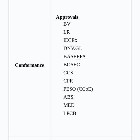
Approvals
BV
LR
IECEx
DNV.GL
BASEEFA
BOSEC
Conformance
CCS
CPR
PESO (CCoE)
ABS
MED
LPCB