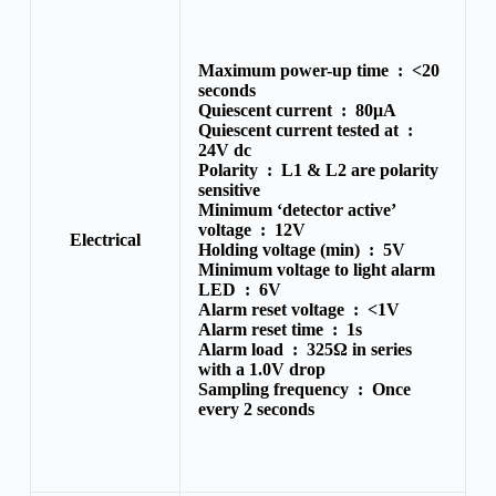
Maximum power-up time :
<20
seconds
Quiescent current :
80μA
Quiescent current tested at :
24V dc
Polarity :
L1 & L2 are polarity
sensitive
Minimum ‘detector active’
voltage :
12V
Electrical
Holding voltage (min) :
5V
Minimum voltage to light alarm
LED :
6V
Alarm reset voltage :
<1V
Alarm reset time :
1s
Alarm load :
325Ω in series
with a 1.0V drop
Sampling frequency :
Once
every 2 seconds