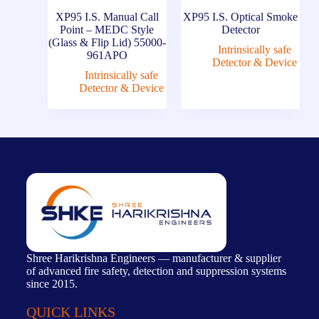
XP95 I.S. Manual Call
XP95 I.S. Optical Smoke
Point – MEDC Style
Detector
(Glass & Flip Lid) 55000-
Intrinsically safe
961APO
Detector & Device
Intrinsically safe
Detector & Device
Shree Harikrishna Engineers — manufacturer & supplier
of advanced fire safety, detection and suppression systems
since 2015.
QUICK LINKS