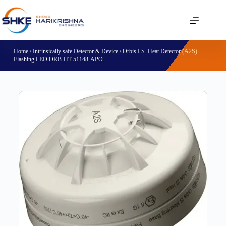
Home
/
Intrinsically safe Detector & Device
/ Orbis I.S. Heat Detector (A2S) –
Flashing LED ORB-HT-51148-APO