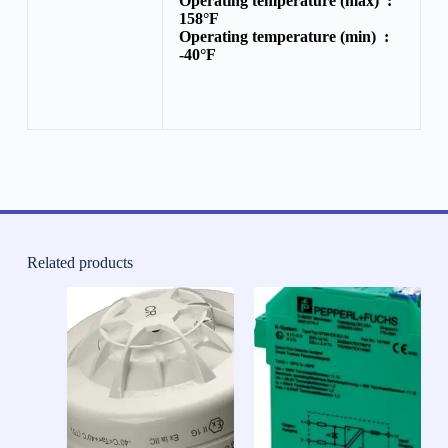
Operating temperature (max) :
158°F
Operating temperature (min) :
-40°F
Related products