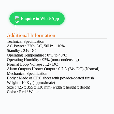
Enquire in WhatsApp
Additional Information
Technical Specification
AC Power :
220v AC, 50Hz ± 10%
Standby :
24v DC
Operating Temperature :
0°C to 40°C
Operating Humidity :
95% (non-condensing)
Normal Loop Voltage :
12v DC
Alarm Outputs Hooter Output :
0.7 A (24v DC) (Normal)
Mechanical Specification
Body :
Made of CRC sheet with powder-coated finish
Weight :
10 Kg (approximate)
Size :
425 x 355 x 130 mm (width x height x depth)
Color :
Red / White