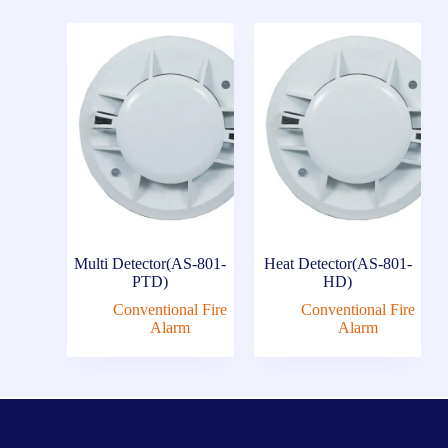
Multi Detector(AS-801-
Heat Detector(AS-801-
PTD)
HD)
Conventional Fire
Conventional Fire
Alarm
Alarm