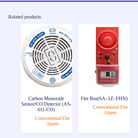
Related products
Carbon Monoxide
Fire Bus(SA–1Z–FHN)
Sensor/CO Detector (AS-
Conventional Fire
611-CO)
Alarm
Conventional Fire
Alarm