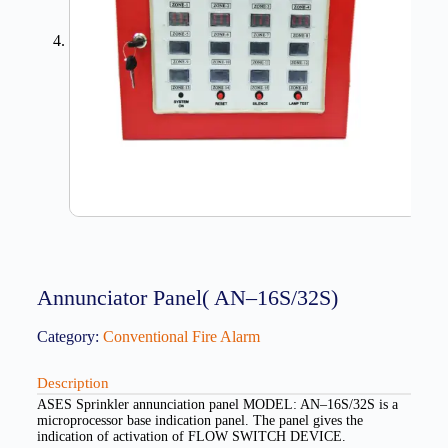
Annunciator Panel( AN–16S/32S)
Category:
Conventional Fire Alarm
Description
ASES Sprinkler annunciation panel MODEL: AN–16S/32S is a
microprocessor base indication panel. The panel gives the
indication of activation of FLOW SWITCH DEVICE.