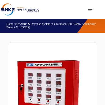
Home
/
Fire Alarm & Detection System
/
Conventional Fire Alarm
/ Annunciator
Panel( AN–16S/32S)