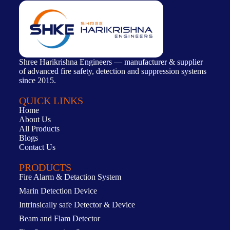
Shree Harikrishna Engineers — manufacturer & supplier
of advanced fire safety, detection and suppression systems
since 2015.
QUICK LINKS
Home
About Us
All Products
Blogs
Contact Us
PRODUCTS
Fire Alarm & Detaction System
Marin Detection Device
Intrinsically safe Detector & Device
Beam and Flam Detector