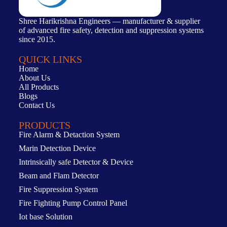
Shree Harikrishna Engineers — manufacturer & supplier
of advanced fire safety, detection and suppression systems
since 2015.
QUICK LINKS
Home
About Us
All Products
Blogs
Contact Us
PRODUCTS
Fire Alarm & Detaction System
Marin Detection Device
Intrinsically safe Detector & Device
Beam and Flam Detector
Fire Suppression System
Fire Fighting Pump Control Panel
Iot base Solution