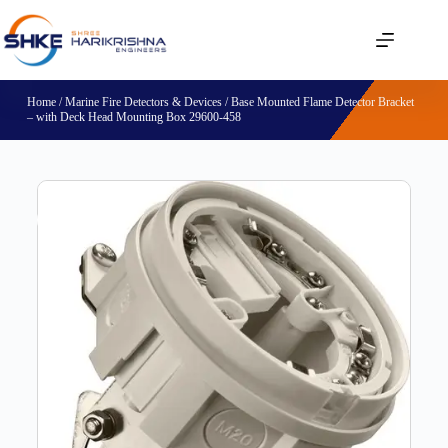
Home
/
Marine Fire Detectors & Devices
/ Base Mounted Flame Detector Bracket
– with Deck Head Mounting Box 29600-458