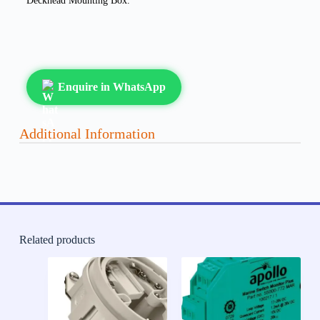
Deckhead Mounting Box.
Enquire in WhatsApp
Additional Information
Related products