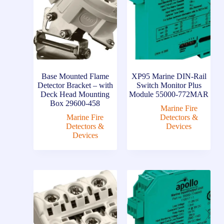
Base Mounted Flame
XP95 Marine DIN-Rail
Detector Bracket – with
Switch Monitor Plus
Deck Head Mounting
Module 55000-772MAR
Box 29600-458
Marine Fire
Marine Fire
Detectors &
Detectors &
Devices
Devices