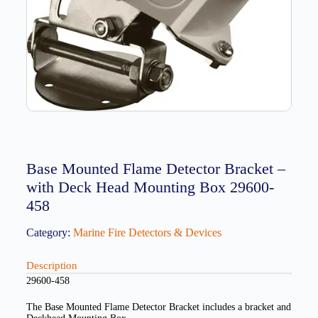
Base Mounted Flame Detector Bracket –
with Deck Head Mounting Box 29600-
458
Category:
Marine Fire Detectors & Devices
Description
29600-458
The Base Mounted Flame Detector Bracket includes a bracket and