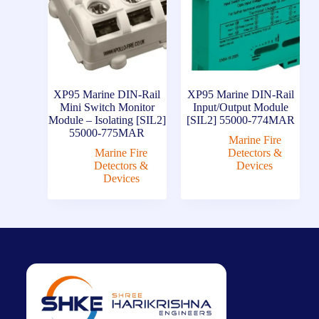
XP95 Marine DIN-Rail
XP95 Marine DIN-Rail
Mini Switch Monitor
Input/Output Module
Module – Isolating [SIL2]
[SIL2] 55000-774MAR
55000-775MAR
Marine Fire
Marine Fire
Detectors &
Detectors &
Devices
Devices