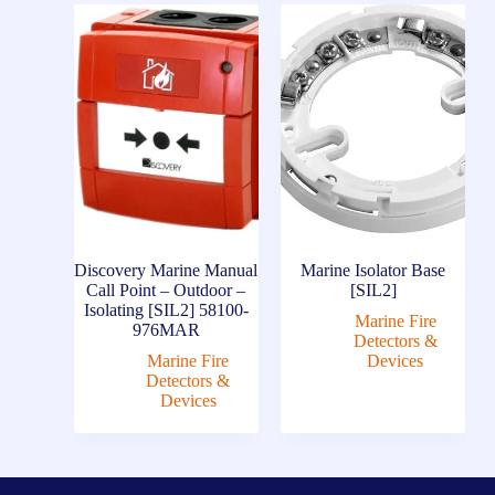
Discovery Marine Manual
Marine Isolator Base
Call Point – Outdoor –
[SIL2]
Isolating [SIL2] 58100-
Marine Fire
976MAR
Detectors &
Marine Fire
Devices
Detectors &
Devices