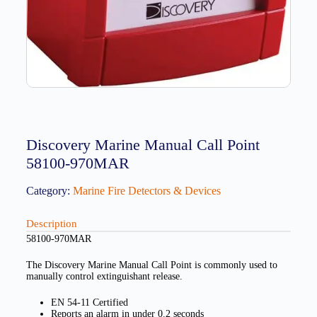
Discovery Marine Manual Call Point
58100-970MAR
Category:
Marine Fire Detectors & Devices
Description
58100-970MAR
The Discovery Marine Manual Call Point is commonly used to
manually control extinguishant release.
EN 54-11 Certified
Reports an alarm in under 0.2 seconds