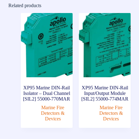
Related products
XP95 Marine DIN-Rail
XP95 Marine DIN-Rail
Isolator – Dual Channel
Input/Output Module
[SIL2] 55000-770MAR
[SIL2] 55000-774MAR
Marine Fire
Marine Fire
Detectors &
Detectors &
Devices
Devices