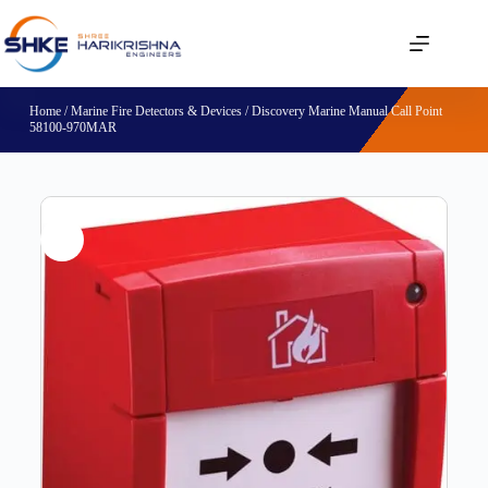
Home
/
Marine Fire Detectors & Devices
/ Discovery Marine Manual Call Point
58100-970MAR