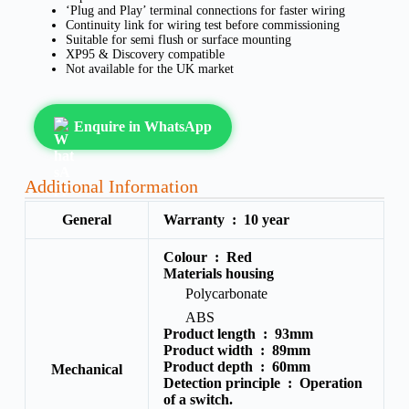
‘Plug and Play’ terminal connections for faster wiring
Continuity link for wiring test before commissioning
Suitable for semi flush or surface mounting
XP95 & Discovery compatible
Not available for the UK market
Enquire in WhatsApp
Additional Information
General
Warranty :
10 year
Colour :
Red
Materials housing
Polycarbonate
ABS
Product length :
93mm
Product width :
89mm
Product depth :
60mm
Mechanical
Detection principle :
Operation
of a switch.