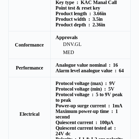
Key type :
KAC Manal Call
Point test & reset key
Product length :
3.66in
Product width :
3.5in
Product depth :
2.36in
Approvals
DNV.GL
Conformance
MED
Analogue value nominal :
16
Performance
Alarm level analogue value :
64
Protocol voltage (max) :
9V
Protocol voltage (min) :
5V
Protocol voltage :
5 to 9V peak
to peak
Power-up surge current :
1mA
Maximum power-up time :
1
Electrical
second
Quiescent current :
100μA
Quiescent current tested at :
24V dc