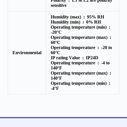
Polarity :
L1 & L2 are polarity
sensitive
Humidity (max) :
95% RH
Humidity (min) :
0% RH
Operating temperature (min) :
-20°C
Operating temperature (max) :
60°C
Operating temperature :
-20 to
Environmental
60°C
IP rating Value :
IP24D
Operating temperature :
-4 to
140°F
Operating temperature (max) :
140°F
Operating temperature (min) :
-4°F