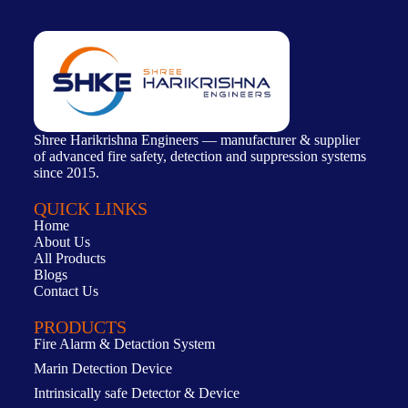
Shree Harikrishna Engineers — manufacturer & supplier
of advanced fire safety, detection and suppression systems
since 2015.
QUICK LINKS
Home
About Us
All Products
Blogs
Contact Us
PRODUCTS
Fire Alarm & Detaction System
Marin Detection Device
Intrinsically safe Detector & Device