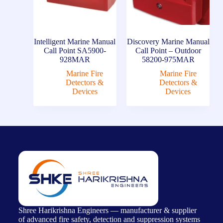
Intelligent Marine Manual
Discovery Marine Manual
Call Point SA5900-
Call Point – Outdoor
928MAR
58200-975MAR
Marine Fire
Marine Fire
Detectors &
Detectors &
Devices
Devices
Shree Harikrishna Engineers — manufacturer & supplier
of advanced fire safety, detection and suppression systems