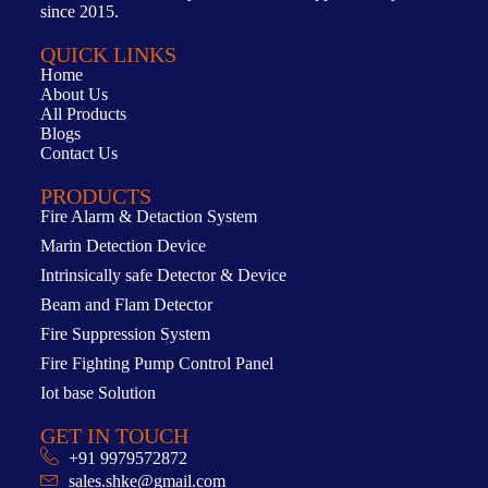
since 2015.
QUICK LINKS
Home
About Us
All Products
Blogs
Contact Us
PRODUCTS
Fire Alarm & Detaction System
Marin Detection Device
Intrinsically safe Detector & Device
Beam and Flam Detector
Fire Suppression System
Fire Fighting Pump Control Panel
Iot base Solution
GET IN TOUCH
+91 9979572872
sales.shke@gmail.com