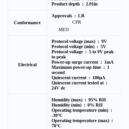
Product depth :
2.91in
Approvals :
LR
CPR
Conformance
MED
Protocol voltage (max) :
9V
Protocol voltage (min) :
5V
Protocol voltage :
5 to 9V peak
to peak
Power-up surge current :
1mA
Electrical
Maximum power-up time :
1
second
Quiescent current :
100μA
Quiescent current tested at :
24V dc
Humidity (max) :
95% RH
Humidity (min) :
0% RH
Operating temperature (min) :
-30°C
Operating temperature (max) :
70°C