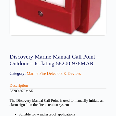
Discovery Marine Manual Call Point –
Outdoor – Isolating 58200-976MAR
Category:
Marine Fire Detectors & Devices
Description
58200-976MAR
The Discovery Manual Call Point is used to manually initiate an
alarm signal on the fire detection system.
Suitable for weatherproof applications