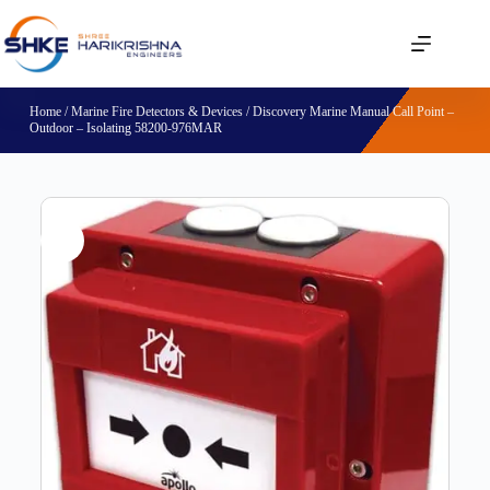
Home
/
Marine Fire Detectors & Devices
/ Discovery Marine Manual Call Point –
Outdoor – Isolating 58200-976MAR