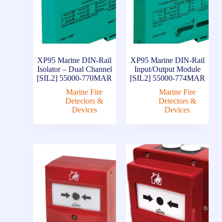
XP95 Marine DIN-Rail
XP95 Marine DIN-Rail
Isolator – Dual Channel
Input/Output Module
[SIL2] 55000-770MAR
[SIL2] 55000-774MAR
Marine Fire
Marine Fire
Detectors &
Detectors &
Devices
Devices