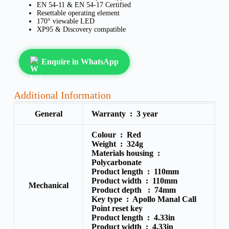
EN 54-11 & EN 54-17 Certified
Resettable operating element
170° viewable LED
XP95 & Discovery compatible
Enquire in WhatsApp
Additional Information
General
Warranty :
3 year
Colour :
Red
Weight :
324g
Materials housing :
Polycarbonate
Product length :
110mm
Product width :
110mm
Mechanical
Product depth :
74mm
Key type :
Apollo Manal Call
Point reset key
Product length :
4.33in
Product width :
4.33in