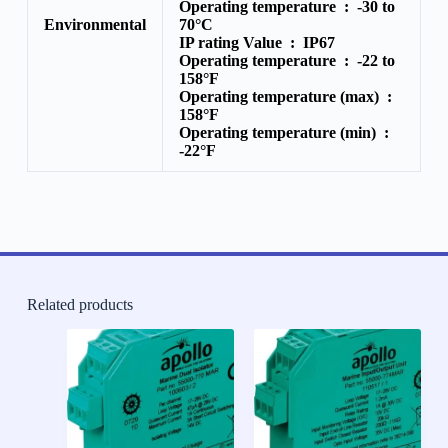
Operating temperature :
-30 to
Environmental
70°C
IP rating Value :
IP67
Operating temperature :
-22 to
158°F
Operating temperature (max) :
158°F
Operating temperature (min) :
-22°F
Related products