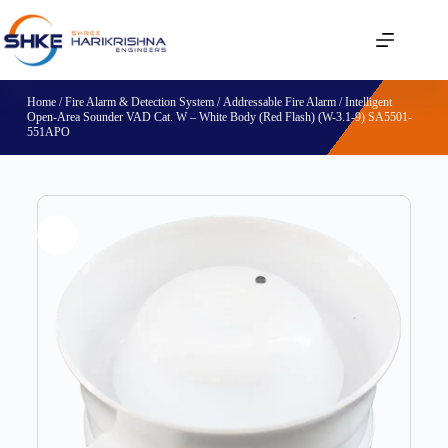
Home
/
Fire Alarm & Detection System
/
Addressable Fire Alarm
/ Intelligent
Open-Area Sounder VAD Cat. W – White Body (Red Flash) (W-3.1-9) SA5501-
551APO