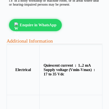
i.e. in a noisy workshop or machine room; or in areas where deaf
or hearing-impaired persons may be present.
Enquire in WhatsApp
Additional Information
Quiescent current :
1..2 mA
Electrical
Supply voltage (Vmin-Vmax) :
17 to 35 Vdc