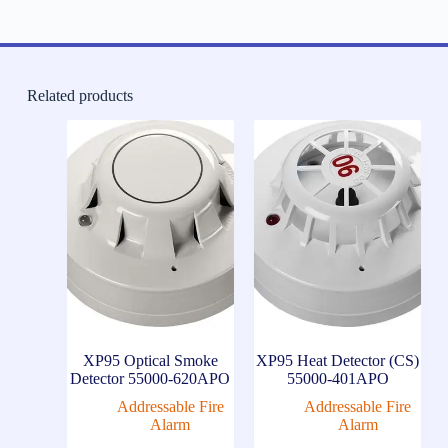
Related products
XP95 Optical Smoke
XP95 Heat Detector (CS)
Detector 55000-620APO
55000-401APO
Addressable Fire
Addressable Fire
Alarm
Alarm