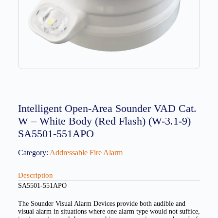
Intelligent Open-Area Sounder VAD Cat.
W – White Body (Red Flash) (W-3.1-9)
SA5501-551APO
Category:
Addressable Fire Alarm
Description
SA5501-551APO
The Sounder Visual Alarm Devices provide both audible and
visual alarm in situations where one alarm type would not suffice,