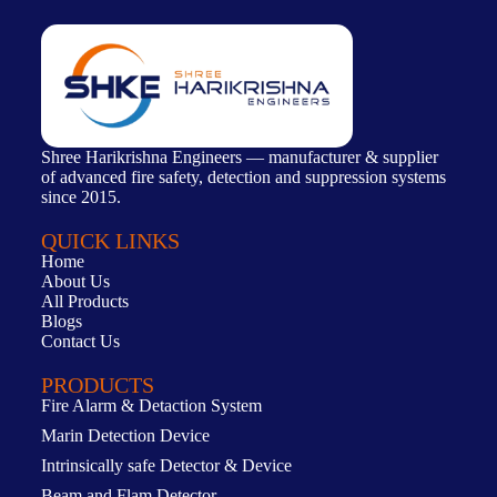
Shree Harikrishna Engineers — manufacturer & supplier
of advanced fire safety, detection and suppression systems
since 2015.
QUICK LINKS
Home
About Us
All Products
Blogs
Contact Us
PRODUCTS
Fire Alarm & Detaction System
Marin Detection Device
Intrinsically safe Detector & Device
Beam and Flam Detector