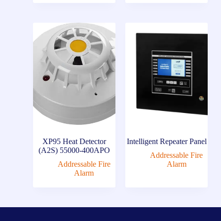
XP95 Heat Detector
Intelligent Repeater Panel
(A2S) 55000-400APO
Addressable Fire
Addressable Fire
Alarm
Alarm