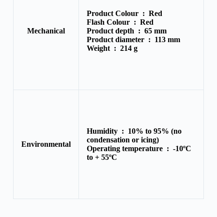
Product Colour :
Red
Flash Colour :
Red
Mechanical
Product depth :
65 mm
Product diameter :
113 mm
Weight :
214 g
Humidity :
10% to 95% (no
condensation or icing)
Environmental
Operating temperature :
-10ºC
to + 55ºC