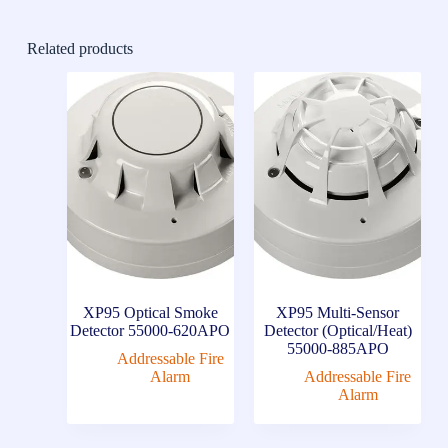
Related products
XP95 Optical Smoke
XP95 Multi-Sensor
Detector 55000-620APO
Detector (Optical/Heat)
55000-885APO
Addressable Fire
Alarm
Addressable Fire
Alarm