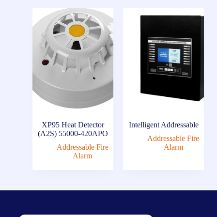
XP95 Heat Detector
Intelligent Addressable
(A2S) 55000-420APO
Addressable Fire
Addressable Fire
Alarm
Alarm