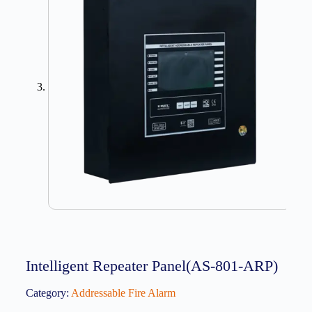
Intelligent Repeater Panel(AS-801-ARP)
Category:
Addressable Fire Alarm