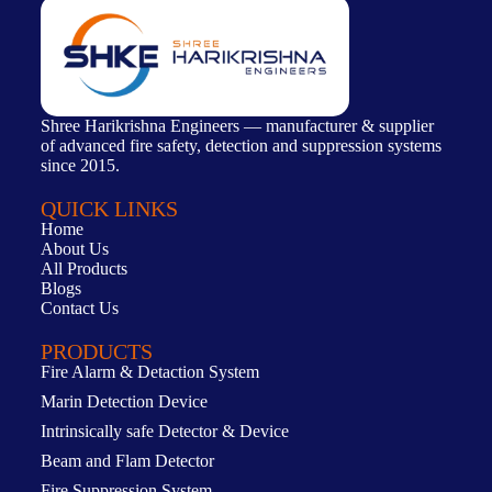
Shree Harikrishna Engineers — manufacturer & supplier
of advanced fire safety, detection and suppression systems
since 2015.
QUICK LINKS
Home
About Us
All Products
Blogs
Contact Us
PRODUCTS
Fire Alarm & Detaction System
Marin Detection Device
Intrinsically safe Detector & Device
Beam and Flam Detector
Fire Suppression System