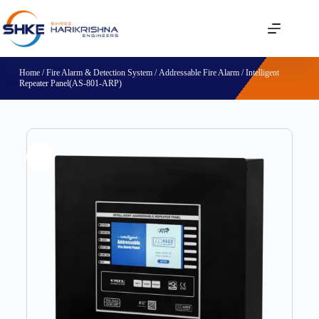
Home
/
Fire Alarm & Detection System
/
Addressable Fire Alarm
/ Intelligent
Repeater Panel(AS-801-ARP)