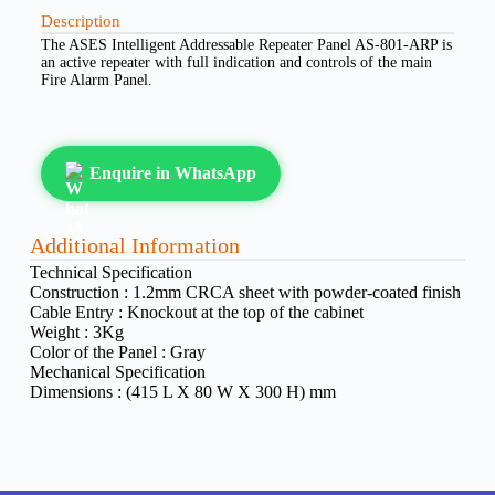
Description
The ASES Intelligent Addressable Repeater Panel AS-801-ARP is
an active repeater with full indication and controls of the main
Fire Alarm Panel.
Enquire in WhatsApp
Additional Information
Technical Specification
Construction :
1.2mm CRCA sheet with powder-coated finish
Cable Entry :
Knockout at the top of the cabinet
Weight :
3Kg
Color of the Panel :
Gray
Mechanical Specification
Dimensions :
(415 L X 80 W X 300 H) mm