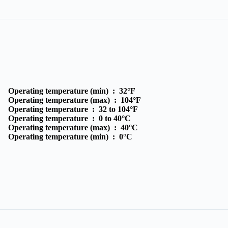
Operating temperature (min) :
32°F
Operating temperature (max) :
104°F
Operating temperature :
32 to 104°F
Operating temperature :
0 to 40°C
Operating temperature (max) :
40°C
Operating temperature (min) :
0°C