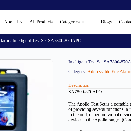
About Us
All Products
Categories
Blogs
Conta
Alarm
/ Intelligent Test Set SA7800-870APO
Intelligent Test Set SA7800-87
Category:
Addressable Fire Alar
Description
SA7800-870APO
The Apollo Test Set is a portable 
of providing several functions in 
to the unit, either individual dev
devices in the Apollo ranges (Co