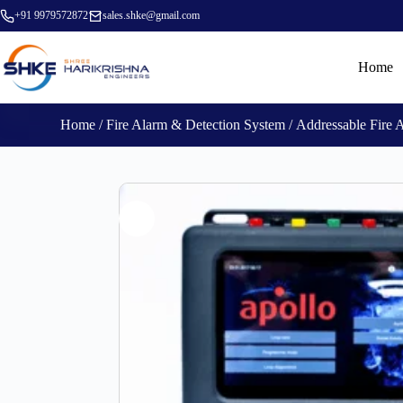
+91 9979572872
sales.shke@gmail.com
Home
Home
/
Fire Alarm & Detection System
/
Addressable Fire 