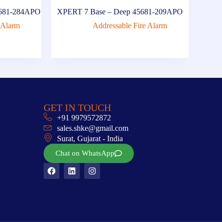
45681-284APO
XPERT 7 Base – Deep 45681-209APO
 Alarm
Addressable Fire Alarm
GET IN TOUCH
+91 9979572872
sales.shke@gmail.com
Surat, Gujarat - India
Chat on WhatsApp