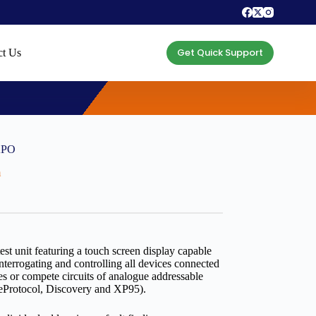
Get Quick Support
ct Us
0APO
m
test unit featuring a touch screen display capable
interrogating and controlling all devices connected
ices or compete circuits of analogue addressable
reProtocol, Discovery and XP95).