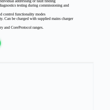
ndividual addressing or fault finding
diagnostics testing during commissioning and
d control functionality modes
lity. Can be charged with supplied mains charger
y and CoreProtocol ranges.