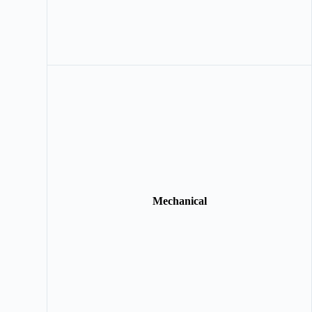
Mechanical