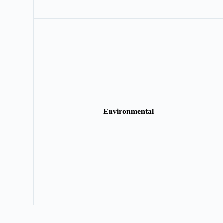
Environmental