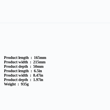
Product length :
165mm
Product width :
215mm
Product depth :
50mm
Product length :
6.5in
Product width :
8.47in
Product depth :
1.97in
Weight :
935g