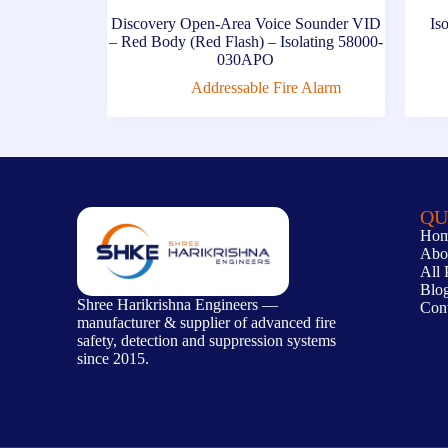
Discovery Open-Area Voice Sounder VID
Is
– Red Body (Red Flash) – Isolating 58000-
030APO
Addressable Fire Alarm
QU
Ho
Abo
All 
Blo
Shree Harikrishna Engineers —
Con
manufacturer & supplier of advanced fire
safety, detection and suppression systems
since 2015.