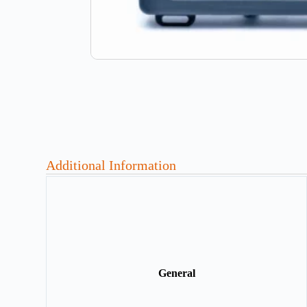
Additional Information
General