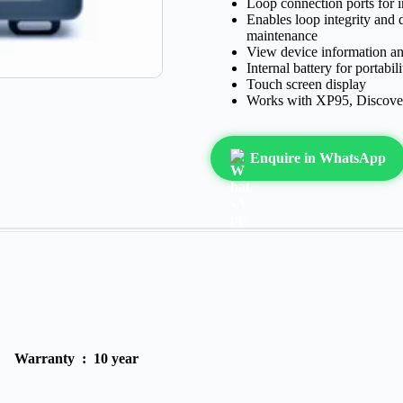
Loop connection ports for i
Enables loop integrity and 
maintenance
View device information an
Internal battery for portabi
Touch screen display
Works with XP95, Discover
Enquire in WhatsApp
Warranty :
10 year