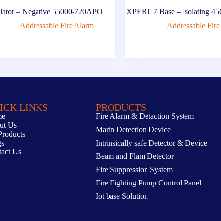
olator – Negative 55000-720APO
XPERT 7 Base – Isolating 
Addressable Fire Alarm
Addressable Fire
ICK LINKS
PRODUCTS
me
Fire Alarm & Detaction System
ut Us
Marin Detection Device
Products
gs
Intrinsically safe Detector & Device
tact Us
Beam and Flam Detector
Fire Suppression System
Fire Fighting Pump Control Panel
Iot base Solution