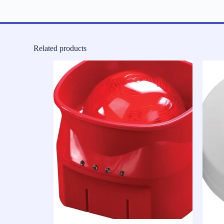
Related products