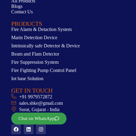
All Products
Blogs
Contact Us
PRODUCTS
Fire Alarm & Detaction System
Marin Detection Device
Intrinsically safe Detector & Device
Beam and Flam Detector
Fire Suppression System
Fire Fighting Pump Control Panel
Iot base Solution
GET IN TOUCH
+91 9979572872
sales.shke@gmail.com
Surat, Gujarat - India
Chat on WhatsApp