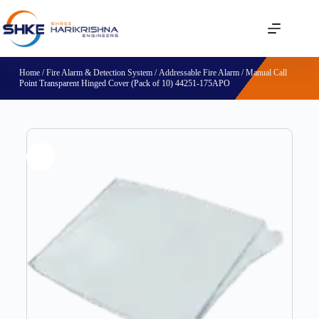
Home
/
Fire Alarm & Detection System
/
Addressable Fire Alarm
/ Manual Call
Point Transparent Hinged Cover (Pack of 10) 44251-175APO