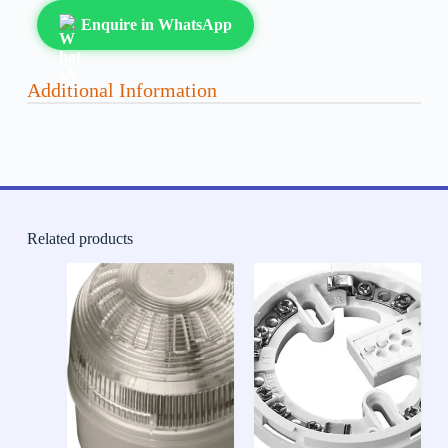
Enquire in WhatsApp
Additional Information
Related products