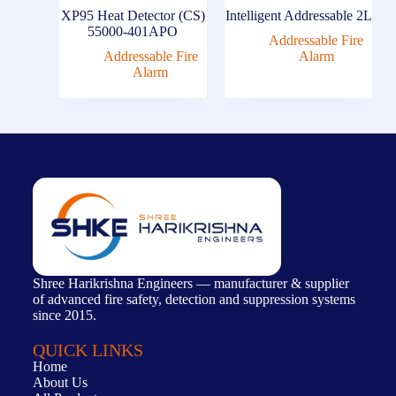
XP95 Heat Detector (CS)
Intelligent Addressable 2L
55000-401APO
Addressable Fire
Addressable Fire
Alarm
Alarm
Shree Harikrishna Engineers — manufacturer & supplier
of advanced fire safety, detection and suppression systems
since 2015.
QUICK LINKS
Home
About Us