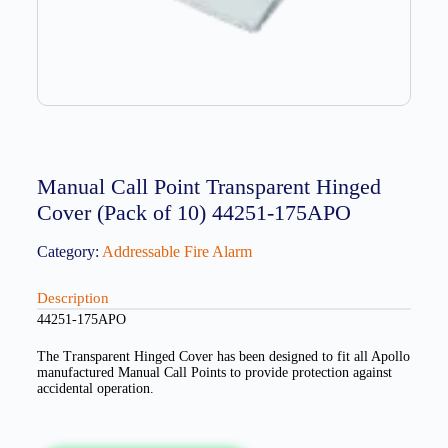
Manual Call Point Transparent Hinged
Cover (Pack of 10) 44251-175APO
Category:
Addressable Fire Alarm
Description
44251-175APO
The Transparent Hinged Cover has been designed to fit all Apollo
manufactured Manual Call Points to provide protection against
accidental operation.