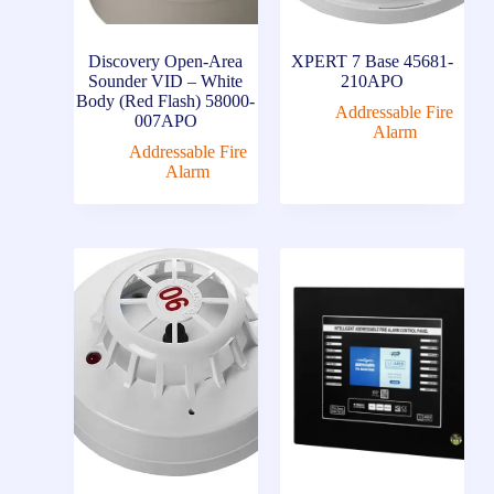
Discovery Open-Area
XPERT 7 Base 45681-
Sounder VID – White
210APO
Body (Red Flash) 58000-
Addressable Fire
007APO
Alarm
Addressable Fire
Alarm