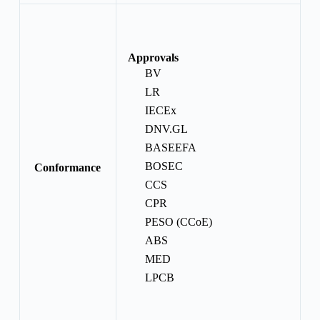
Approvals
BV
LR
IECEx
DNV.GL
BASEEFA
BOSEC
Conformance
CCS
CPR
PESO (CCoE)
ABS
MED
LPCB