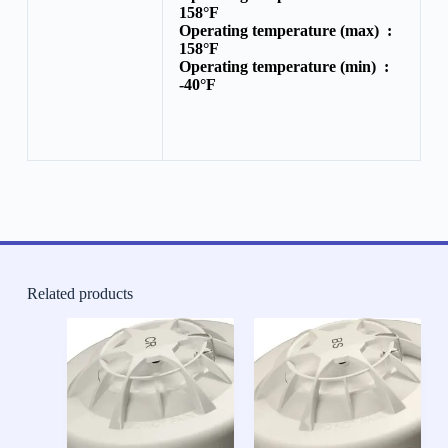
158°F
Operating temperature (max) :
158°F
Operating temperature (min) :
-40°F
Related products