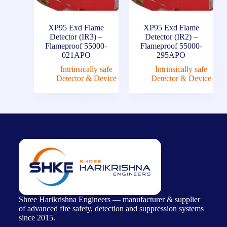
XP95 Exd Flame
XP95 Exd Flame
Detector (IR3) –
Detector (IR2) –
Flameproof 55000-
Flameproof 55000-
021APO
295APO
Intrinsically safe
Intrinsically safe
Detector & Device
Detector & Device
Shree Harikrishna Engineers — manufacturer & supplier
of advanced fire safety, detection and suppression systems
since 2015.