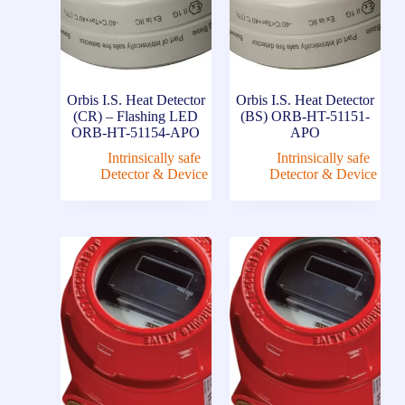
Orbis I.S. Heat Detector
Orbis I.S. Heat Detector
(CR) – Flashing LED
(BS) ORB-HT-51151-
ORB-HT-51154-APO
APO
Intrinsically safe
Intrinsically safe
Detector & Device
Detector & Device