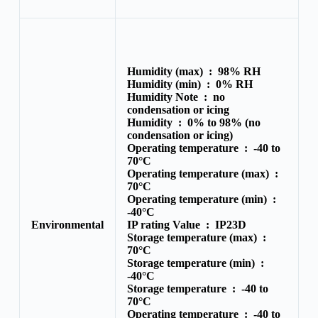
Humidity (max) :
98% RH
Humidity (min) :
0% RH
Humidity Note :
no
condensation or icing
Humidity :
0% to 98% (no
condensation or icing)
Operating temperature :
-40 to
70°C
Operating temperature (max) :
70°C
Operating temperature (min) :
-40°C
Environmental
IP rating Value :
IP23D
Storage temperature (max) :
70°C
Storage temperature (min) :
-40°C
Storage temperature :
-40 to
70°C
Operating temperature :
-40 to