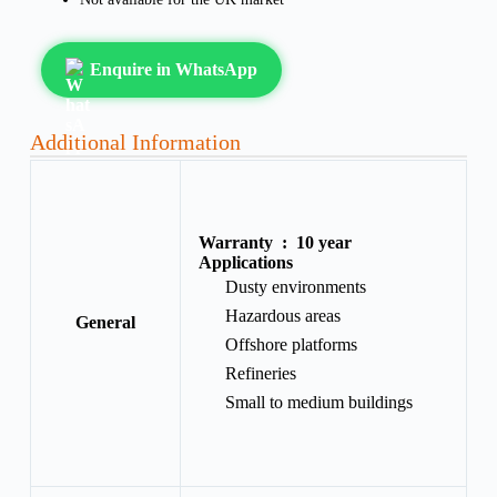
Enquire in WhatsApp
Additional Information
Warranty :
10 year
Applications
Dusty environments
Hazardous areas
General
Offshore platforms
Refineries
Small to medium buildings