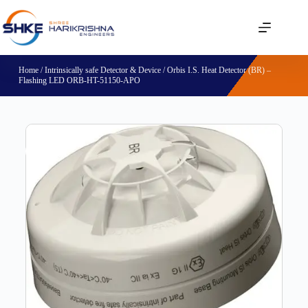
Home
/
Intrinsically safe Detector & Device
/ Orbis I.S. Heat Detector (BR) –
Flashing LED ORB-HT-51150-APO