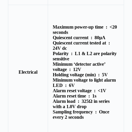
Maximum power-up time :
<20
seconds
Quiescent current :
80μA
Quiescent current tested at :
24V dc
Polarity :
L1 & L2 are polarity
sensitive
Minimum ‘detector active’
voltage :
12V
Electrical
Holding voltage (min) :
5V
Minimum voltage to light alarm
LED :
6V
Alarm reset voltage :
<1V
Alarm reset time :
1s
Alarm load :
325Ω in series
with a 1.0V drop
Sampling frequency :
Once
every 2 seconds