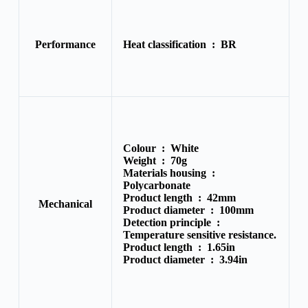
Performance
Heat classification :
BR
Colour :
White
Weight :
70g
Materials housing :
Polycarbonate
Product length :
42mm
Mechanical
Product diameter :
100mm
Detection principle :
Temperature sensitive resistance.
Product length :
1.65in
Product diameter :
3.94in