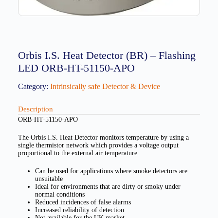
Orbis I.S. Heat Detector (BR) – Flashing
LED ORB-HT-51150-APO
Category:
Intrinsically safe Detector & Device
Description
ORB-HT-51150-APO
The Orbis I.S. Heat Detector monitors temperature by using a
single thermistor network which provides a voltage output
proportional to the external air temperature.
Can be used for applications where smoke detectors are
unsuitable
Ideal for environments that are dirty or smoky under
normal conditions
Reduced incidences of false alarms
Increased reliability of detection
Not available for the UK market