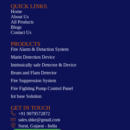
QUICK LINKS
Home
About Us
All Products
Blogs
Contact Us
PRODUCTS
Fire Alarm & Detaction System
Marin Detection Device
Intrinsically safe Detector & Device
Beam and Flam Detector
Fire Suppression System
Fire Fighting Pump Control Panel
Iot base Solution
GET IN TOUCH
+91 9979572872
sales.shke@gmail.com
Surat, Gujarat - India