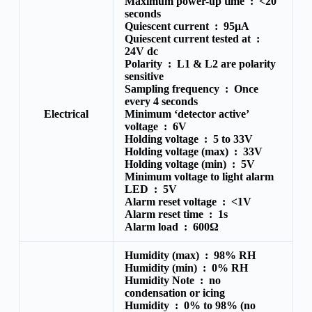
Maximum power-up time :
<20
seconds
Quiescent current :
95μA
Quiescent current tested at :
24V dc
Polarity :
L1 & L2 are polarity
sensitive
Sampling frequency :
Once
every 4 seconds
Electrical
Minimum ‘detector active’
voltage :
6V
Holding voltage :
5 to 33V
Holding voltage (max) :
33V
Holding voltage (min) :
5V
Minimum voltage to light alarm
LED :
5V
Alarm reset voltage :
<1V
Alarm reset time :
1s
Alarm load :
600Ω
Humidity (max) :
98% RH
Humidity (min) :
0% RH
Humidity Note :
no
condensation or icing
Humidity :
0% to 98% (no