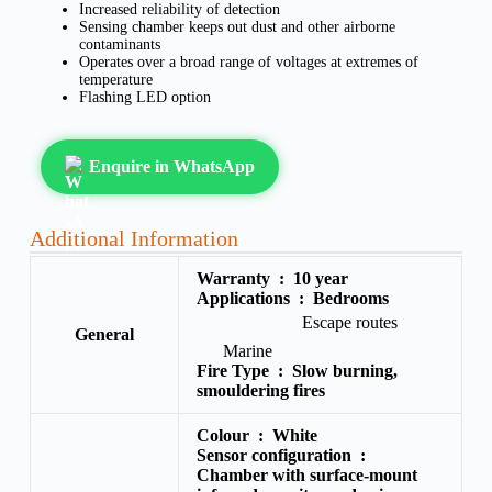
Increased reliability of detection
Sensing chamber keeps out dust and other airborne
contaminants
Operates over a broad range of voltages at extremes of
temperature
Flashing LED option
Enquire in WhatsApp
Additional Information
Warranty :
10 year
Applications :
Bedrooms
Escape routes
General
Marine
Fire Type :
Slow burning,
smouldering fires
Colour :
White
Sensor configuration :
Chamber with surface-mount