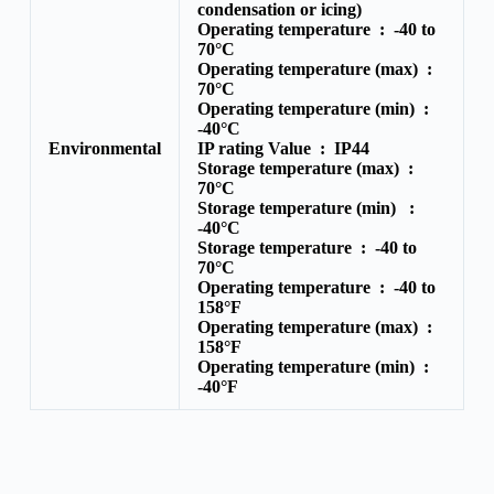
condensation or icing)
Operating temperature :
-40 to
70°C
Operating temperature (max) :
70°C
Operating temperature (min) :
-40°C
Environmental
IP rating Value :
IP44
Storage temperature (max) :
70°C
Storage temperature (min) :
-40°C
Storage temperature :
-40 to
70°C
Operating temperature :
-40 to
158°F
Operating temperature (max) :
158°F
Operating temperature (min) :
-40°F