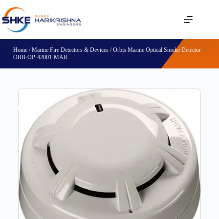
Home
/
Marine Fire Detectors & Devices
/ Orbis Marine Optical Smoke Detector
ORB-OP-42001-MAR