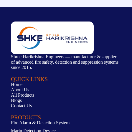
Shree Harikrishna Engineers — manufacturer & supplier
of advanced fire safety, detection and suppression systems
since 2015.
QUICK LINKS
Home
About Us
All Products
Blogs
Contact Us
PRODUCTS
Fire Alarm & Detaction System
Marin Detection Device