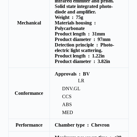
infrared emmiter and prism.
Solid state integrated photo-
diode and amplifier.
Weight :
75g
Mechanical
Materials housing :
Polycarbonate
Product length :
31mm
Product diameter :
97mm
Detection principle :
Photo-
electric light scattering.
Product length :
1.22in
Product diameter :
3.82in
Approvals :
BV
LR
DNV.GL
Conformance
CCS
ABS
MED
Performance
Chamber type :
Chevron