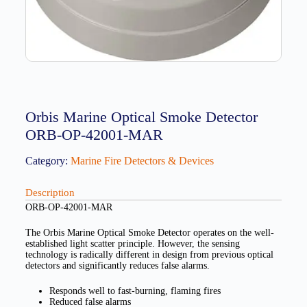
Orbis Marine Optical Smoke Detector
ORB-OP-42001-MAR
Category:
Marine Fire Detectors & Devices
Description
ORB-OP-42001-MAR
The Orbis Marine Optical Smoke Detector operates on the well-
established light scatter principle. However, the sensing
technology is radically different in design from previous optical
detectors and significantly reduces false alarms.
Responds well to fast-burning, flaming fires
Reduced false alarms