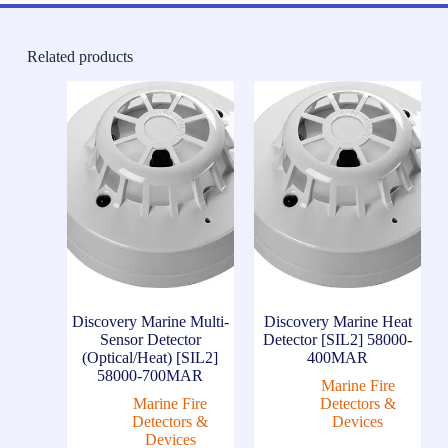
Related products
Discovery Marine Multi-
Discovery Marine Heat
Sensor Detector
Detector [SIL2] 58000-
(Optical/Heat) [SIL2]
400MAR
58000-700MAR
Marine Fire
Marine Fire
Detectors &
Detectors &
Devices
Devices