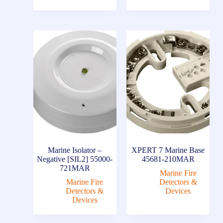
Marine Isolator –
XPERT 7 Marine Base
Negative [SIL2] 55000-
45681-210MAR
721MAR
Marine Fire
Marine Fire
Detectors &
Detectors &
Devices
Devices