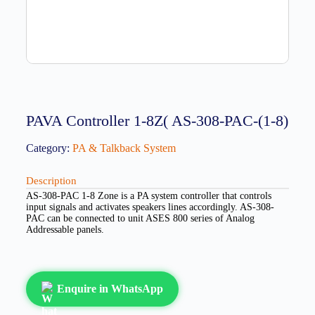
PAVA Controller 1-8Z( AS-308-PAC-(1-8)
Category:
PA & Talkback System
Description
AS-308-PAC 1-8 Zone is a PA system controller that controls
input signals and activates speakers lines accordingly. AS-308-
PAC can be connected to unit ASES 800 series of Analog
Addressable panels.
Enquire in WhatsApp