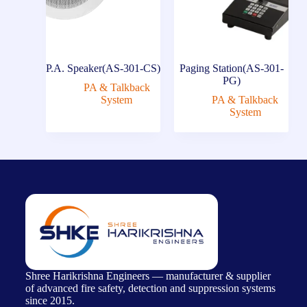
P.A. Speaker(AS-301-CS)
Paging Station(AS-301-
PG)
PA & Talkback
System
PA & Talkback
System
Shree Harikrishna Engineers — manufacturer & supplier
of advanced fire safety, detection and suppression systems
since 2015.