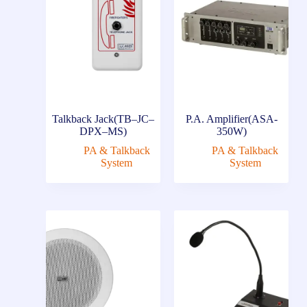
Talkback Jack(TB–JC–
P.A. Amplifier(ASA-
DPX–MS)
350W)
PA & Talkback
PA & Talkback
System
System