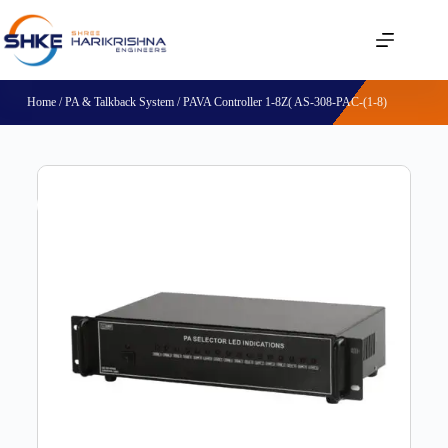
Home
/
PA & Talkback System
/ PAVA Controller 1-8Z( AS-308-PAC-(1-8)