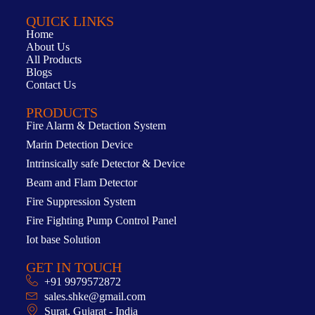
QUICK LINKS
Home
About Us
All Products
Blogs
Contact Us
PRODUCTS
Fire Alarm & Detaction System
Marin Detection Device
Intrinsically safe Detector & Device
Beam and Flam Detector
Fire Suppression System
Fire Fighting Pump Control Panel
Iot base Solution
GET IN TOUCH
+91 9979572872
sales.shke@gmail.com
Surat, Gujarat - India