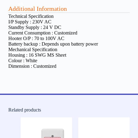
Additional Information
Technical Specification
I/P Supply :
230V AC
Standby Supply :
24 V DC
Current Consumption :
Customized
Hooter O/P :
70 to 100V AC
Battery backup :
Depends upon battery power
Mechanical Specification
Housing :
16 SWG MS Sheet
Colour :
White
Dimension :
Customized
Related products