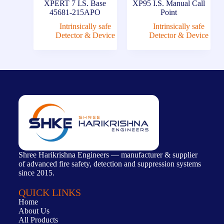
XPERT 7 I.S. Base
XP95 I.S. Manual Call
45681-215APO
Point
Intrinsically safe
Intrinsically safe
Detector & Device
Detector & Device
Shree Harikrishna Engineers — manufacturer & supplier
of advanced fire safety, detection and suppression systems
since 2015.
QUICK LINKS
Home
About Us
All Products