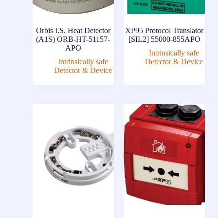
Orbis I.S. Heat Detector
XP95 Protocol Translator
(A1S) ORB-HT-51157-
[SIL2] 55000-855APO
APO
Intrinsically safe
Intrinsically safe
Detector & Device
Detector & Device