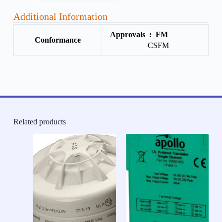
Additional Information
Approvals :
FM
Conformance
CSFM
Related products