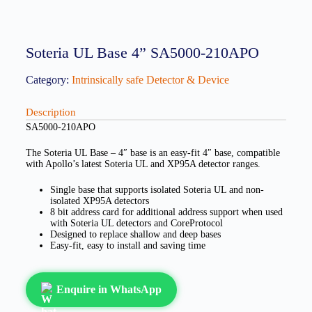
Soteria UL Base 4” SA5000-210APO
Category:
Intrinsically safe Detector & Device
Description
SA5000-210APO
The Soteria UL Base – 4″ base is an easy-fit 4″ base, compatible
with Apollo’s latest Soteria UL and XP95A detector ranges.
Single base that supports isolated Soteria UL and non-
isolated XP95A detectors
8 bit address card for additional address support when used
with Soteria UL detectors and CoreProtocol
Designed to replace shallow and deep bases
Easy-fit, easy to install and saving time
Enquire in WhatsApp