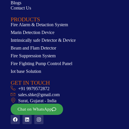
Blogs
Contact Us
PRODUCTS
Fire Alarm & Detaction System
Marin Detection Device
Intrinsically safe Detector & Device
Beam and Flam Detector
Fire Suppression System
Fire Fighting Pump Control Panel
Iot base Solution
GET IN TOUCH
+91 9979572872
sales.shke@gmail.com
Surat, Gujarat - India
Chat on WhatsApp