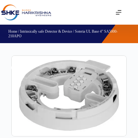
Home
/
Intrinsically safe Detector & Device
/ Soteria UL Base 4” SA5000-
210APO