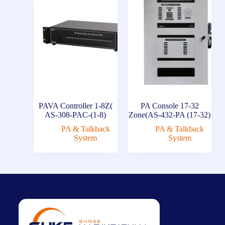
PAVA Controller 1-8Z(
PA Console 17-32
AS-308-PAC-(1-8)
Zone(AS-432-PA (17-32)
PA & Talkback
PA & Talkback
System
System