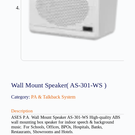
Wall Mount Speaker( AS-301-WS )
Category:
PA & Talkback System
Description
ASES P.A. Wall Mount Speaker AS-301-WS High-quality ABS
wall mounting box speaker for indoor speech & background
music. For Schools, Offices, BPOs, Hospitals, Banks,
Restaurants, Showrooms and Hotels.