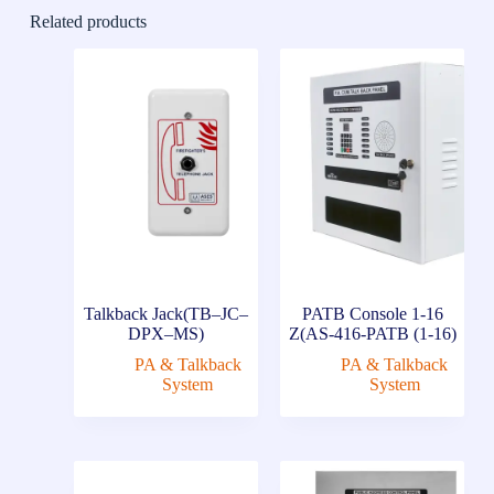
Related products
Talkback Jack(TB–JC–
PATB Console 1-16
DPX–MS)
Z(AS-416-PATB (1-16)
PA & Talkback
PA & Talkback
System
System