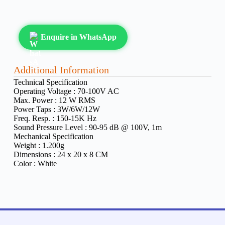
Enquire in WhatsApp
Additional Information
Technical Specification
Operating Voltage :
70-100V AC
Max. Power :
12 W RMS
Power Taps :
3W/6W/12W
Freq. Resp. :
150-15K Hz
Sound Pressure Level :
90-95 dB @ 100V, 1m
Mechanical Specification
Weight :
1.200g
Dimensions :
24 x 20 x 8 CM
Color :
White