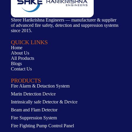
Shree Harikrishna Engineers — manufacturer & supplier
of advanced fire safety, detection and suppression systems
since 2015.
QUICK LINKS
Home
About Us
All Products
Blogs
Contact Us
PRODUCTS
Fire Alarm & Detaction System
Marin Detection Device
Intrinsically safe Detector & Device
Beam and Flam Detector
Fire Suppression System
Fire Fighting Pump Control Panel