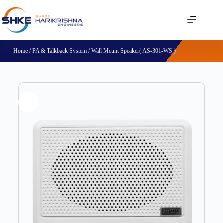
Home
/
PA & Talkback System
/ Wall Mount Speaker( AS-301-WS )