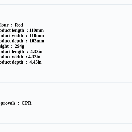
lour :
Red
oduct length :
110mm
oduct width :
110mm
oduct depth :
103mm
ight :
294g
oduct length :
4.33in
oduct width :
4.33in
oduct depth :
4.45in
provals :
CPR