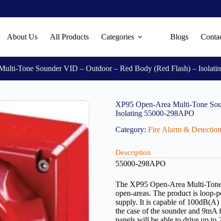
About Us
All Products
Categories
Blogs
Conta
ulti-Tone Sounder VID – Outdoor – Red Body (Red Flash) – Isolat
XP95 Open-Area Multi-Tone Sou
Isolating 55000-298APO
Category:
Fire Alarm & Detectio
Description
55000-298APO
The XP95 Open-Area Multi-Tone S
open-areas. The product is loop-
supply. It is capable of 100dB(A)
the case of the sounder and 9mA f
panels will be able to drive up t