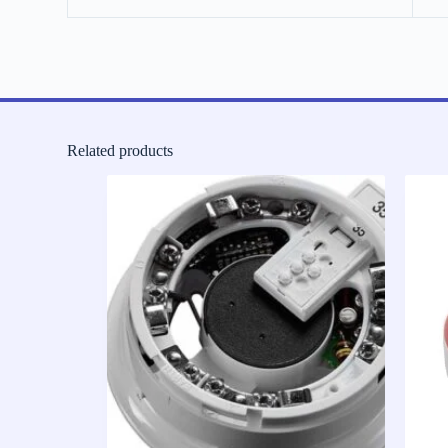
Related products