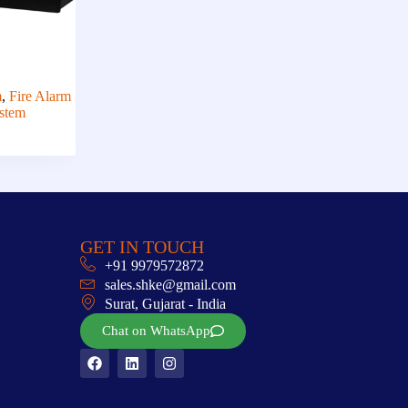
m
,
Fire Alarm
stem
GET IN TOUCH
+91 9979572872
sales.shke@gmail.com
Surat, Gujarat - India
Chat on WhatsApp