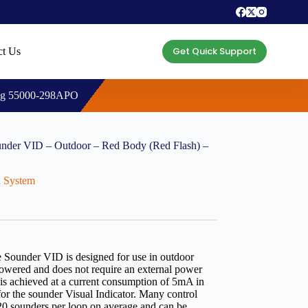
Get Quick Support
ct Us
ing 55000-298APO
nder VID – Outdoor – Red Body (Red Flash) –
n System
ounder VID is designed for use in outdoor
powered and does not require an external power
 is achieved at a current consumption of 5mA in
or the sounder Visual Indicator. Many control
o 20 sounders per loop on average and can be