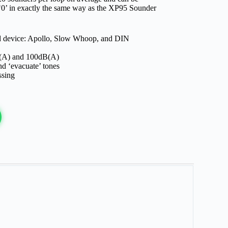
‘0’ in exactly the same way as the XP95 Sounder
rd device: Apollo, Slow Whoop, and DIN
(A) and 100dB(A)
nd ‘evacuate’ tones
ssing