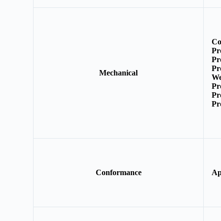
Co
Pr
Pr
Pr
Mechanical
We
Pr
Pr
Pr
Conformance
Ap