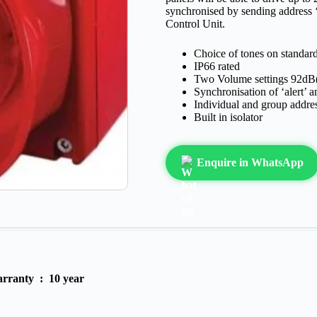
synchronised by sending address 
Control Unit.
Choice of tones on standa
IP66 rated
Two Volume settings 92dB
Synchronisation of ‘alert’ a
Individual and group addre
Built in isolator
Enquire in WhatsApp
rranty :
10 year