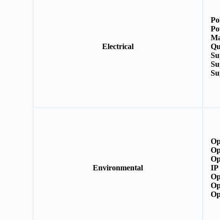
Po
Po
Ma
Electrical
Qu
Su
Su
Su
Op
Op
Op
Environmental
IP
Op
Op
Op