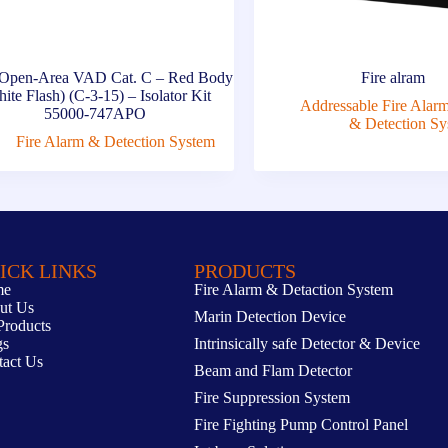
Open-Area VAD Cat. C – Red Body
Fire alram
ite Flash) (C-3-15) – Isolator Kit
Addressable Fire Alar
55000-747APO
& Detection Sy
Fire Alarm & Detection System
ICK LINKS
PRODUCTS
me
Fire Alarm & Detaction System
ut Us
Marin Detection Device
Products
gs
Intrinsically safe Detector & Device
tact Us
Beam and Flam Detector
Fire Suppression System
Fire Fighting Pump Control Panel