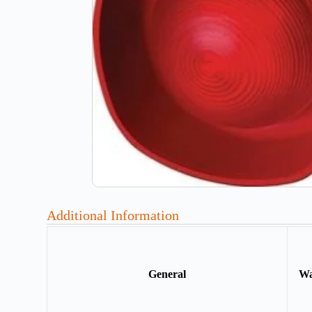
Additional Information
General
Wa