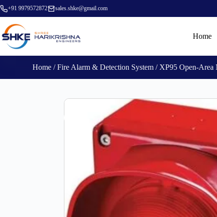
+91 9979572872
sales.shke@gmail.com
Home
Home
/
Fire Alarm & Detection System
/ XP95 Open-Area M