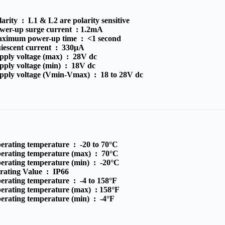
larity :
L1 & L2 are polarity sensitive
wer-up surge current :
1.2mA
ximum power-up time :
<1 second
iescent current :
330μA
pply voltage (max) :
28V dc
pply voltage (min) :
18V dc
pply voltage (Vmin-Vmax) :
18 to 28V dc
erating temperature :
-20 to 70°C
erating temperature (max) :
70°C
erating temperature (min) :
-20°C
 rating Value :
IP66
erating temperature :
-4 to 158°F
erating temperature (max) :
158°F
erating temperature (min) :
-4°F