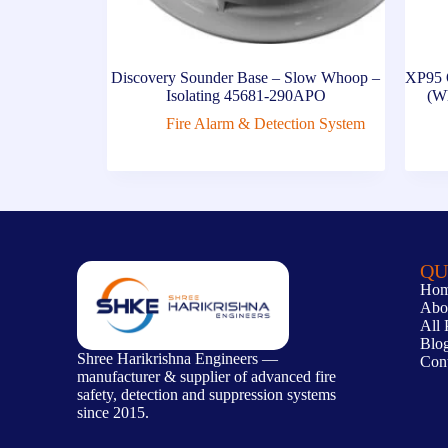
Discovery Sounder Base – Slow Whoop –
XP95 
Isolating 45681-290APO
(Wh
Fire Alarm & Detection System
QU
Ho
Abo
All 
Blo
Shree Harikrishna Engineers —
Con
manufacturer & supplier of advanced fire
safety, detection and suppression systems
since 2015.