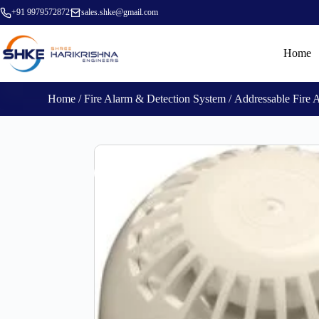
+91 9979572872
sales.shke@gmail.com
Home
Home
/
Fire Alarm & Detection System
/
Addressable Fire 