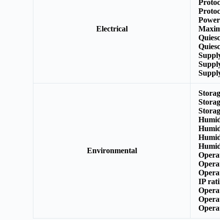
Protoc
Protoc
Power
Electrical
Maxim
Quies
Quiesc
Suppl
Suppl
Suppl
Stora
Stora
Stora
Humid
Humid
Humid
Humid
Environmental
Opera
Opera
Opera
IP rat
Opera
Opera
Opera