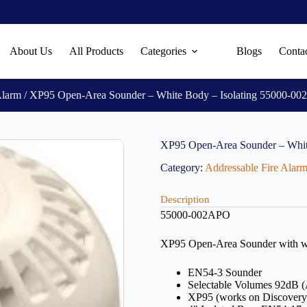
About Us
All Products
Categories
Blogs
Conta
Alarm
/ XP95 Open-Area Sounder – White Body – Isolating 55000-0
XP95 Open-Area Sounder – Whit
Category:
Addressable Fire Alar
Description
55000-002APO
XP95 Open-Area Sounder with whit
EN54-3 Sounder
Selectable Volumes 92dB 
XP95 (works on Discovery