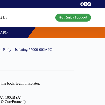
Get Quick Support
ct Us
02APO
e Body – Isolating 55000-002APO
m
e body. Built-in isolator.
(A), 100dB (A)
 & CoreProtocol)