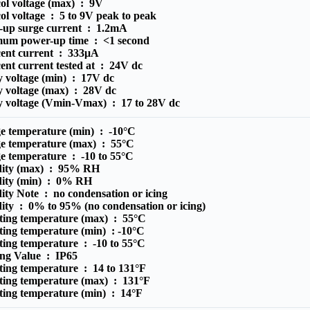
ol voltage (max) :
9V
ol voltage :
5 to 9V peak to peak
-up surge current :
1.2mA
um power-up time :
<1 second
cent current :
333μA
ent current tested at :
24V dc
y voltage (min) :
17V dc
y voltage (max) :
28V dc
y voltage (Vmin-Vmax) :
17 to 28V dc
ge temperature (min) :
-10°C
ge temperature (max) :
55°C
ge temperature :
-10 to 55°C
ity (max) :
95% RH
ity (min) :
0% RH
ity Note :
no condensation or icing
ity :
0% to 95% (no condensation or icing)
ting temperature (max) :
55°C
ting temperature (min) :
-10°C
ting temperature :
-10 to 55°C
ing Value :
IP65
ting temperature :
14 to 131°F
ting temperature (max) :
131°F
ting temperature (min) :
14°F