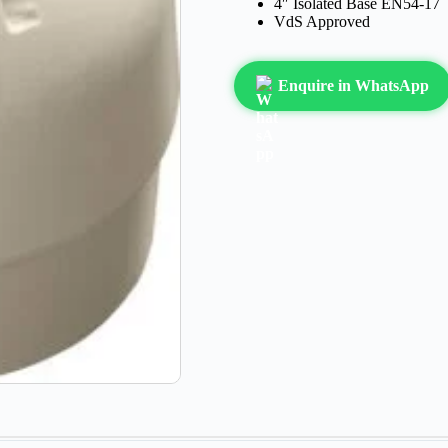
4″ Isolated Base EN54-17
VdS Approved
Enquire in WhatsApp