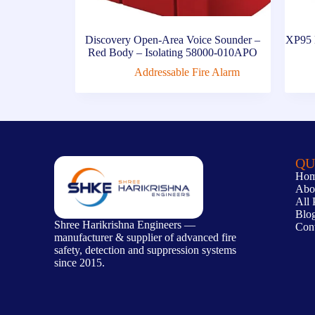
Discovery Open-Area Voice Sounder –
XP95 M
Red Body – Isolating 58000-010APO
Addressable Fire Alarm
QU
Ho
Abo
All 
Blo
Shree Harikrishna Engineers —
Con
manufacturer & supplier of advanced fire
safety, detection and suppression systems
since 2015.