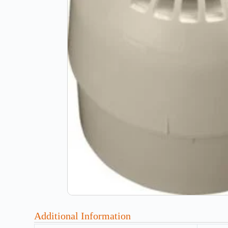
Additional Information