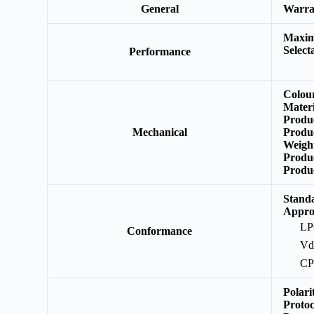
General
Warr
Maxim
Select
Performance
Colou
Mater
Produ
Mechanical
Produ
Weigh
Produ
Produ
Stand
Appro
L
Conformance
Vd
C
Polar
Protoc