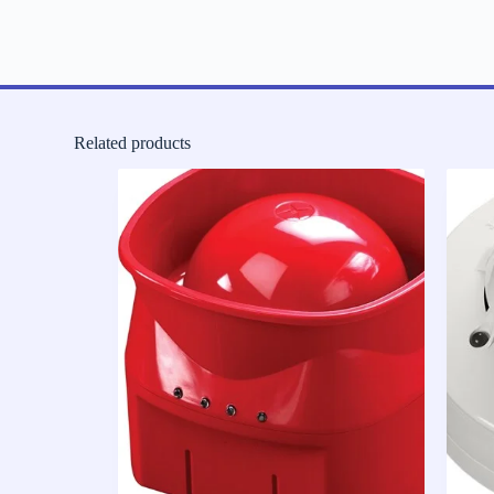
Related products