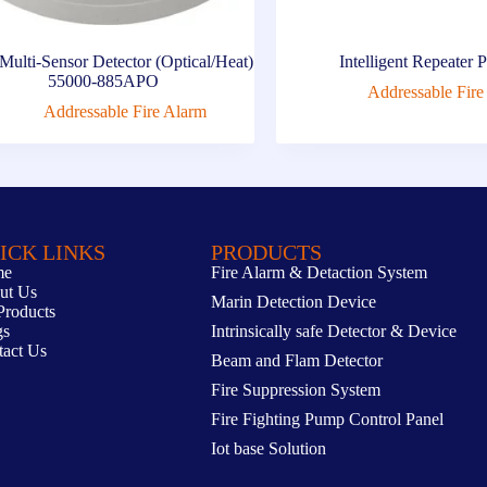
ulti-Sensor Detector (Optical/Heat)
Intelligent Repeater 
55000-885APO
Addressable Fire
Addressable Fire Alarm
ICK LINKS
PRODUCTS
me
Fire Alarm & Detaction System
ut Us
Marin Detection Device
Products
gs
Intrinsically safe Detector & Device
tact Us
Beam and Flam Detector
Fire Suppression System
Fire Fighting Pump Control Panel
Iot base Solution