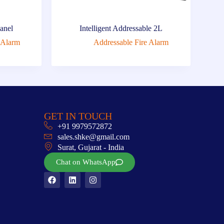
Panel
Intelligent Addressable 2L
 Alarm
Addressable Fire Alarm
GET IN TOUCH
+91 9979572872
sales.shke@gmail.com
Surat, Gujarat - India
Chat on WhatsApp