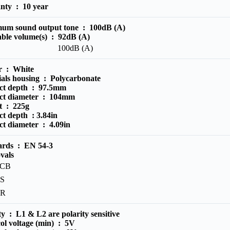
anty :
10 year
um sound output tone :
100dB (A)
able volume(s) :
92dB (A)
100dB (A)
r :
White
ials housing :
Polycarbonate
ct depth :
97.5mm
ct diameter :
104mm
t :
225g
ct depth :
3.84in
ct diameter :
4.09in
ards :
EN 54-3
vals
PCB
S
PR
ity :
L1 & L2 are polarity sensitive
ol voltage (min) :
5V