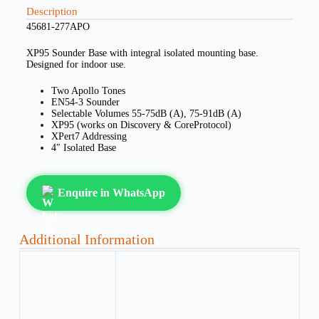
Description
45681-277APO
XP95 Sounder Base with integral isolated mounting base.
Designed for indoor use.
Two Apollo Tones
EN54-3 Sounder
Selectable Volumes 55-75dB (A), 75-91dB (A)
XP95 (works on Discovery & CoreProtocol)
XPert7 Addressing
4″ Isolated Base
Enquire in WhatsApp
Additional Information