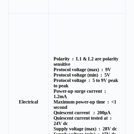
Polarity :
L1 & L2 are polarity
sensitive
Protocol voltage (max) :
9V
Protocol voltage (min) :
5V
Protocol voltage :
5 to 9V peak
to peak
Power-up surge current :
1.2mA
Electrical
Maximum power-up time :
<1
second
Quiescent current :
200μA
Quiescent current tested at :
24V dc
Supply voltage (max) :
28V dc