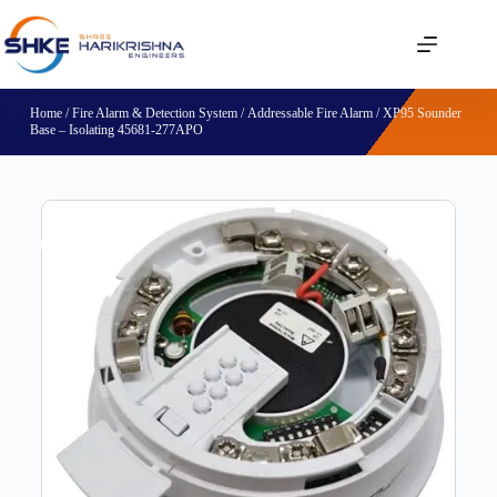
Home
/
Fire Alarm & Detection System
/
Addressable Fire Alarm
/ XP95 Sounder
Base – Isolating 45681-277APO