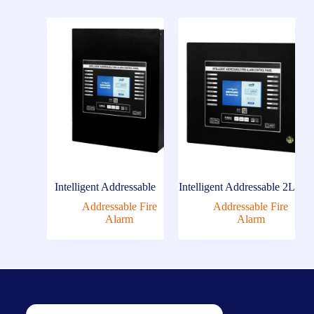
Intelligent Addressable
Intelligent Addressable 2L
Addressable Fire
Addressable Fire
Alarm
Alarm