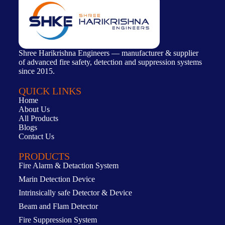
Shree Harikrishna Engineers — manufacturer & supplier
of advanced fire safety, detection and suppression systems
since 2015.
QUICK LINKS
Home
About Us
All Products
Blogs
Contact Us
PRODUCTS
Fire Alarm & Detaction System
Marin Detection Device
Intrinsically safe Detector & Device
Beam and Flam Detector
Fire Suppression System