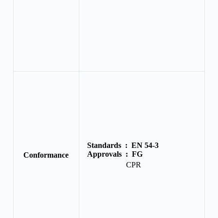
Standards :
EN 54-3
Approvals :
FG
Conformance
CPR