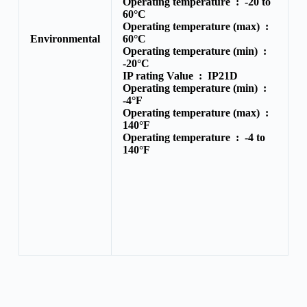
Operating temperature :
-20 to
60°C
Operating temperature (max) :
Environmental
60°C
Operating temperature (min) :
-20°C
IP rating Value :
IP21D
Operating temperature (min) :
-4°F
Operating temperature (max) :
140°F
Operating temperature :
-4 to
140°F