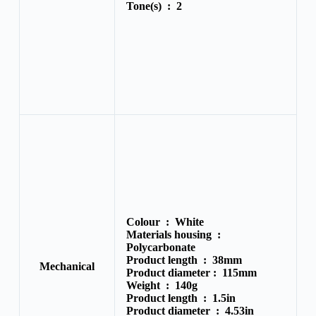
Tone(s) :
2
Colour :
White
Materials housing :
Polycarbonate
Product length :
38mm
Mechanical
Product diameter :
115mm
Weight :
140g
Product length :
1.5in
Product diameter :
4.53in