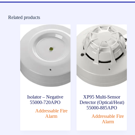
Related products
Isolator – Negative
XP95 Multi-Sensor
55000-720APO
Detector (Optical/Heat)
55000-885APO
Addressable Fire
Alarm
Addressable Fire
Alarm