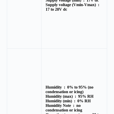
Supply voltage (min) :
17V dc
Supply voltage (Vmin-Vmax) :
17 to 28V dc
Humidity :
0% to 95% (no
condensation or icing)
Humidity (max) :
95% RH
Humidity (min) :
0% RH
Humidity Note :
no
condensation or icing