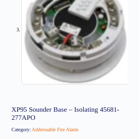
XP95 Sounder Base – Isolating 45681-
277APO
Category:
Addressable Fire Alarm