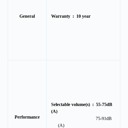
General
Warranty :
10 year
Selectable volume(s) :
55-75dB
(A)
Performance
75-91dB
(A)