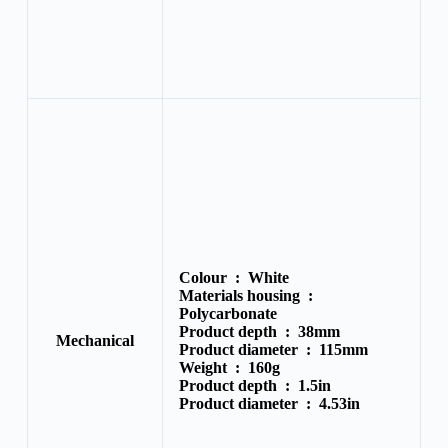
Colour :
White
Materials housing :
Polycarbonate
Product depth :
38mm
Mechanical
Product diameter :
115mm
Weight :
160g
Product depth :
1.5in
Product diameter :
4.53in