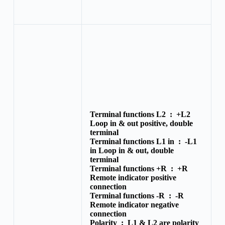
Terminal functions L2 :
+L2
Loop in & out positive, double
terminal
Terminal functions L1 in :
-L1
in Loop in & out, double
terminal
Terminal functions +R :
+R
Remote indicator positive
connection
Terminal functions -R :
-R
Remote indicator negative
connection
Polarity :
L1 & L2 are polarity