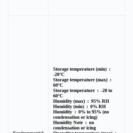
Storage temperature (min) :
-20°C
Storage temperature (max) :
60°C
Storage temperature :
-20 to
60°C
Humidity (max) :
95% RH
Humidity (min) :
0% RH
Humidity :
0% to 95% (no
condensation or icing)
Humidity Note :
no
condensation or icing