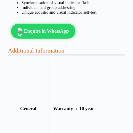
Synchronisation of visual indicator flash
Individual and group addressing
Unique acoustic and visual indicator self-test
Enquire in WhatsApp
Additional Information
General
Warranty :
10 year