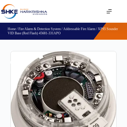
Home
/
Fire Alarm & Detection System
/
Addressable Fire Alarm
/ XP95 Sounder
VID Base (Red Flash) 45681-331APO