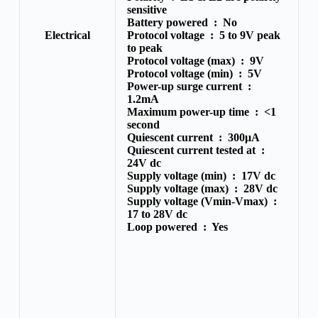
sensitive
Battery powered :
No
Electrical
Protocol voltage :
5 to 9V peak
to peak
Protocol voltage (max) :
9V
Protocol voltage (min) :
5V
Power-up surge current :
1.2mA
Maximum power-up time :
<1
second
Quiescent current :
300μA
Quiescent current tested at :
24V dc
Supply voltage (min) :
17V dc
Supply voltage (max) :
28V dc
Supply voltage (Vmin-Vmax) :
17 to 28V dc
Loop powered :
Yes