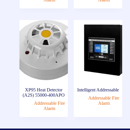
XP95 Heat Detector
Intelligent Addressable
(A2S) 55000-400APO
Addressable Fire
Addressable Fire
Alarm
Alarm