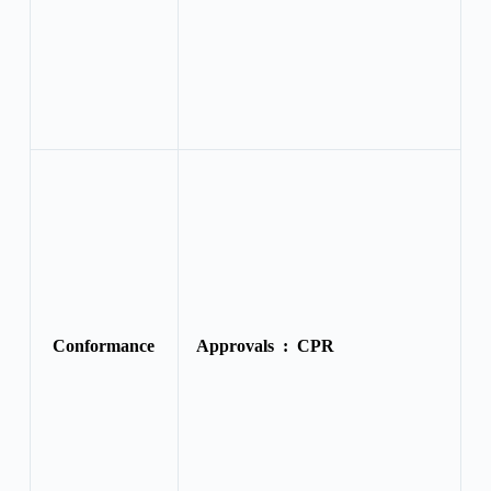
Conformance
Approvals :
CPR