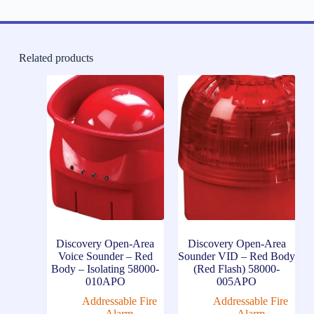
Related products
Discovery Open-Area
Discovery Open-Area
Voice Sounder – Red
Sounder VID – Red Body
Body – Isolating 58000-
(Red Flash) 58000-
010APO
005APO
Addressable Fire
Addressable Fire
Alarm
Alarm