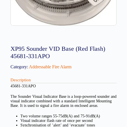
XP95 Sounder VID Base (Red Flash)
45681-331APO
Category:
Addressable Fire Alarm
Description
45681-331APO
The Sounder Visual Indicator Base is a loop-powered sounder and
visual indicator combined with a standard Intelligent Mounting
Base. It is used to signal a fire alarm in enclosed areas.
Two volume ranges 55-75dB(A) and 75-91dB(A)
Visual indicator flash rate of once per second
Synchronisation of ‘alert’ and ‘evacuate’ tones