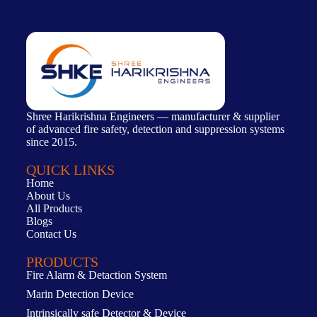
Shree Harikrishna Engineers — manufacturer & supplier
of advanced fire safety, detection and suppression systems
since 2015.
QUICK LINKS
Home
About Us
All Products
Blogs
Contact Us
PRODUCTS
Fire Alarm & Detaction System
Marin Detection Device
Intrinsically safe Detector & Device