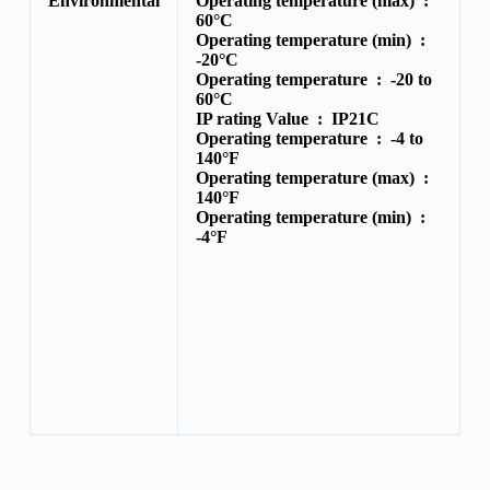
Environmental
Operating temperature (max) :
60°C
Operating temperature (min) :
-20°C
Operating temperature :
-20 to
60°C
IP rating Value :
IP21C
Operating temperature :
-4 to
140°F
Operating temperature (max) :
140°F
Operating temperature (min) :
-4°F