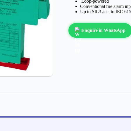
Loop-powered
Conventional fire alarm inp
Up to SIL3 acc. to IEC 61
Enquire in WhatsApp