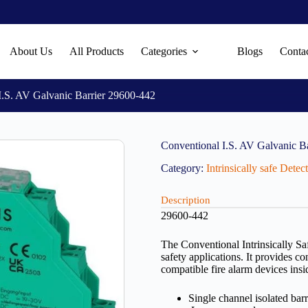
About Us
All Products
Categories
Blogs
Conta
I.S. AV Galvanic Barrier 29600-442
Conventional I.S. AV Galvanic B
Category:
Intrinsically safe Dete
Description
29600-442
The Conventional Intrinsically Saf
safety applications. It provides co
compatible fire alarm devices insi
Single channel isolated barr