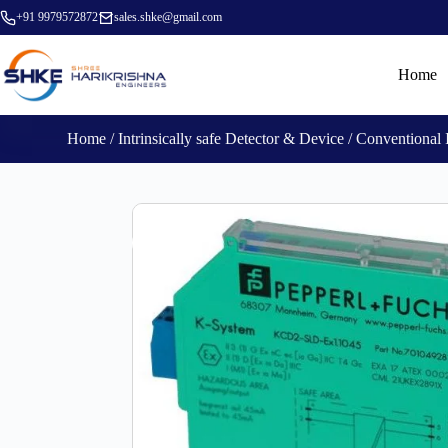
+91 9979572872
sales.shke@gmail.com
Home
Home
/
Intrinsically safe Detector & Device
/ Conventional 