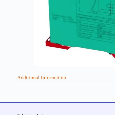
Additional Information