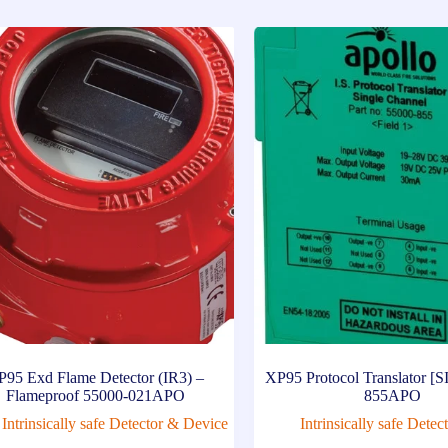
P95 Exd Flame Detector (IR3) –
XP95 Protocol Translator [S
Flameproof 55000-021APO
855APO
Intrinsically safe Detector & Device
Intrinsically safe Dete