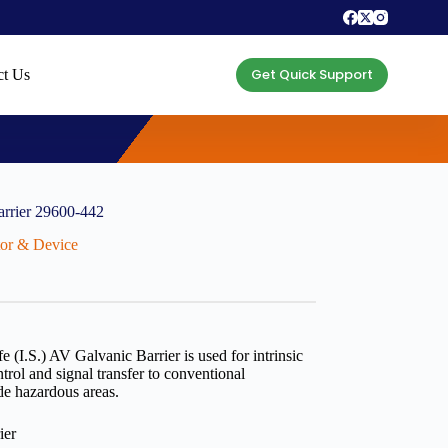
Get Quick Support
ct Us
arrier 29600-442
ctor & Device
e (I.S.) AV Galvanic Barrier is used for intrinsic
ntrol and signal transfer to conventional
de hazardous areas.
ier