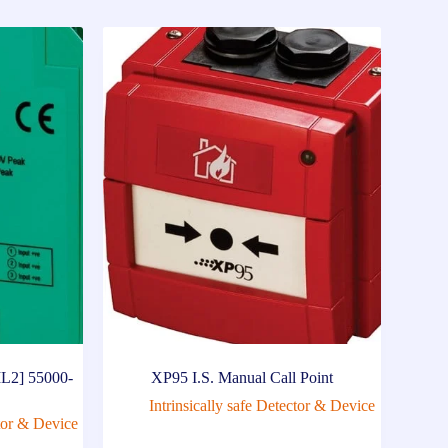
IL2] 55000-
XP95 I.S. Manual Call Point
Intrinsically safe Detector & Device
ctor & Device