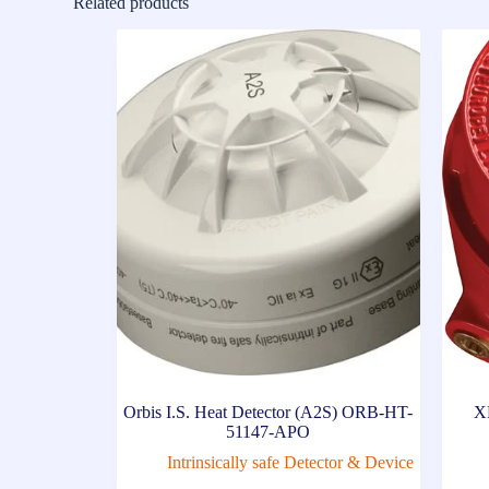
Related products
Orbis I.S. Heat Detector (A2S) ORB-HT-
X
51147-APO
Intrinsically safe Detector & Device