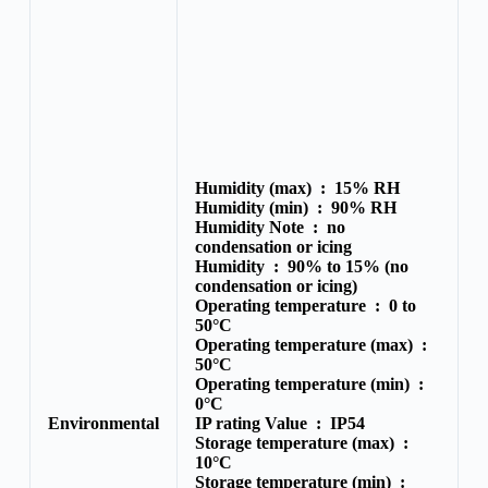
Humidity (max) :
15% RH
Humidity (min) :
90% RH
Humidity Note :
no
condensation or icing
Humidity :
90% to 15% (no
condensation or icing)
Operating temperature :
0 to
50°C
Operating temperature (max) :
50°C
Operating temperature (min) :
0°C
Environmental
IP rating Value :
IP54
Storage temperature (max) :
10°C
Storage temperature (min) :