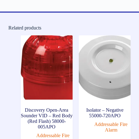
Related products
Discovery Open-Area
Isolator – Negative
Sounder VID – Red Body
55000-720APO
(Red Flash) 58000-
Addressable Fire
005APO
Alarm
Addressable Fire