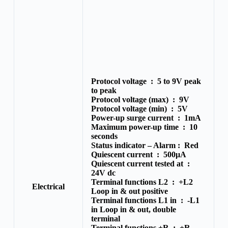
Protocol voltage :
5 to 9V peak
to peak
Protocol voltage (max) :
9V
Protocol voltage (min) :
5V
Power-up surge current :
1mA
Maximum power-up time :
10
seconds
Status indicator – Alarm :
Red
Quiescent current :
500μA
Quiescent current tested at :
24V dc
Terminal functions L2 :
+L2
Electrical
Loop in & out positive
Terminal functions L1 in :
-L1
in Loop in & out, double
terminal
Terminal functions +R :
+R