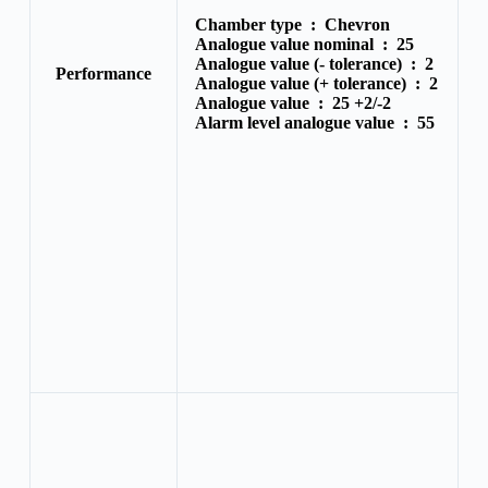
Chamber type :
Chevron
Analogue value nominal :
25
Analogue value (- tolerance) :
2
Performance
Analogue value (+ tolerance) :
2
Analogue value :
25 +2/-2
Alarm level analogue value :
55