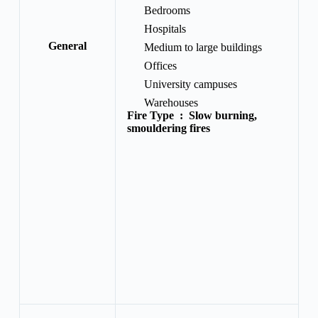
Bedrooms
Hospitals
General
Medium to large buildings
Offices
University campuses
Warehouses
Fire Type :
Slow burning,
smouldering fires