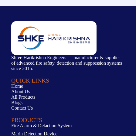
Shree Harikrishna Engineers — manufacturer & supplier
of advanced fire safety, detection and suppression systems
since 2015.
QUICK LINKS
Home
About Us
All Products
Blogs
Contact Us
PRODUCTS
Fire Alarm & Detaction System
Marin Detection Device