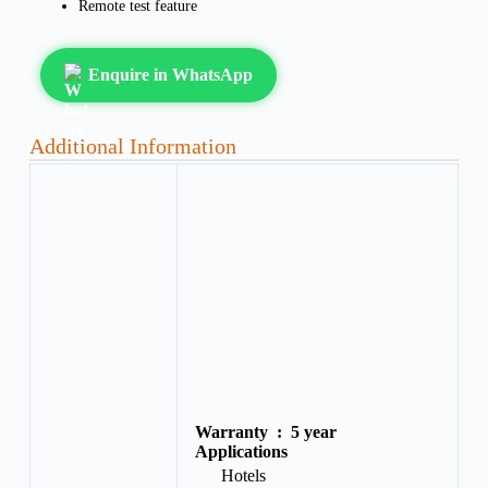
Remote test feature
Enquire in WhatsApp
Additional Information
Warranty :
5 year
Applications
Hotels