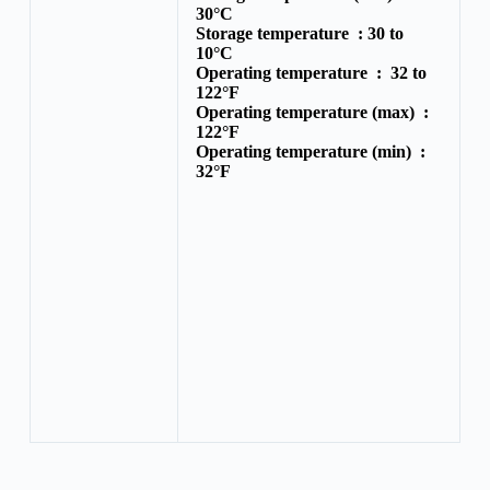
30°C
Storage temperature :
30 to
10°C
Operating temperature :
32 to
122°F
Operating temperature (max) :
122°F
Operating temperature (min) :
32°F