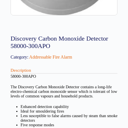
Discovery Carbon Monoxide Detector
58000-300APO
Category:
Addressable Fire Alarm
Description
58000-300APO
The Discovery Carbon Monoxide Detector contains a long-life
electro-chemical carbon monoxide sensor which is tolerant of low
levels of common vapours and household products.
Enhanced detection capability
Ideal for smouldering fires
Less susceptible to false alarms caused by steam than smoke
detectors
Five response modes