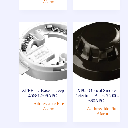
Alarm
XPERT 7 Base – Deep
XP95 Optical Smoke
45681-209APO
Detector – Black 55000-
660APO
Addressable Fire
Alarm
Addressable Fire
Alarm