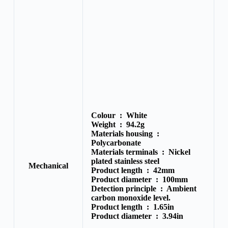
Colour :
White
Weight :
94.2g
Materials housing :
Polycarbonate
Materials terminals :
Nickel
plated stainless steel
Mechanical
Product length :
42mm
Product diameter :
100mm
Detection principle :
Ambient
carbon monoxide level.
Product length :
1.65in
Product diameter :
3.94in