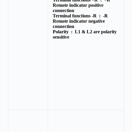
Remote indicator positive
connection
Terminal functions -R :
-R
Remote indicator negative
connection
Polarity :
L1 & L2 are polarity
sensitive