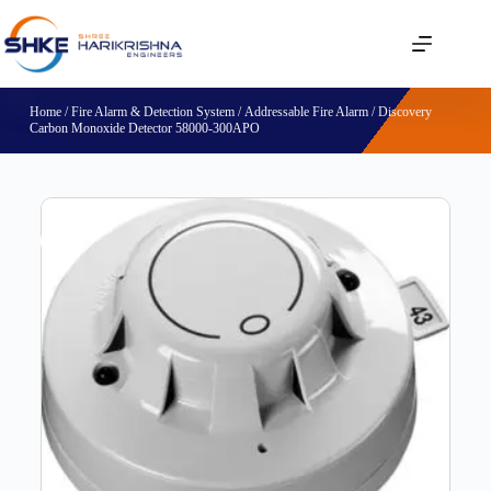
Home
/
Fire Alarm & Detection System
/
Addressable Fire Alarm
/ Discovery
Carbon Monoxide Detector 58000-300APO