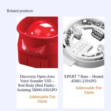
Related products
Discovery Open-Area
XPERT 7 Base – Heated
Voice Sounder VID –
45681-219APO
Red Body (Red Flash) –
Addressable Fire
Isolating 58000-030APO
Alarm
Addressable Fire
Alarm