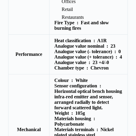
Offices
Retail
Restaurants
Fire Type :
Fast and slow
burning fires
Heat classification :
A1R
Analogue value nominal :
23
Analogue value (- tolerance) : 0
Performance
Analogue value (+ tolerance) :
4
Analogue value :
23 +4/-0
Chamber type :
Chevron
Colour :
White
Sensor configuration :
Horizontal optical bench housing
infra-red emitter and sensor,
arranged radially to detect
forward scattered light.
Weight :
105g
Materials housing :
Polycarbonate
Mechanical
Materials terminals :
Nickel
plated stainless steel