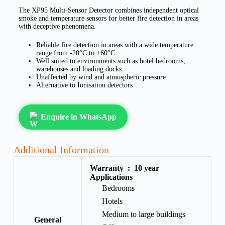
The XP95 Multi-Sensor Detector combines independent optical
smoke and temperature sensors for better fire detection in areas
with deceptive phenomena.
Reliable fire detection in areas with a wide temperature
range from -20°C to +60°C
Well suited to environments such as hotel bedrooms,
warehouses and loading docks
Unaffected by wind and atmospheric pressure
Alternative to Ionisation detectors
Enquire in WhatsApp
Additional Information
Warranty :
10 year
Applications
Bedrooms
Hotels
Medium to large buildings
General