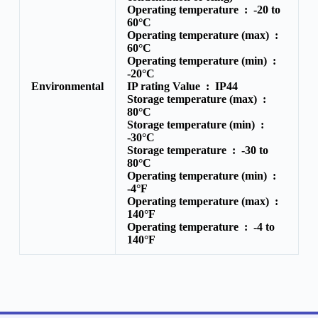
Operating temperature :
-20 to
60°C
Operating temperature (max) :
60°C
Operating temperature (min) :
-20°C
Environmental
IP rating Value :
IP44
Storage temperature (max) :
80°C
Storage temperature (min) :
-30°C
Storage temperature :
-30 to
80°C
Operating temperature (min) :
-4°F
Operating temperature (max) :
140°F
Operating temperature :
-4 to
140°F