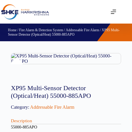
Home
/
Fire Alarm & Detection System
/
Addressable Fire Alarm
/ XP95 Multi-
Sensor Detector (Optical/Heat) 55000-885APO
XP95 Multi-Sensor Detector
(Optical/Heat) 55000-885APO
Category:
Addressable Fire Alarm
Description
55000-885APO