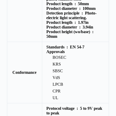
Product length :
50mm
Product diameter :
100mm
Detection principle :
Photo-
electric light scattering.
Product length :
1.97in
Product diameter :
3.94in
Product height (wo/base) :
50mm
Standards :
EN 54-7
Approvals
BOSEC
KRS
SBSC
Conformance
VdS
LPCB
CPR
UL
Protocol voltage :
5 to 9V peak
to peak