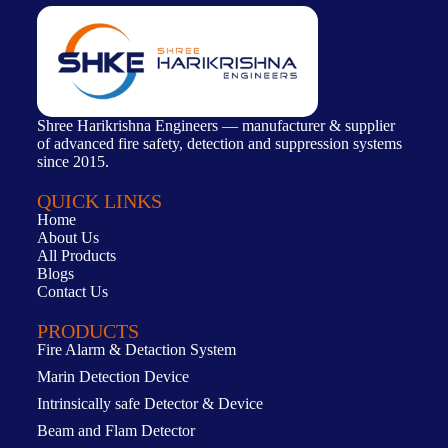
Shree Harikrishna Engineers — manufacturer & supplier
of advanced fire safety, detection and suppression systems
since 2015.
QUICK LINKS
Home
About Us
All Products
Blogs
Contact Us
PRODUCTS
Fire Alarm & Detaction System
Marin Detection Device
Intrinsically safe Detector & Device
Beam and Flam Detector