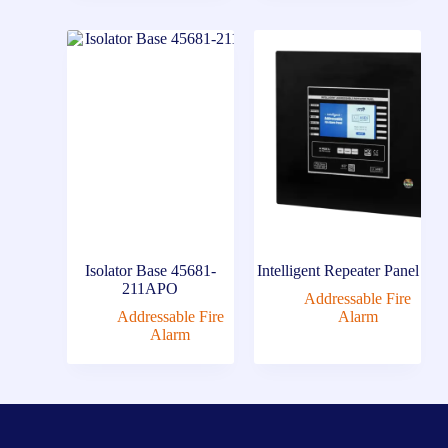
Isolator Base 45681-
Intelligent Repeater Panel
211APO
Addressable Fire
Addressable Fire
Alarm
Alarm