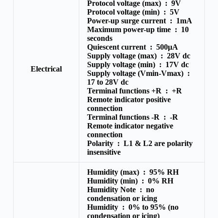
Protocol voltage (max) :
9V
Protocol voltage (min) :
5V
Power-up surge current :
1mA
Maximum power-up time :
10
seconds
Quiescent current :
500μA
Supply voltage (max) :
28V dc
Supply voltage (min) :
17V dc
Electrical
Supply voltage (Vmin-Vmax) :
17 to 28V dc
Terminal functions +R :
+R
Remote indicator positive
connection
Terminal functions -R :
-R
Remote indicator negative
connection
Polarity :
L1 & L2 are polarity
insensitive
Humidity (max) :
95% RH
Humidity (min) :
0% RH
Humidity Note :
no
condensation or icing
Humidity :
0% to 95% (no
condensation or icing)