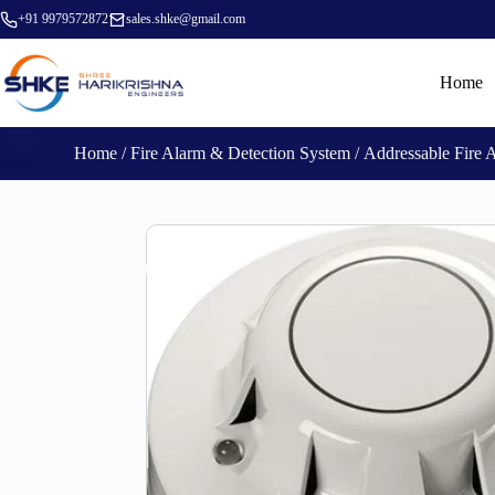
+91 9979572872
sales.shke@gmail.com
Home
Home
/
Fire Alarm & Detection System
/
Addressable Fire 