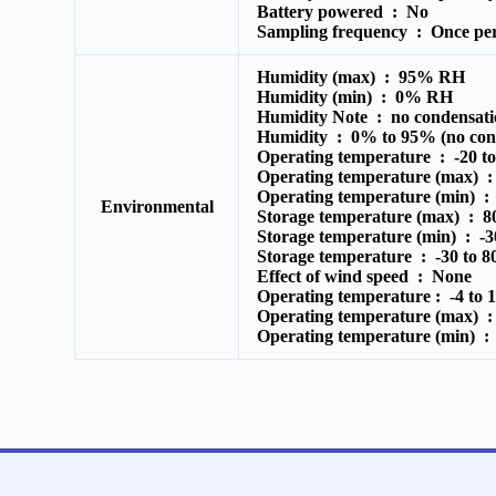
Battery powered :
No
Sampling frequency :
Once pe
Humidity (max) :
95% RH
Humidity (min) :
0% RH
Humidity Note :
no condensati
Humidity :
0% to 95% (no cond
Operating temperature :
-20 t
Operating temperature (max) 
Operating temperature (min) 
Environmental
Storage temperature (max) :
8
Storage temperature (min) :
-
Storage temperature :
-30 to 
Effect of wind speed :
None
Operating temperature :
-4 to 
Operating temperature (max) 
Operating temperature (min) 