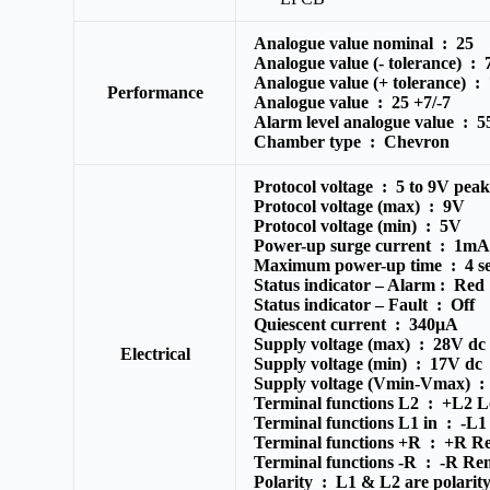
Analogue value nominal :
25
Analogue value (- tolerance) :
Analogue value (+ tolerance) :
Performance
Analogue value :
25 +7/-7
Alarm level analogue value :
5
Chamber type :
Chevron
Protocol voltage :
5 to 9V peak
Protocol voltage (max) :
9V
Protocol voltage (min) :
5V
Power-up surge current :
1m
Maximum power-up time :
4 s
Status indicator – Alarm :
Red
Status indicator – Fault :
Off
Quiescent current :
340μA
Supply voltage (max) :
28V dc
Electrical
Supply voltage (min) :
17V dc
Supply voltage (Vmin-Vmax) 
Terminal functions L2 :
+L2 Lo
Terminal functions L1 in :
-L1
Terminal functions +R :
+R Re
Terminal functions -R :
-R Rem
Polarity :
L1 & L2 are polarity