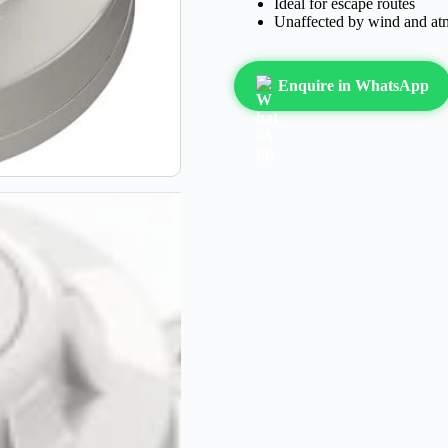
Ideal for escape routes
Unaffected by wind and at
Enquire in WhatsApp