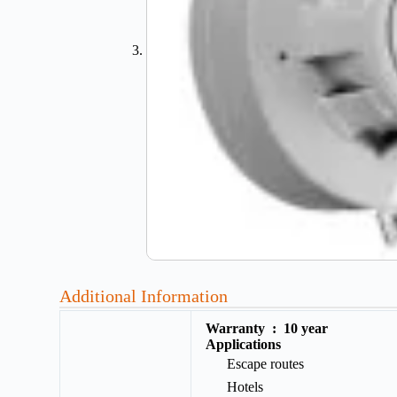
Additional Information
Warranty :
10 year
Applications
Escape routes
Hotels