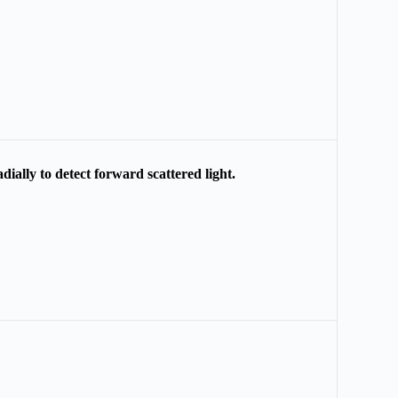
ially to detect forward scattered light.