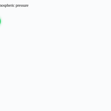
mospheric pressure