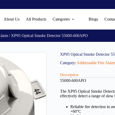
About Us
All Products
Categories
Blogs
Conta
Alarm
/ XP95 Optical Smoke Detector 55000-600APO
XP95 Optical Smoke Detector 
Category:
Addressable Fire Alar
Description
55000-600APO
The XP95 Optical Smoke Detector u
effectively detect a range of slow
Reliable fire detection in 
+60°C