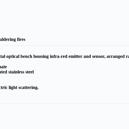
ldering fires
al optical bench housing infra-red emitter and sensor, arranged rad
nate
ted stainless steel
tric light scattering.