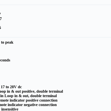
7
7
5
 to peak
A
econds
:
17 to 28V dc
op in & out positive, double terminal
 in Loop in & out, double terminal
mote indicator positive connection
ote indicator negative connection
 insensitive