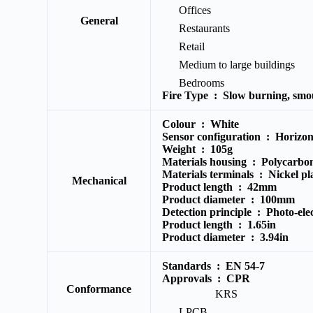
Offices
General
Restaurants
Retail
Medium to large buildings
Bedrooms
Fire Type :
Slow burning, smou
Colour :
White
Sensor configuration :
Horizont
Weight :
105g
Materials housing :
Polycarbo
Materials terminals :
Nickel pla
Mechanical
Product length :
42mm
Product diameter :
100mm
Detection principle :
Photo-elec
Product length :
1.65in
Product diameter :
3.94in
Standards :
EN 54-7
Approvals :
CPR
Conformance
KRS
LPCB