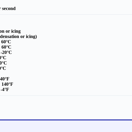
r second
on or icing
ensation or icing)
o 60°C
:
60°C
:
-20°C
0°C
30°C
80°C
140°F
:
140°F
:
-4°F