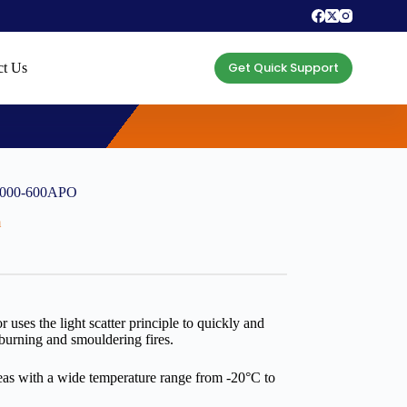
Get Quick Support
ct Us
55000-600APO
m
ses the light scatter principle to quickly and
 burning and smouldering fires.
areas with a wide temperature range from -20°C to