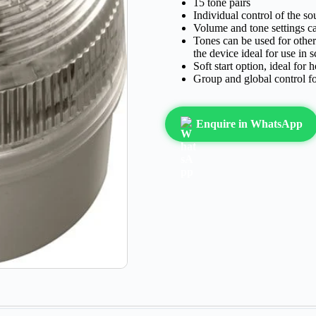
15 tone pairs
Individual control of the so
Volume and tone settings ca
Tones can be used for other
the device ideal for use in s
Soft start option, ideal for
Group and global control fo
Enquire in WhatsApp