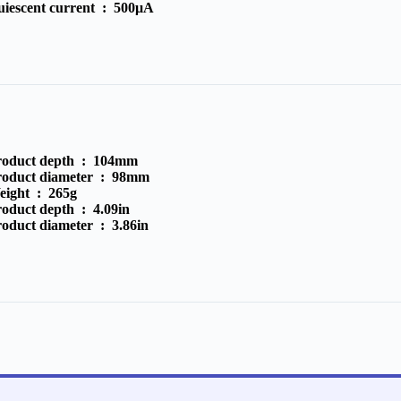
uiescent current :
500μA
roduct depth :
104mm
roduct diameter :
98mm
eight :
265g
roduct depth :
4.09in
roduct diameter :
3.86in