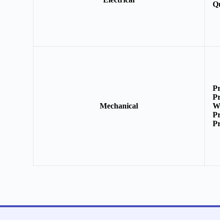
Q
P
P
Mechanical
W
P
P