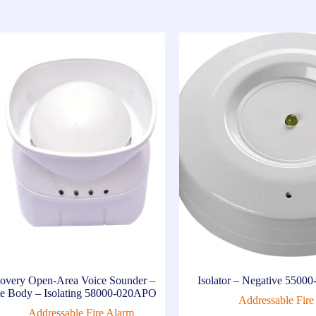
overy Open-Area Voice Sounder –
Isolator – Negative 550
e Body – Isolating 58000-020APO
Addressable Fire
Addressable Fire Alarm