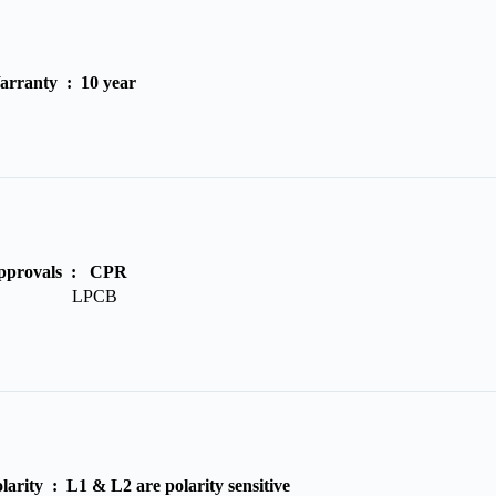
arranty :
10 year
pprovals :
CPR
LPCB
olarity :
L1 & L2 are polarity sensitive