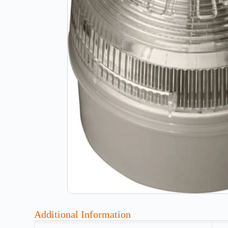
Additional Information