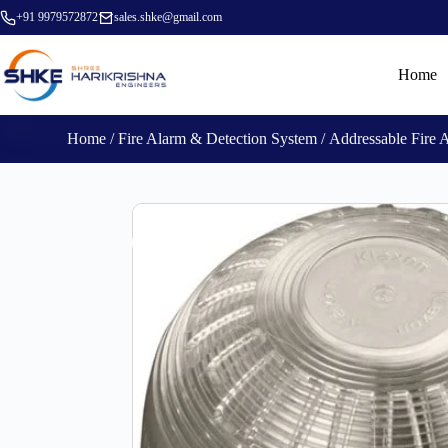
+91 9979572872
sales.shke@gmail.com
Home
Home
/
Fire Alarm & Detection System
/
Addressable Fire 