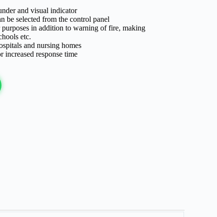
under and visual indicator
n be selected from the control panel
 purposes in addition to warning of fire, making
chools etc.
 hospitals and nursing homes
r increased response time