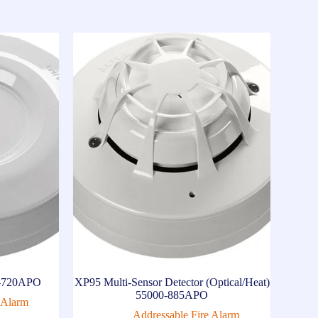
00-720APO
XP95 Multi-Sensor Detector (Optical/Heat)
55000-885APO
 Alarm
Addressable Fire Alarm