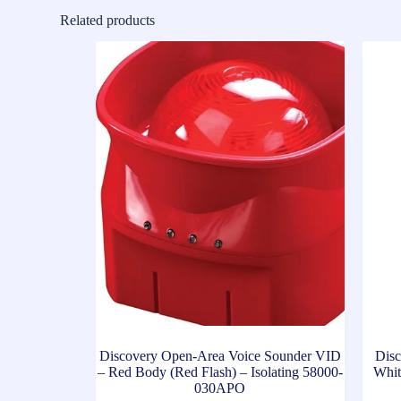
Related products
Discovery Open-Area Voice Sounder VID
Disc
– Red Body (Red Flash) – Isolating 58000-
Whit
030APO