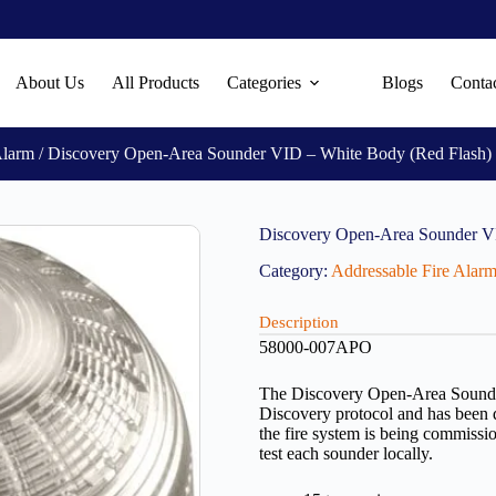
About Us
All Products
Categories
Blogs
Conta
Alarm
/ Discovery Open-Area Sounder VID – White Body (Red Flash
Discovery Open-Area Sounder V
Category:
Addressable Fire Alar
Description
58000-007APO
The Discovery Open-Area Sounder 
Discovery protocol and has been 
the fire system is being commissi
test each sounder locally.