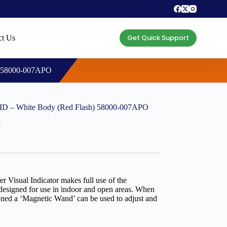
Get Quick Support
ct Us
) 58000-007APO
ID – White Body (Red Flash) 58000-007APO
m
Visual Indicator makes full use of the
designed for use in indoor and open areas. When
oned a ‘Magnetic Wand’ can be used to adjust and