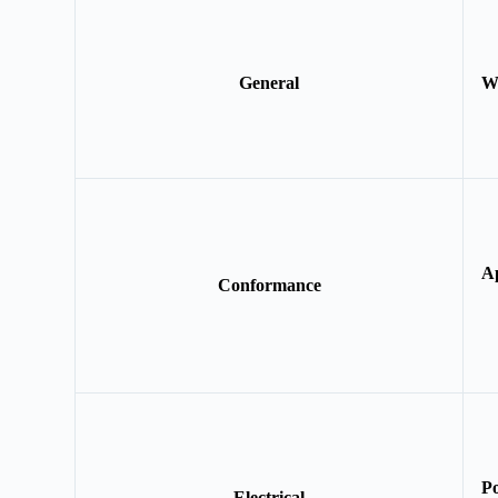
General
W
A
Conformance
P
Electrical