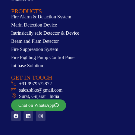
PRODUCTS
Fire Alarm & Detaction System
Marin Detection Device
Intrinsically safe Detector & Device
Beam and Flam Detector
Fire Suppression System
Fire Fighting Pump Control Panel
Iot base Solution
GET IN TOUCH
+91 9979572872
sales.shke@gmail.com
Surat, Gujarat - India
Chat on WhatsApp