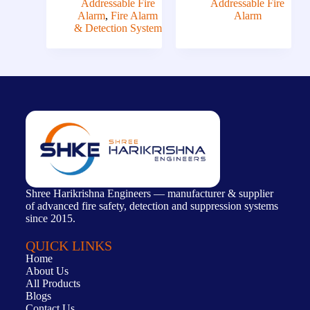
Addressable Fire
Addressable Fire
Alarm
,
Fire Alarm
Alarm
& Detection System
Shree Harikrishna Engineers — manufacturer & supplier
of advanced fire safety, detection and suppression systems
since 2015.
QUICK LINKS
Home
About Us
All Products
Blogs
Contact Us