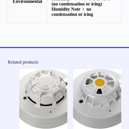
Environmental
(no condensation or icing)
Humidity Note :
no
condensation or icing
Related products