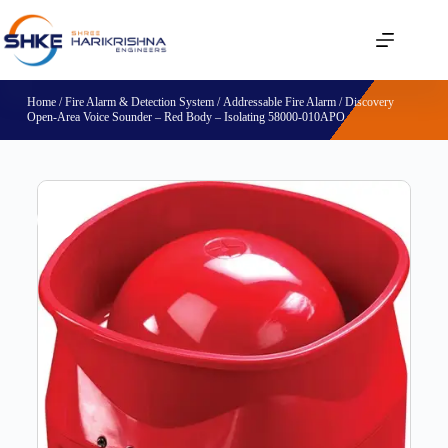
Home
/
Fire Alarm & Detection System
/
Addressable Fire Alarm
/ Discovery
Open-Area Voice Sounder – Red Body – Isolating 58000-010APO