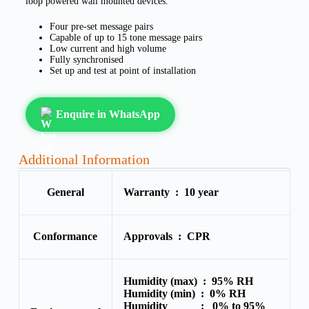
loop powered wall mounted devices.
Four pre-set message pairs
Capable of up to 15 tone message pairs
Low current and high volume
Fully synchronised
Set up and test at point of installation
Enquire in WhatsApp
Additional Information
General
Warranty :
10 year
Conformance
Approvals :
CPR
Humidity (max) :
95% RH
Humidity (min) :
0% RH
Humidity :
0% to 95%