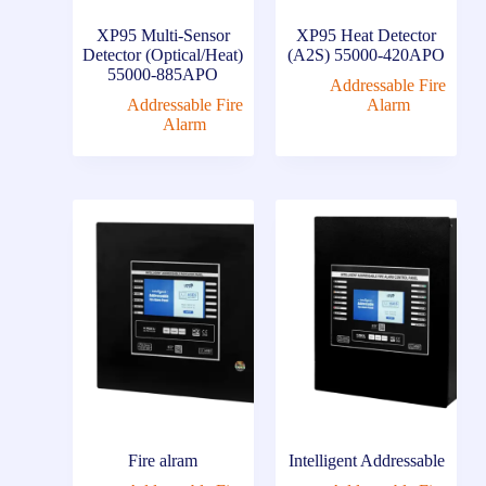
XP95 Multi-Sensor
XP95 Heat Detector
Detector (Optical/Heat)
(A2S) 55000-420APO
55000-885APO
Addressable Fire
Addressable Fire
Alarm
Alarm
Fire alram
Intelligent Addressable