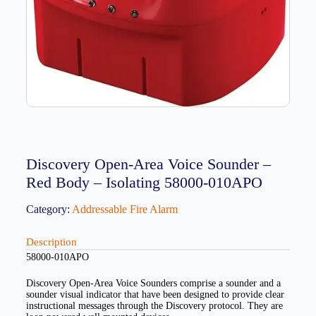
Discovery Open-Area Voice Sounder –
Red Body – Isolating 58000-010APO
Category:
Addressable Fire Alarm
Description
58000-010APO
Discovery Open-Area Voice Sounders comprise a sounder and a
sounder visual indicator that have been designed to provide clear
instructional messages through the Discovery protocol. They are