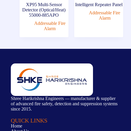
XP95 Multi-Sensor
Intelligent Repeater Panel
Detector (Optical/Heat)
Addressable Fire
55000-885APO
Alarm
Addressable Fire
Alarm
Shree Harikrishna Engineers — manufacturer & supplier
of advanced fire safety, detection and suppression systems
since 2015.
QUICK LINKS
Home