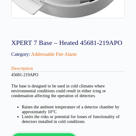
XPERT 7 Base – Heated 45681-219APO
Category:
Addressable Fire Alarm
Description
45681-219APO
The base is designed to be used in cold climates where
environmental conditions could result in either icing or
condensation affecting the operation of detectors.
Raises the ambient temperature of a detector chamber by
approximately 10°C
Limits the risks or potential for losses of functionality of
detectors installed in cold conditions.