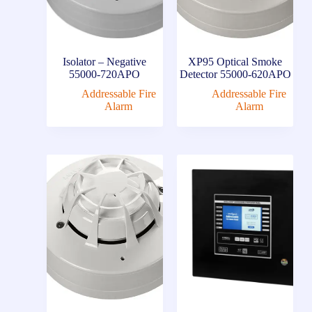
Isolator – Negative
XP95 Optical Smoke
55000-720APO
Detector 55000-620APO
Addressable Fire
Addressable Fire
Alarm
Alarm