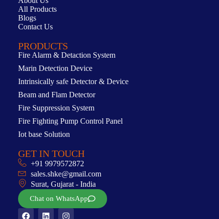
About Us
All Products
Blogs
Contact Us
PRODUCTS
Fire Alarm & Detaction System
Marin Detection Device
Intrinsically safe Detector & Device
Beam and Flam Detector
Fire Suppression System
Fire Fighting Pump Control Panel
Iot base Solution
GET IN TOUCH
+91 9979572872
sales.shke@gmail.com
Surat, Gujarat - India
Chat on WhatsApp