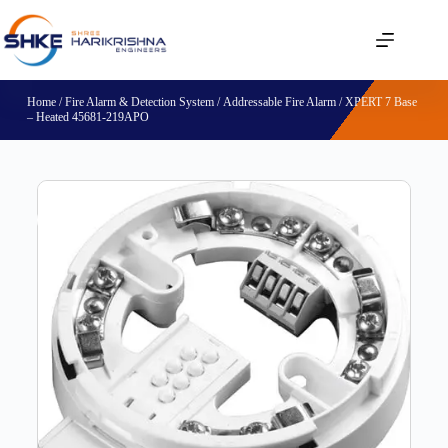
Home
/
Fire Alarm & Detection System
/
Addressable Fire Alarm
/ XPERT 7 Base
– Heated 45681-219APO