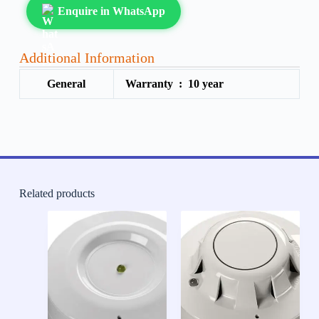
Enquire in WhatsApp
Additional Information
General
Warranty :
10 year
Related products