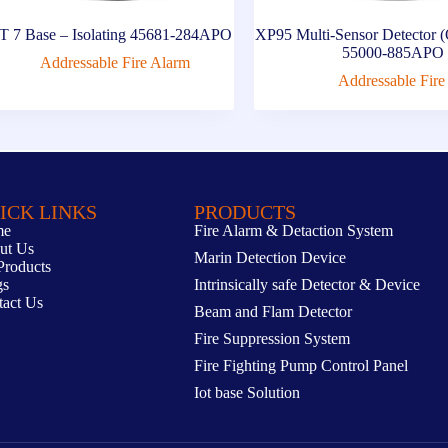
 7 Base – Isolating 45681-284APO
XP95 Multi-Sensor Detector (
55000-885APO
Addressable Fire Alarm
Addressable Fire
ICK LINKS
PRODUCTS
me
Fire Alarm & Detaction System
ut Us
Marin Detection Device
Products
gs
Intrinsically safe Detector & Device
tact Us
Beam and Flam Detector
Fire Suppression System
Fire Fighting Pump Control Panel
Iot base Solution