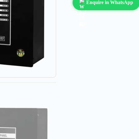
Enquire in WhatsApp