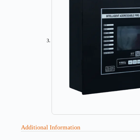
Additional Information