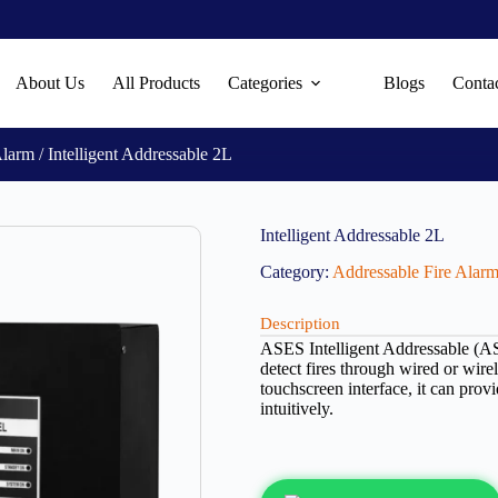
About Us
All Products
Categories
Blogs
Conta
Alarm
/ Intelligent Addressable 2L
Intelligent Addressable 2L
Category:
Addressable Fire Alar
Description
ASES Intelligent Addressable (AS-
detect fires through wired or wire
touchscreen interface, it can pro
intuitively.