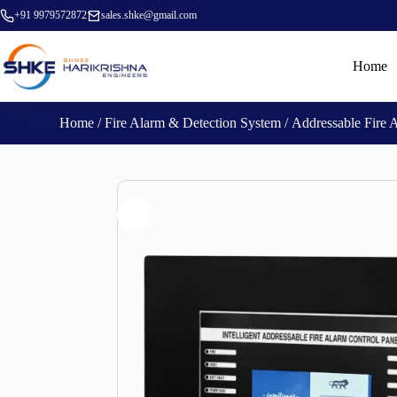
+91 9979572872
sales.shke@gmail.com
Home
Home
/
Fire Alarm & Detection System
/
Addressable Fire 