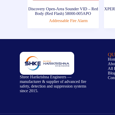
Discovery Open-Area Sounder VID – Red
XPERT
Body (Red Flash) 58000-005APO
Addressable Fire Alarm
QU
Ho
Abo
All 
Blo
Shree Harikrishna Engineers —
Con
manufacturer & supplier of advanced fire
safety, detection and suppression systems
since 2015.