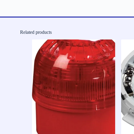
Related products