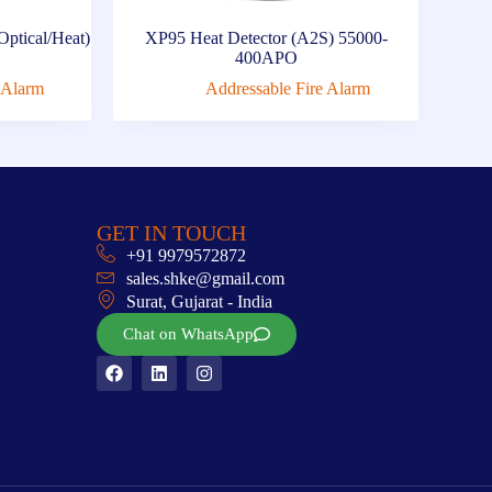
Optical/Heat)
XP95 Heat Detector (A2S) 55000-
400APO
 Alarm
Addressable Fire Alarm
GET IN TOUCH
+91 9979572872
sales.shke@gmail.com
Surat, Gujarat - India
Chat on WhatsApp