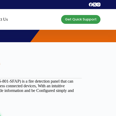
Get Quick Support
ct Us
m
801-SFAP) is a fire detection panel that can
less connected devices, With an intuitive
vide information and be Configured simply and