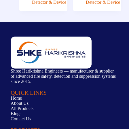
Detector & Device
Detector & Device
Shree Harikrishna Engineers — manufacturer & supplier
of advanced fire safety, detection and suppression systems
since 2015.
QUICK LINKS
Home
About Us
All Products
Blogs
Contact Us