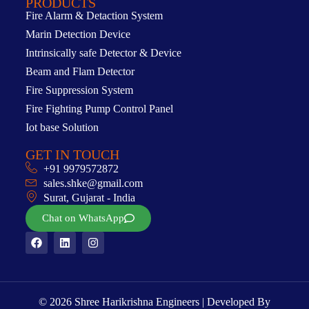
PRODUCTS
Fire Alarm & Detaction System
Marin Detection Device
Intrinsically safe Detector & Device
Beam and Flam Detector
Fire Suppression System
Fire Fighting Pump Control Panel
Iot base Solution
GET IN TOUCH
+91 9979572872
sales.shke@gmail.com
Surat, Gujarat - India
Chat on WhatsApp
© 2026 Shree Harikrishna Engineers | Developed By