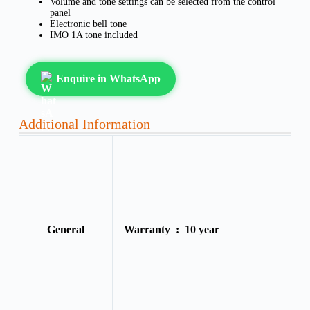
Volume and tone settings can be selected from the control
panel
Electronic bell tone
IMO 1A tone included
Enquire in WhatsApp
Additional Information
General
Warranty :
10 year