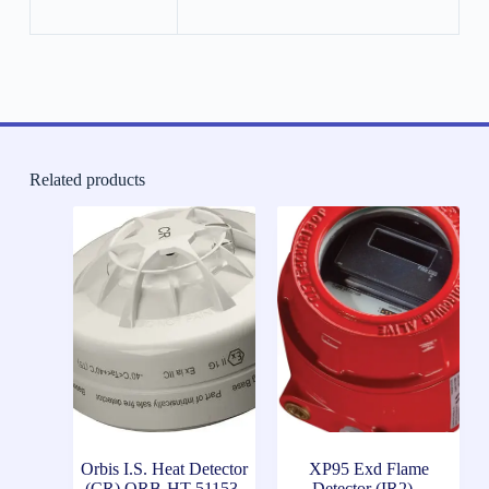
Related products
Orbis I.S. Heat Detector
XP95 Exd Flame
(CR) ORB-HT-51153-
Detector (IR2) –