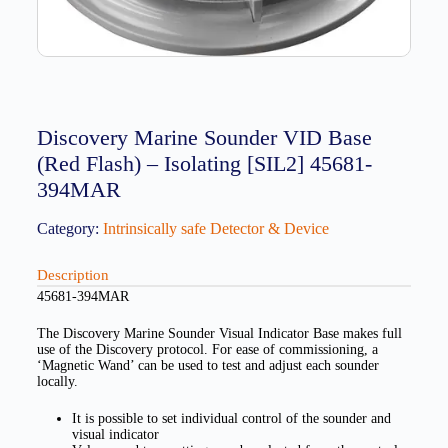
Discovery Marine Sounder VID Base
(Red Flash) – Isolating [SIL2] 45681-
394MAR
Category:
Intrinsically safe Detector & Device
Description
45681-394MAR
The Discovery Marine Sounder Visual Indicator Base makes full
use of the Discovery protocol. For ease of commissioning, a
‘Magnetic Wand’ can be used to test and adjust each sounder
locally.
It is possible to set individual control of the sounder and
visual indicator