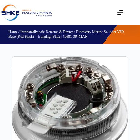
Home
/
Intrinsically safe Detector & Device
/ Discovery Marine Sounder VID
Base (Red Flash) – Isolating [SIL2] 45681-394MAR