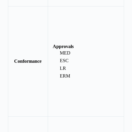
Approvals
MED
ESC
Conformance
LR
ERM