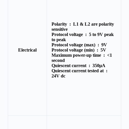
Polarity :
L1 & L2 are polarity
sensitive
Protocol voltage :
5 to 9V peak
to peak
Protocol voltage (max) :
9V
Electrical
Protocol voltage (min) :
5V
Maximum power-up time :
<1
second
Quiescent current :
350μA
Quiescent current tested at :
24V dc