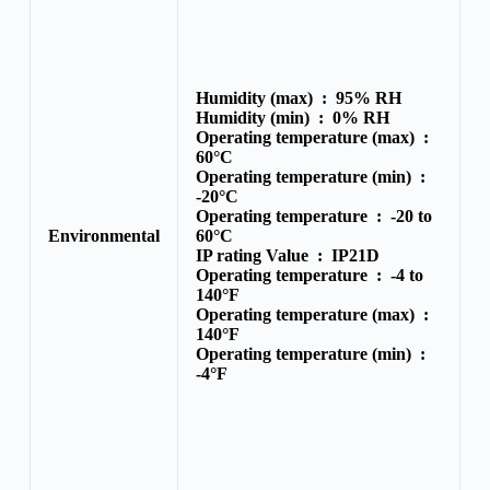
Humidity (max) :
95% RH
Humidity (min) :
0% RH
Operating temperature (max) :
60°C
Operating temperature (min) :
-20°C
Operating temperature :
-20 to
Environmental
60°C
IP rating Value :
IP21D
Operating temperature :
-4 to
140°F
Operating temperature (max) :
140°F
Operating temperature (min) :
-4°F