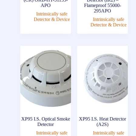
APO
Flameproof 55000-
295APO
Intrinsically safe
Detector & Device
Intrinsically safe
Detector & Device
XP95 I.S. Optical Smoke
XP95 I.S. Heat Detector
Detector
(A2S)
Intrinsically safe
Intrinsically safe