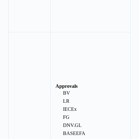
Approvals
BV
LR
IECEx
FG
DNV.GL
BASEEFA