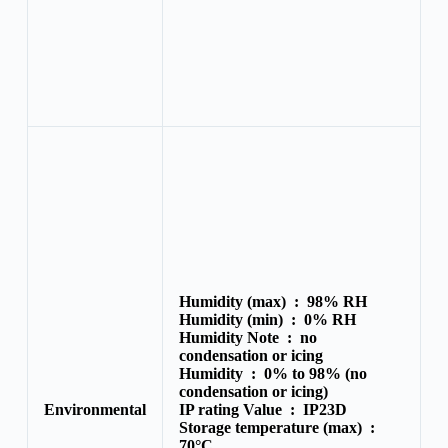
Humidity (max) :
98% RH
Humidity (min) :
0% RH
Humidity Note :
no
condensation or icing
Humidity :
0% to 98% (no
condensation or icing)
Environmental
IP rating Value :
IP23D
Storage temperature (max) :
70°C