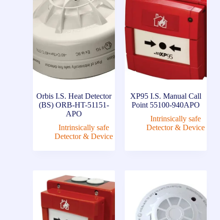
Orbis I.S. Heat Detector
XP95 I.S. Manual Call
(BS) ORB-HT-51151-
Point 55100-940APO
APO
Intrinsically safe
Intrinsically safe
Detector & Device
Detector & Device