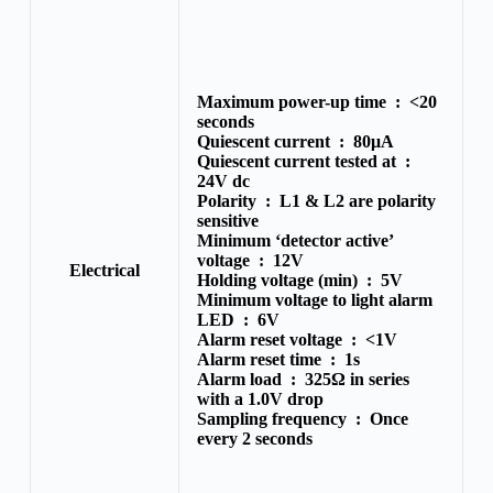
Maximum power-up time :
<20
seconds
Quiescent current :
80μA
Quiescent current tested at :
24V dc
Polarity :
L1 & L2 are polarity
sensitive
Minimum ‘detector active’
voltage :
12V
Electrical
Holding voltage (min) :
5V
Minimum voltage to light alarm
LED :
6V
Alarm reset voltage :
<1V
Alarm reset time :
1s
Alarm load :
325Ω in series
with a 1.0V drop
Sampling frequency :
Once
every 2 seconds