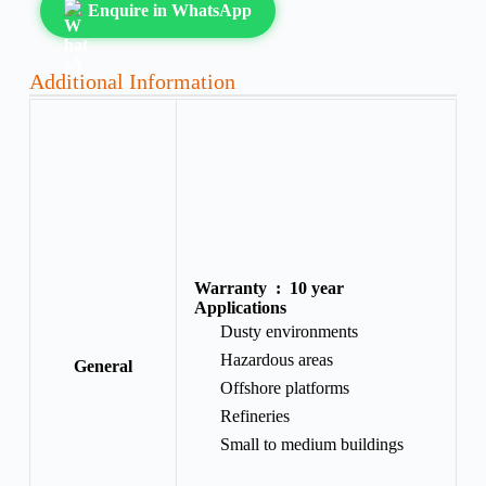
Enquire in WhatsApp
Additional Information
Warranty :
10 year
Applications
Dusty environments
Hazardous areas
General
Offshore platforms
Refineries
Small to medium buildings