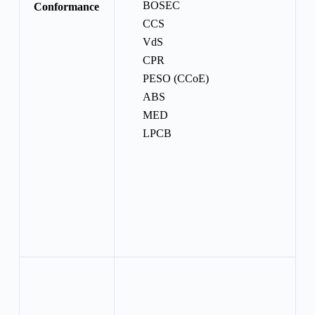
BOSEC
Conformance
CCS
VdS
CPR
PESO (CCoE)
ABS
MED
LPCB