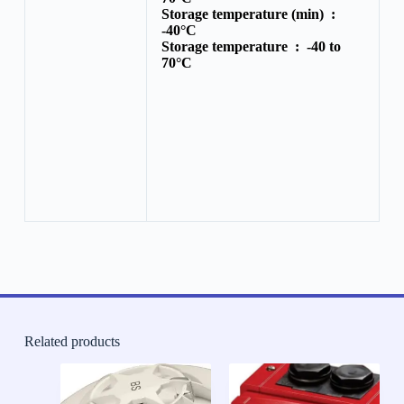
Storage temperature (min) :
-40°C
Storage temperature :
-40 to
70°C
Related products