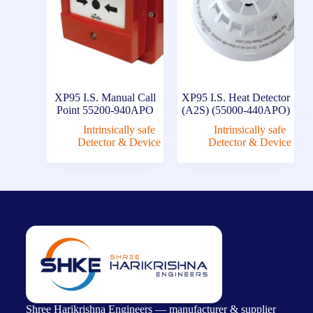
XP95 I.S. Manual Call
XP95 I.S. Heat Detector
Point 55200-940APO
(A2S) (55000-440APO)
Intrinsically safe
Intrinsically safe
Detector & Device
Detector & Device
Shree Harikrishna Engineers — manufacturer & supplier