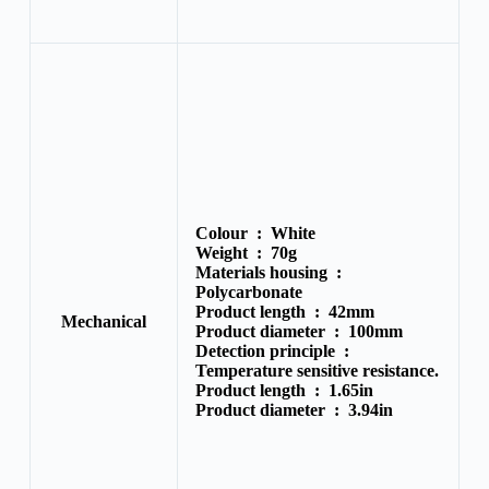
Colour :
White
Weight :
70g
Materials housing :
Polycarbonate
Product length :
42mm
Mechanical
Product diameter :
100mm
Detection principle :
Temperature sensitive resistance.
Product length :
1.65in
Product diameter :
3.94in