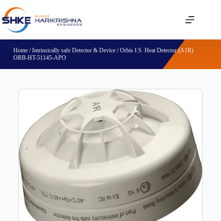
Home
/
Intrinsically safe Detector & Device
/ Orbis I.S. Heat Detector (A1R)
ORB-HT-51145-APO