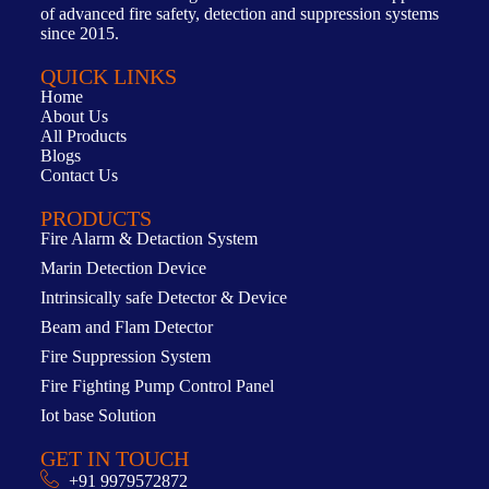
of advanced fire safety, detection and suppression systems
since 2015.
QUICK LINKS
Home
About Us
All Products
Blogs
Contact Us
PRODUCTS
Fire Alarm & Detaction System
Marin Detection Device
Intrinsically safe Detector & Device
Beam and Flam Detector
Fire Suppression System
Fire Fighting Pump Control Panel
Iot base Solution
GET IN TOUCH
+91 9979572872