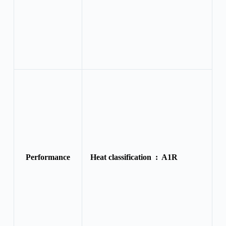
Performance
Heat classification :
A1R