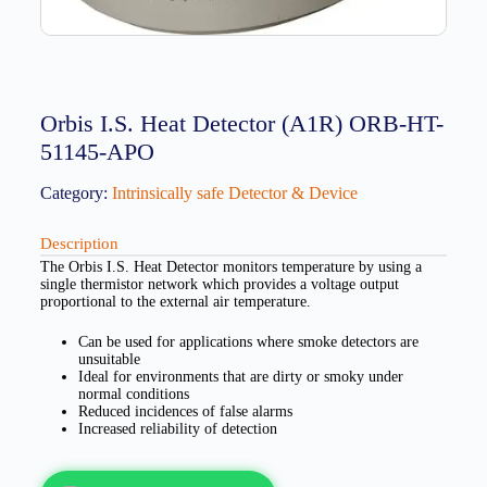
Orbis I.S. Heat Detector (A1R) ORB-HT-
51145-APO
Category:
Intrinsically safe Detector & Device
Description
The Orbis I.S. Heat Detector monitors temperature by using a
single thermistor network which provides a voltage output
proportional to the external air temperature.
Can be used for applications where smoke detectors are
unsuitable
Ideal for environments that are dirty or smoky under
normal conditions
Reduced incidences of false alarms
Increased reliability of detection