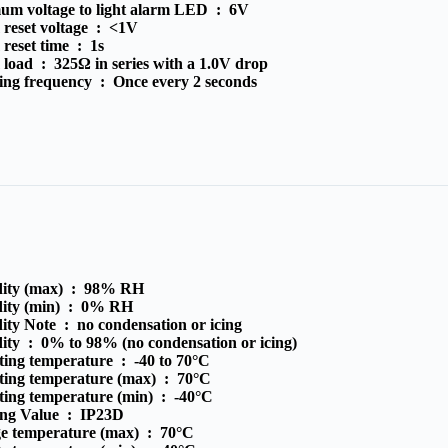
um voltage to light alarm LED :
6V
reset voltage :
<1V
 reset time :
1s
 load :
325Ω in series with a 1.0V drop
ing frequency :
Once every 2 seconds
ity (max) :
98% RH
ity (min) :
0% RH
ity Note :
no condensation or icing
ity :
0% to 98% (no condensation or icing)
ting temperature :
-40 to 70°C
ting temperature (max) :
70°C
ting temperature (min) :
-40°C
ing Value :
IP23D
ge temperature (max) :
70°C