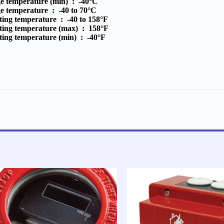
ge temperature (min) :
-40°C
ge temperature :
-40 to 70°C
ting temperature :
-40 to 158°F
ting temperature (max) :
158°F
ting temperature (min) :
-40°F