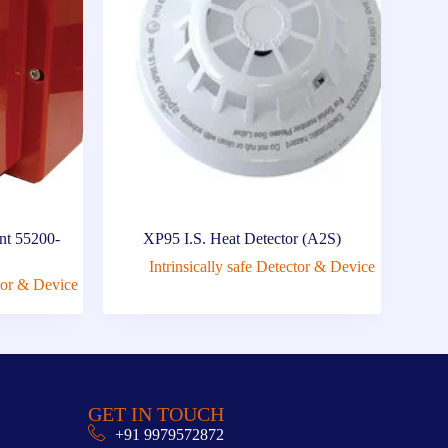
nt 55200-
XP95 I.S. Heat Detector (A2S)
Intrinsically safe Detector & Device
ctor & Device
GET IN TOUCH
+91 9979572872