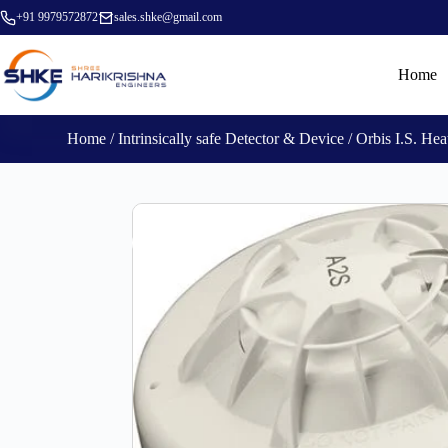
+91 9979572872
sales.shke@gmail.com
Home
Home
/
Intrinsically safe Detector & Device
/ Orbis I.S. H