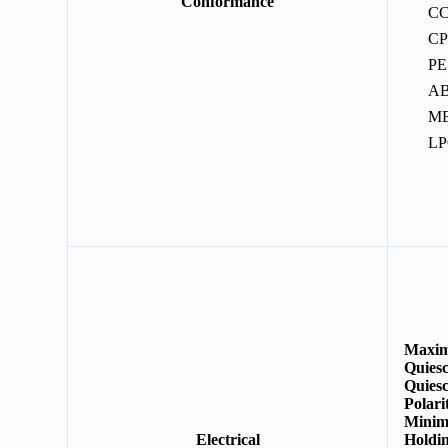
Conformance
C
C
PE
A
M
L
Maxim
Quies
Quiesc
Polar
Minimu
Electrical
Holdin