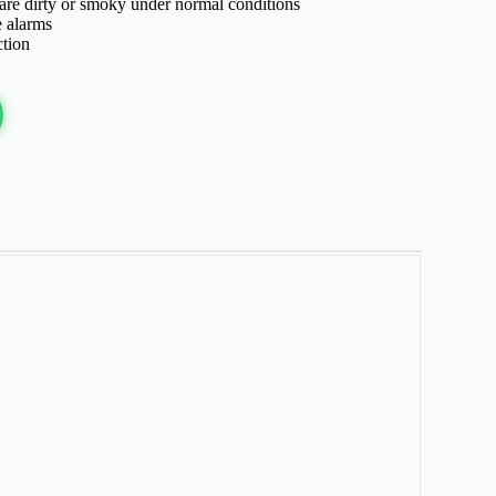
 are dirty or smoky under normal conditions
e alarms
ction