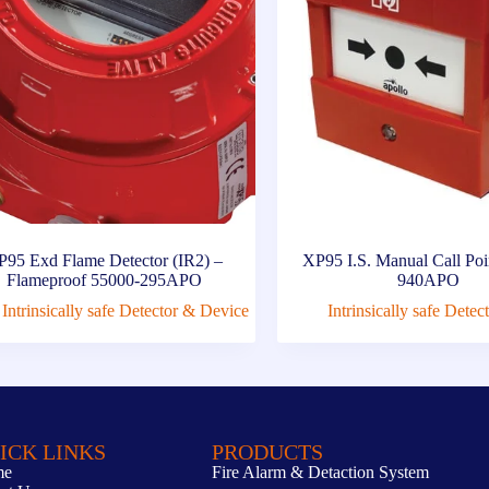
P95 Exd Flame Detector (IR2) –
XP95 I.S. Manual Call Poi
Flameproof 55000-295APO
940APO
Intrinsically safe Detector & Device
Intrinsically safe Dete
ICK LINKS
PRODUCTS
me
Fire Alarm & Detaction System