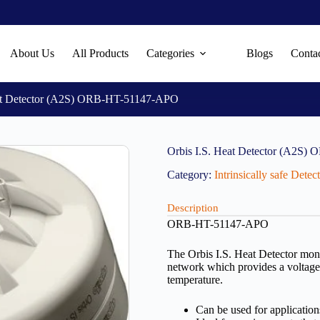
About Us
All Products
Categories
Blogs
Conta
eat Detector (A2S) ORB-HT-51147-APO
Orbis I.S. Heat Detector (A2S
Category:
Intrinsically safe Dete
Description
ORB-HT-51147-APO
The Orbis I.S. Heat Detector moni
network which provides a voltage o
temperature.
Can be used for application