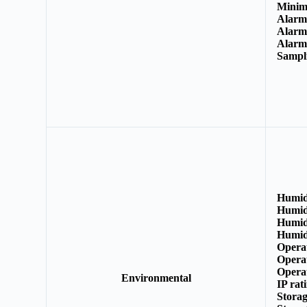
Minim
Alarm 
Alarm
Alarm
Sampl
Humid
Humid
Humid
Humid
Opera
Opera
Opera
Environmental
IP rat
Stora