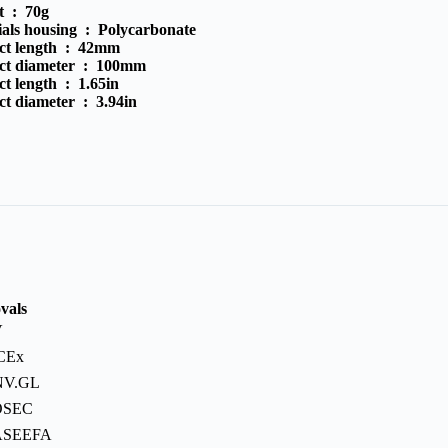
t :
70g
ials housing :
Polycarbonate
ct length :
42mm
ct diameter :
100mm
ct length :
1.65in
ct diameter :
3.94in
vals
V
CEx
NV.GL
OSEC
ASEEFA