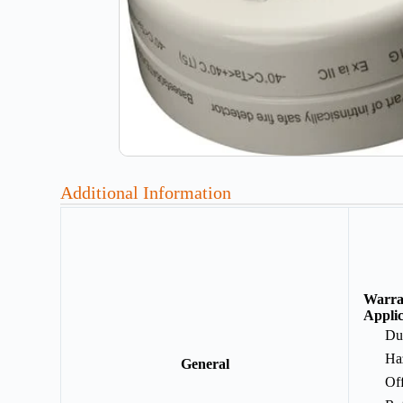
Additional Information
Warr
Applic
Du
Ha
General
Of