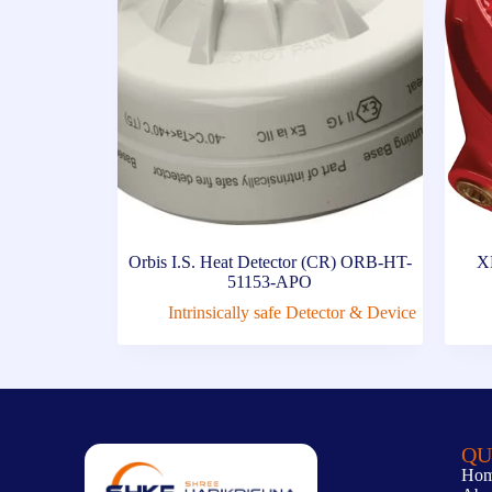
Orbis I.S. Heat Detector (CR) ORB-HT-
X
51153-APO
Intrinsically safe Detector & Device
QU
Ho