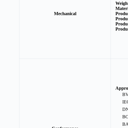
Weigh
Mater
Mechanical
Produ
Produ
Produ
Produ
Appro
B
IE
D
B
B