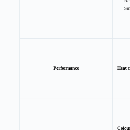
Ref
Sm
Performance
Heat c
Colou