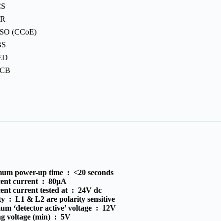
CS
PR
SO (CCoE)
BS
ED
PCB
um power-up time :
<20 seconds
cent current :
80μA
ent current tested at :
24V dc
ity :
L1 & L2 are polarity sensitive
m ‘detector active’ voltage :
12V
g voltage (min) :
5V