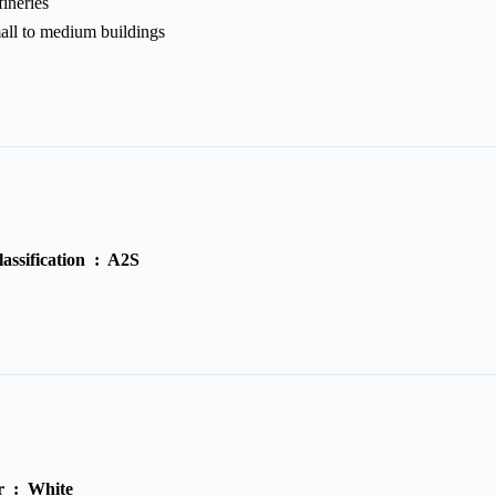
ineries
all to medium buildings
lassification :
A2S
r :
White