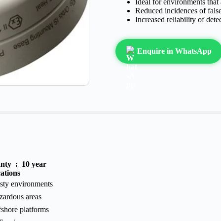
Ideal for environments that
Reduced incidences of fals
Increased reliability of dete
Enquire in WhatsApp
anty :
10 year
ations
sty environments
zardous areas
fshore platforms