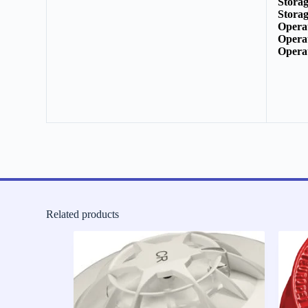
Stora
Stora
Opera
Opera
Opera
Related products