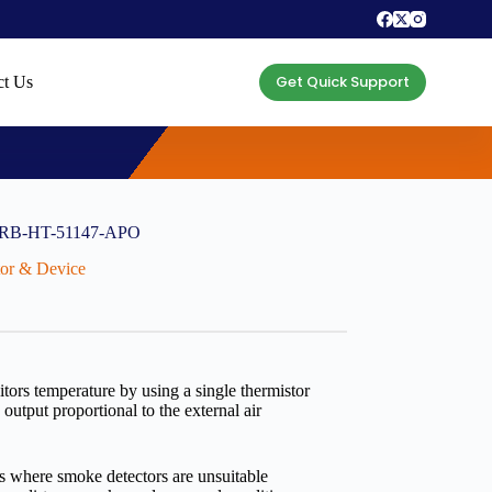
Get Quick Support
ct Us
) ORB-HT-51147-APO
ctor & Device
tors temperature by using a single thermistor
utput proportional to the external air
s where smoke detectors are unsuitable