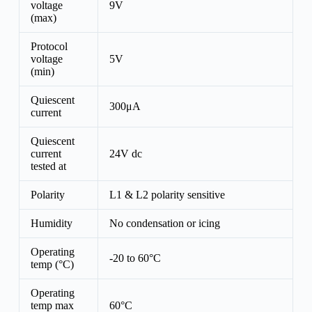
voltage
9V
(max)
Protocol
voltage
5V
(min)
Quiescent
300μA
current
Quiescent
current
24V dc
tested at
Polarity
L1 & L2 polarity sensitive
Humidity
No condensation or icing
Operating
-20 to 60°C
temp (°C)
Operating
temp max
60°C