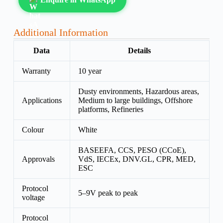
Additional Information
Data
Details
Warranty
10 year
Dusty environments, Hazardous areas,
Applications
Medium to large buildings, Offshore
platforms, Refineries
Colour
White
BASEEFA, CCS, PESO (CCoE),
Approvals
VdS, IECEx, DNV.GL, CPR, MED,
ESC
Protocol
5–9V peak to peak
voltage
Protocol