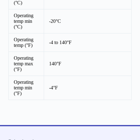
(°C)
Operating
temp min
-20°C
(°C)
Operating
-4 to 140°F
temp (°F)
Operating
temp max
140°F
(°F)
Operating
temp min
-4°F
(°F)