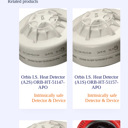
Related products
Orbis I.S. Heat Detector
Orbis I.S. Heat Detector
(A2S) ORB-HT-51147-
(A1S) ORB-HT-51157-
APO
APO
Intrinsically safe
Intrinsically safe
Detector & Device
Detector & Device