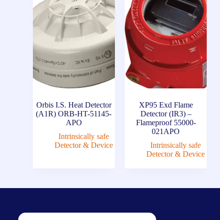
Orbis I.S. Heat Detector
XP95 Exd Flame
(A1R) ORB-HT-51145-
Detector (IR3) –
APO
Flameproof 55000-
021APO
Intrinsically safe
Detector & Device
Intrinsically safe
Detector & Device