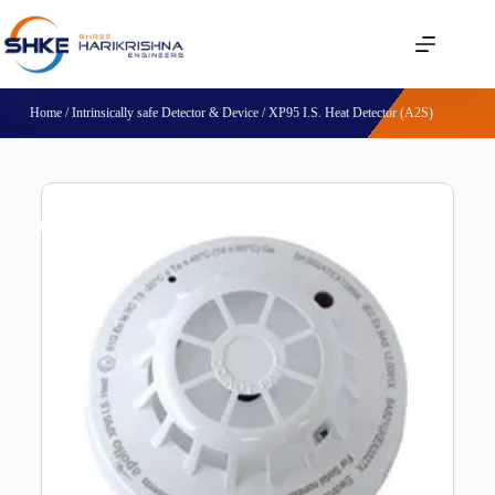
Home
/
Intrinsically safe Detector & Device
/ XP95 I.S. Heat Detector (A2S)