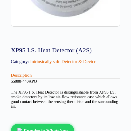
XP95 I.S. Heat Detector (A2S)
Category:
Intrinsically safe Detector & Device
Description
55000-440APO
The XP95 I.S. Heat Detector is distinguishable from XP95 I.S.
smoke detectors by its low air-flow resistance case which allows
good contact between the sensing thermistor and the surrounding
air.
Enquire in WhatsApp