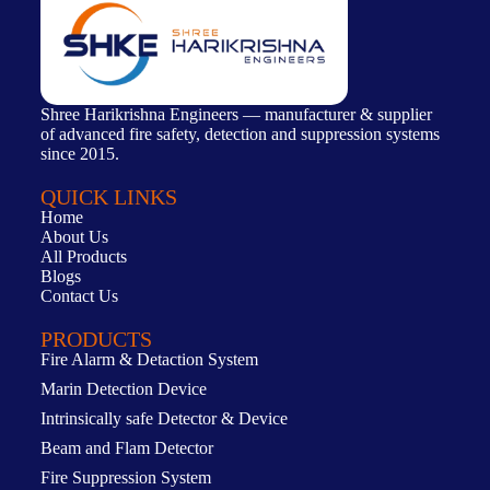
Shree Harikrishna Engineers — manufacturer & supplier
of advanced fire safety, detection and suppression systems
since 2015.
QUICK LINKS
Home
About Us
All Products
Blogs
Contact Us
PRODUCTS
Fire Alarm & Detaction System
Marin Detection Device
Intrinsically safe Detector & Device
Beam and Flam Detector
Fire Suppression System