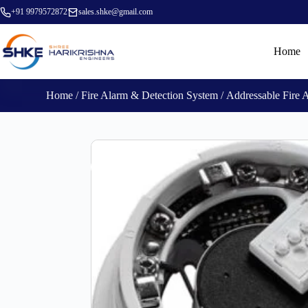
+91 9979572872
sales.shke@gmail.com
Home
Home
/
Fire Alarm & Detection System
/
Addressable Fire 