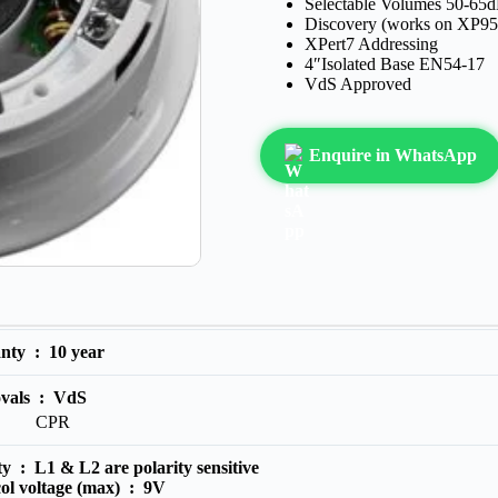
Selectable Volumes 50-65d
Discovery (works on XP95
XPert7 Addressing
4″Isolated Base EN54-17
VdS Approved
Enquire in WhatsApp
anty :
10 year
vals :
VdS
CPR
ity :
L1 & L2 are polarity sensitive
ol voltage (max) :
9V