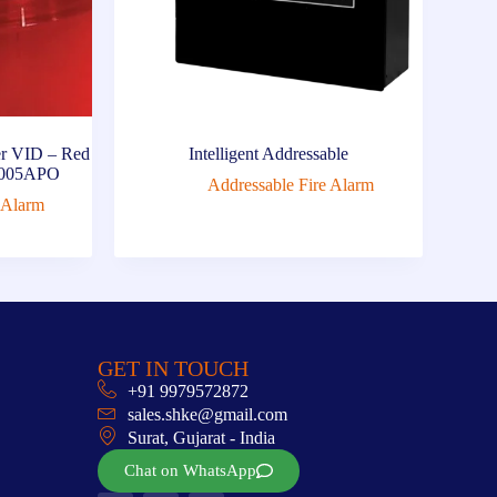
r VID – Red
Intelligent Addressable
0-005APO
Addressable Fire Alarm
 Alarm
GET IN TOUCH
+91 9979572872
sales.shke@gmail.com
Surat, Gujarat - India
Chat on WhatsApp