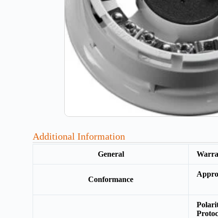
Additional Information
General
Warr
Appro
Conformance
Polar
Protoc