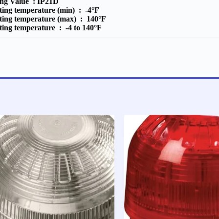
ing Value :
IP21D
ting temperature (min) :
-4°F
ting temperature (max) :
140°F
ting temperature :
-4 to 140°F