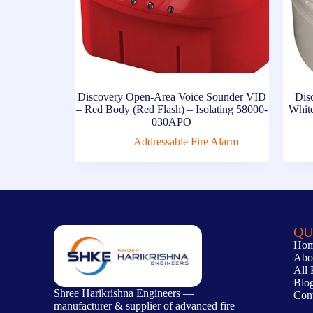
Discovery Open-Area Voice Sounder VID
Dis
– Red Body (Red Flash) – Isolating 58000-
Whit
030APO
Addressable Fire Alarm
QU
Ho
Abo
All 
Blo
Shree Harikrishna Engineers —
Con
manufacturer & supplier of advanced fire