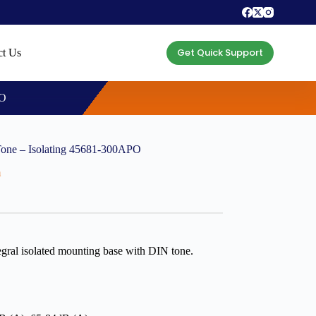
Get Quick Support
ct Us
PO
Tone – Isolating 45681-300APO
m
gral isolated mounting base with DIN tone.