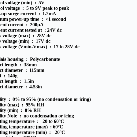
ol voltage (min) :
5V
ol voltage :
5 to 9V peak to peak
-up surge current :
1.2mA
um power-up time :
<1 second
cent current :
200μA
ent current tested at :
24V dc
y voltage (max) :
28V dc
y voltage (min) :
17V dc
y voltage (Vmin-Vmax) :
17 to 28V dc
ials housing :
Polycarbonate
ct length :
38mm
ct diameter :
115mm
t :
140g
ct length :
1.5in
ct diameter :
4.53in
ity :
0% to 95% (no condensation or icing)
ity (max) :
95% RH
ity (min) :
0% RH
ity Note :
no condensation or icing
ting temperature :
-20 to 60°C
ting temperature (max) :
60°C
ting temperature (min) :
-20°C