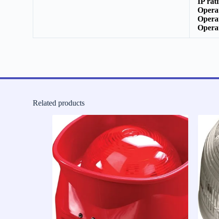
IP rat
Opera
Opera
Opera
Related products