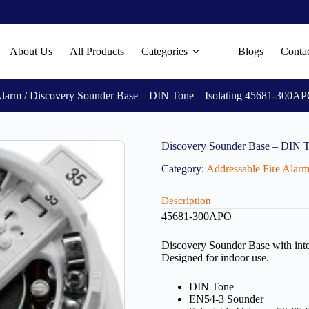
About Us
All Products
Categories
Blogs
Conta
Alarm
/ Discovery Sounder Base – DIN Tone – Isolating 45681-300A
Discovery Sounder Base – DIN 
Category:
Addressable Fire Alar
Description
45681-300APO
Discovery Sounder Base with inte
Designed for indoor use.
DIN Tone
EN54-3 Sounder