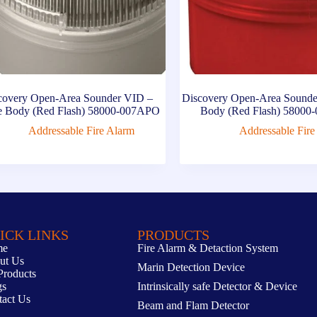
covery Open-Area Sounder VID –
Discovery Open-Area Sounde
e Body (Red Flash) 58000-007APO
Body (Red Flash) 5800
Addressable Fire Alarm
Addressable Fire
ICK LINKS
PRODUCTS
me
Fire Alarm & Detaction System
ut Us
Marin Detection Device
Products
gs
Intrinsically safe Detector & Device
tact Us
Beam and Flam Detector