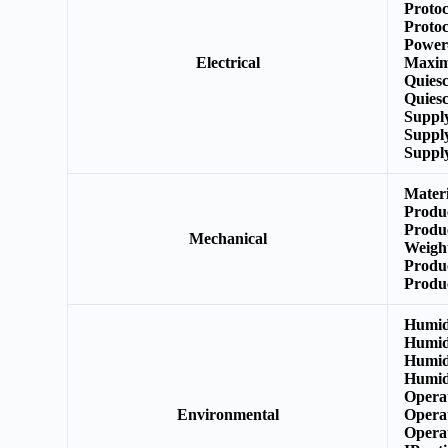
Protoc
Protoc
Power
Electrical
Maxim
Quies
Quiesc
Suppl
Suppl
Suppl
Mater
Produ
Produ
Mechanical
Weigh
Produ
Produ
Humid
Humid
Humid
Humid
Opera
Environmental
Opera
Opera