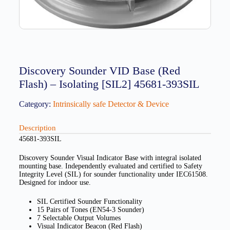
Discovery Sounder VID Base (Red
Flash) – Isolating [SIL2] 45681-393SIL
Category:
Intrinsically safe Detector & Device
Description
45681-393SIL
Discovery Sounder Visual Indicator Base with integral isolated
mounting base. Independently evaluated and certified to Safety
Integrity Level (SIL) for sounder functionality under IEC61508.
Designed for indoor use.
SIL Certified Sounder Functionality
15 Pairs of Tones (EN54-3 Sounder)
7 Selectable Output Volumes
Visual Indicator Beacon (Red Flash)