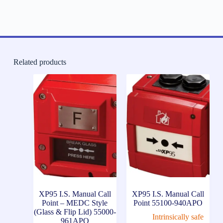
Related products
XP95 I.S. Manual Call
XP95 I.S. Manual Call
Point – MEDC Style
Point 55100-940APO
(Glass & Flip Lid) 55000-
Intrinsically safe
961APO