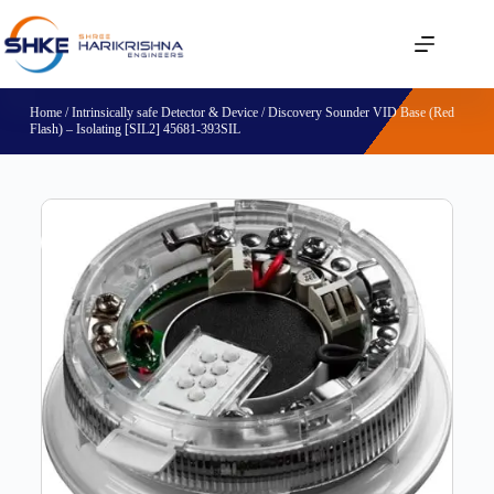
Home
/
Intrinsically safe Detector & Device
/ Discovery Sounder VID Base (Red
Flash) – Isolating [SIL2] 45681-393SIL