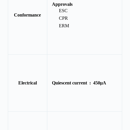
Approvals
ESC
Conformance
CPR
ERM
Electrical
Quiescent current :
450μA