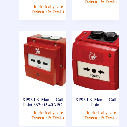
Detector & Device
Intrinsically safe
Detector & Device
XP95 I.S. Manual Call
XP95 I.S. Manual Call
Point 55200-940APO
Point
Intrinsically safe
Intrinsically safe
Detector & Device
Detector & Device