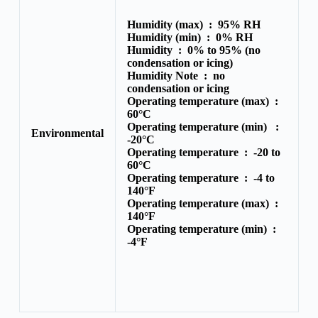
Humidity (max) :
95% RH
Humidity (min) :
0% RH
Humidity :
0% to 95% (no
condensation or icing)
Humidity Note :
no
condensation or icing
Operating temperature (max) :
60°C
Operating temperature (min) :
Environmental
-20°C
Operating temperature :
-20 to
60°C
Operating temperature :
-4 to
140°F
Operating temperature (max) :
140°F
Operating temperature (min) :
-4°F