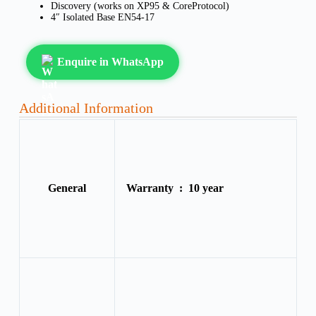
Discovery (works on XP95 & CoreProtocol)
4″ Isolated Base EN54-17
Enquire in WhatsApp
Additional Information
General
Warranty :
10 year