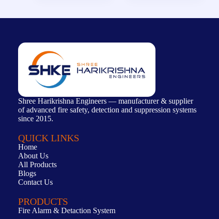
Shree Harikrishna Engineers — manufacturer & supplier
of advanced fire safety, detection and suppression systems
since 2015.
QUICK LINKS
Home
About Us
All Products
Blogs
Contact Us
PRODUCTS
Fire Alarm & Detaction System