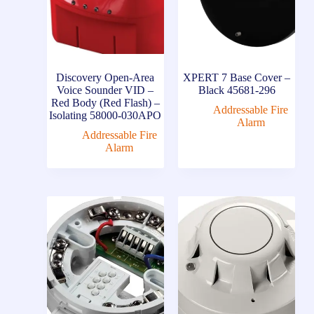
Discovery Open-Area
XPERT 7 Base Cover –
Voice Sounder VID –
Black 45681-296
Red Body (Red Flash) –
Addressable Fire
Isolating 58000-030APO
Alarm
Addressable Fire
Alarm