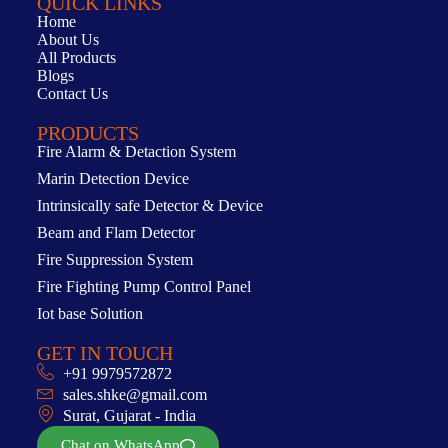
QUICK LINKS
Home
About Us
All Products
Blogs
Contact Us
PRODUCTS
Fire Alarm & Detaction System
Marin Detection Device
Intrinsically safe Detector & Device
Beam and Flam Detector
Fire Suppression System
Fire Fighting Pump Control Panel
Iot base Solution
GET IN TOUCH
+91 9979572872
sales.shke@gmail.com
Surat, Gujarat - India
Chat on WhatsApp