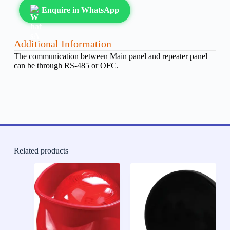
Enquire in WhatsApp
Additional Information
The communication between Main panel and repeater panel
can be through RS-485 or OFC.
Related products