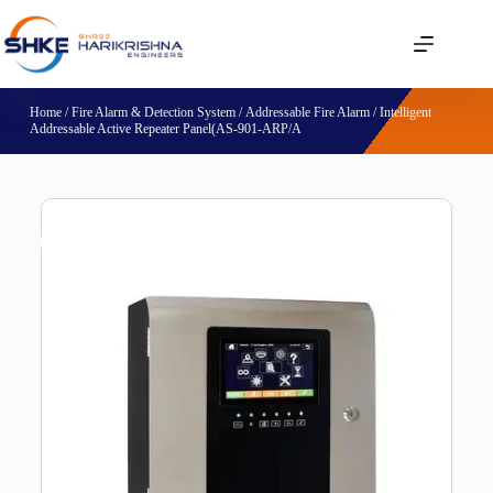
Home
/
Fire Alarm & Detection System
/
Addressable Fire Alarm
/ Intelligent
Addressable Active Repeater Panel(AS-901-ARP/A