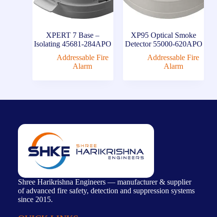
XPERT 7 Base –
XP95 Optical Smoke
Isolating 45681-284APO
Detector 55000-620APO
Addressable Fire
Addressable Fire
Alarm
Alarm
Shree Harikrishna Engineers — manufacturer & supplier
of advanced fire safety, detection and suppression systems
since 2015.