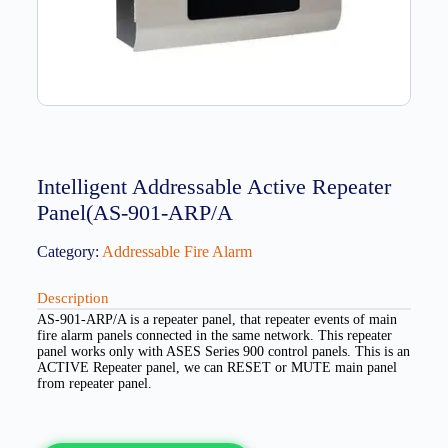
Intelligent Addressable Active Repeater
Panel(AS-901-ARP/A
Category:
Addressable Fire Alarm
Description
AS-901-ARP/A is a repeater panel, that repeater events of main
fire alarm panels connected in the same network. This repeater
panel works only with ASES Series 900 control panels. This is an
ACTIVE Repeater panel, we can RESET or MUTE main panel
from repeater panel.