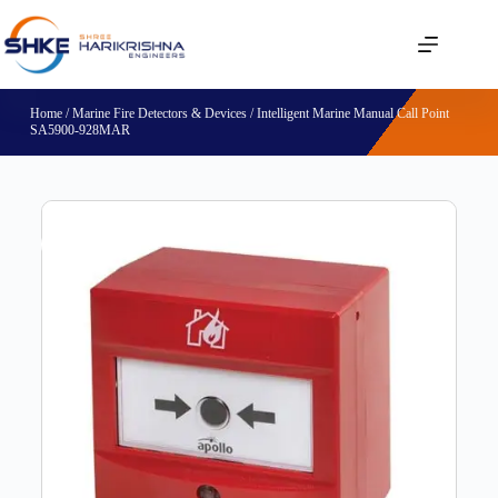
Home
/
Marine Fire Detectors & Devices
/ Intelligent Marine Manual Call Point
SA5900-928MAR