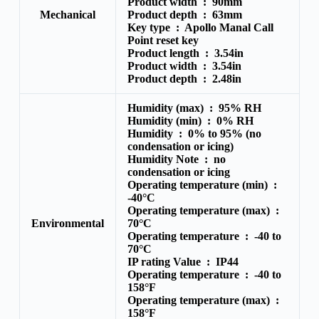
Product width :
90mm
Mechanical
Product depth :
63mm
Key type :
Apollo Manal Call
Point reset key
Product length :
3.54in
Product width :
3.54in
Product depth :
2.48in
Humidity (max) :
95% RH
Humidity (min) :
0% RH
Humidity :
0% to 95% (no
condensation or icing)
Humidity Note :
no
condensation or icing
Operating temperature (min) :
-40°C
Operating temperature (max) :
Environmental
70°C
Operating temperature :
-40 to
70°C
IP rating Value :
IP44
Operating temperature :
-40 to
158°F
Operating temperature (max) :
158°F