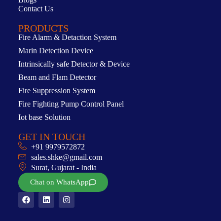
Contact Us
PRODUCTS
Fire Alarm & Detaction System
Marin Detection Device
Intrinsically safe Detector & Device
Beam and Flam Detector
Fire Suppression System
Fire Fighting Pump Control Panel
Iot base Solution
GET IN TOUCH
+91 9979572872
sales.shke@gmail.com
Surat, Gujarat - India
Chat on WhatsApp