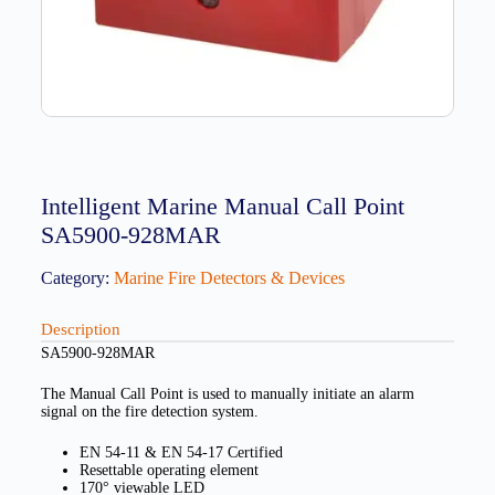
Intelligent Marine Manual Call Point
SA5900-928MAR
Category:
Marine Fire Detectors & Devices
Description
SA5900-928MAR
The Manual Call Point is used to manually initiate an alarm
signal on the fire detection system.
EN 54-11 & EN 54-17 Certified
Resettable operating element
170° viewable LED