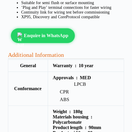
Suitable for semi flush or surface mounting
‘Plug and Play’ terminal connections for faster wiring
Continuity link for wiring test before commissioning
XP95, Discovery and CoreProtocol compatible
Enquire in WhatsApp
Additional Information
General
Warranty :
10 year
Approvals :
MED
LPCB
Conformance
CPR
ABS
Weight :
180g
Materials housing :
Polycarbonate
Product length :
90mm