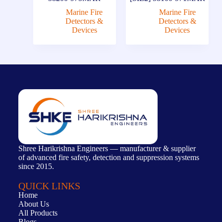
Marine Fire
Marine Fire
Detectors &
Detectors &
Devices
Devices
Shree Harikrishna Engineers — manufacturer & supplier
of advanced fire safety, detection and suppression systems
since 2015.
QUICK LINKS
Home
About Us
All Products
Blogs