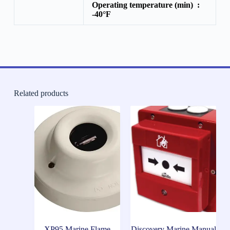
Operating temperature (min) :
-40°F
Related products
XP95 Marine Flame
Discovery Marine Manual