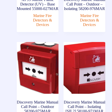
Detector (UV) – Base
Call Point – Outdoor –
Mounted 55000-027MAR
Isolating 58200-976MAR
Marine Fire
Marine Fire
Detectors &
Detectors &
Devices
Devices
Discovery Marine Manual
Discovery Marine Manual
Call Point – Outdoor
Call Point – Isolating
58200-975MAR
[SIL2] 58100-971MAR