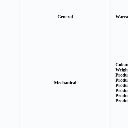
General
Warr
Colou
Weigh
Produ
Produ
Mechanical
Produ
Produ
Produ
Produ