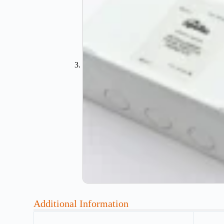
Additional Information