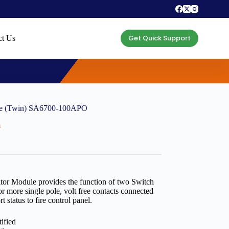
Get Quick Support
ct Us
ule (Twin) SA6700-100APO
m
tor Module provides the function of two Switch
 more single pole, volt free contacts connected
t status to fire control panel.
ified