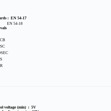
ards :
EN 54-17
N 54-18
vals
G
PCB
BSC
OSEC
S
PR
ol voltage (min) :
5V