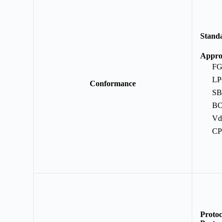
Stand
E
Appro
F
L
Conformance
S
B
Vd
C
Protoc