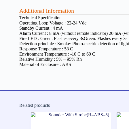
Additional Information
Technical Specification
Operating Loop Voltage :
22-24 Vdc
Standby Current :
4 mA
Alarm Current :
8 mA (without remote indicator) 20 mA (wit
Fire LED :
Green. Flashes every 3sGreen. Flashes every 3s
Detection principle :
Smoke: Photo-electric detection of ligh
Response Temperature :
58 C
Environment Temperature :
-10 C to 60 C
Relative Humidity :
5% – 95% Rh
Material of Enclosure :
ABS
Related products