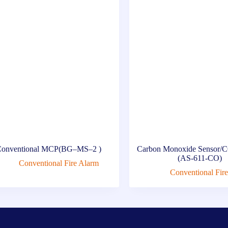
onventional MCP(BG–MS–2 )
Carbon Monoxide Sensor/C
(AS-611-CO)
Conventional Fire Alarm
Conventional Fir