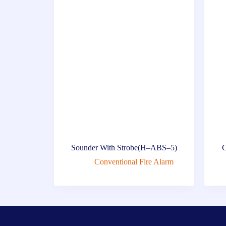
Sounder With Strobe(H–ABS–5)
C
Conventional Fire Alarm