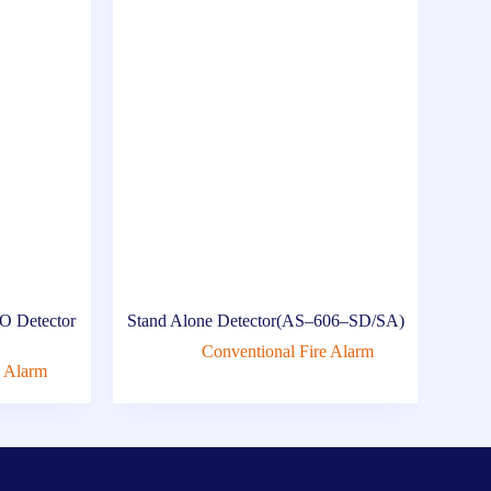
O Detector
Stand Alone Detector(AS–606–SD/SA)
Conventional Fire Alarm
e Alarm