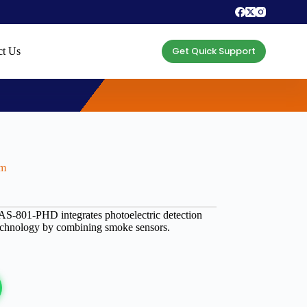
Get Quick Support
ct Us
rm
– AS-801-PHD integrates photoelectric detection
technology by combining smoke sensors.