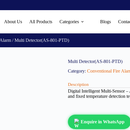
About Us
All Products
Categories
Blogs
Conta
 Alarm
/ Multi Detector(AS-801-PTD)
Multi Detector(AS-801-PTD)
Category:
Conventional Fire Ala
Description
Digital Intelligent Multi-Sensor 
and fixed temperature detection 
Enquire in WhatsApp