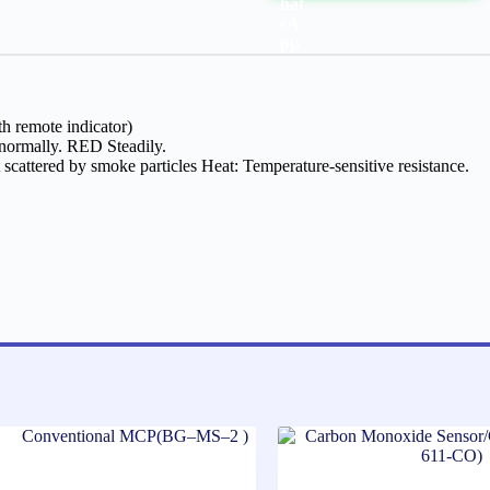
h remote indicator)
 normally. RED Steadily.
t scattered by smoke particles Heat: Temperature-sensitive resistance.