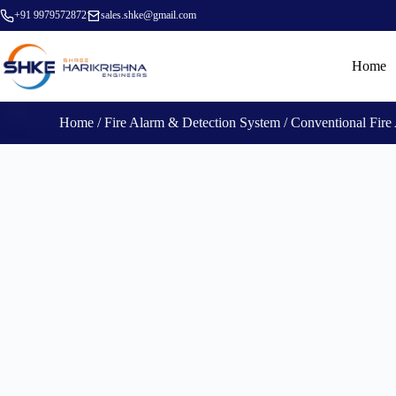
+91 9979572872
sales.shke@gmail.com
Home
Home
/
Fire Alarm & Detection System
/
Conventional Fire