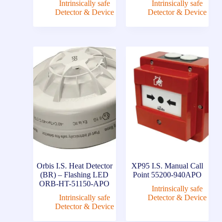
Intrinsically safe
Intrinsically safe
Detector & Device
Detector & Device
Orbis I.S. Heat Detector
XP95 I.S. Manual Call
(BR) – Flashing LED
Point 55200-940APO
ORB-HT-51150-APO
Intrinsically safe
Intrinsically safe
Detector & Device
Detector & Device