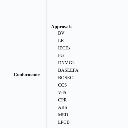
Approvals
BV
LR
IECEx
FG
DNV.GL
BASEEFA
Conformance
BOSEC
CCS
VdS
CPR
ABS
MED
LPCB