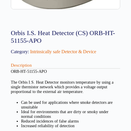
Orbis I.S. Heat Detector (CS) ORB-HT-
51155-APO
Category:
Intrinsically safe Detector & Device
Description
ORB-HT-51155-APO
The Orbis I.S. Heat Detector monitors temperature by using a
single thermistor network which provides a voltage output
proportional to the external air temperature.
Can be used for applications where smoke detectors are
unsuitable
Ideal for environments that are dirty or smoky under
normal conditions
Reduced incidences of false alarms
Increased reliability of detection