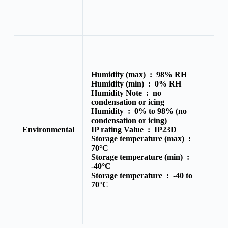
Humidity (max) :
98% RH
Humidity (min) :
0% RH
Humidity Note :
no
condensation or icing
Humidity :
0% to 98% (no
condensation or icing)
Environmental
IP rating Value :
IP23D
Storage temperature (max) :
70°C
Storage temperature (min) :
-40°C
Storage temperature :
-40 to
70°C