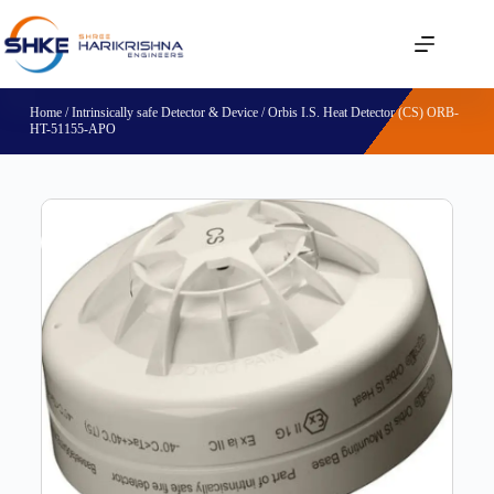
Home
/
Intrinsically safe Detector & Device
/ Orbis I.S. Heat Detector (CS) ORB-
HT-51155-APO