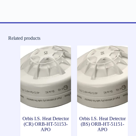
Related products
Orbis I.S. Heat Detector
Orbis I.S. Heat Detector
(CR) ORB-HT-51153-
(BS) ORB-HT-51151-
APO
APO