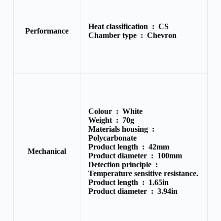
Heat classification :
CS
Performance
Chamber type :
Chevron
Colour :
White
Weight :
70g
Materials housing :
Polycarbonate
Product length :
42mm
Mechanical
Product diameter :
100mm
Detection principle :
Temperature sensitive resistance.
Product length :
1.65in
Product diameter :
3.94in