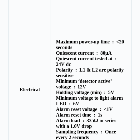
Maximum power-up time :
<20
seconds
Quiescent current :
80μA
Quiescent current tested at :
24V dc
Polarity :
L1 & L2 are polarity
sensitive
Minimum ‘detector active’
voltage :
12V
Electrical
Holding voltage (min) :
5V
Minimum voltage to light alarm
LED :
6V
Alarm reset voltage :
<1V
Alarm reset time :
1s
Alarm load :
325Ω in series
with a 1.0V drop
Sampling frequency :
Once
every 2 seconds