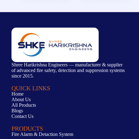
Shree Harikrishna Engineers — manufacturer & supplier
of advanced fire safety, detection and suppression systems
since 2015.
QUICK LINKS
Home
About Us
All Products
Blogs
Contact Us
PRODUCTS
Fire Alarm & Detaction System