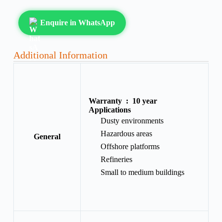
Enquire in WhatsApp
Additional Information
Warranty :
10 year
Applications
Dusty environments
Hazardous areas
General
Offshore platforms
Refineries
Small to medium buildings