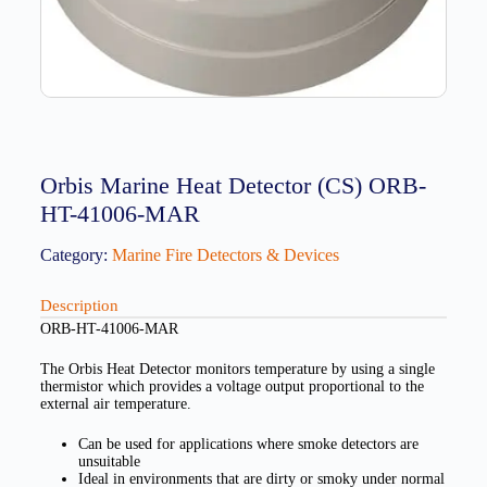
Orbis Marine Heat Detector (CS) ORB-
HT-41006-MAR
Category:
Marine Fire Detectors & Devices
Description
ORB-HT-41006-MAR
The Orbis Heat Detector monitors temperature by using a single
thermistor which provides a voltage output proportional to the
external air temperature.
Can be used for applications where smoke detectors are
unsuitable
Ideal in environments that are dirty or smoky under normal