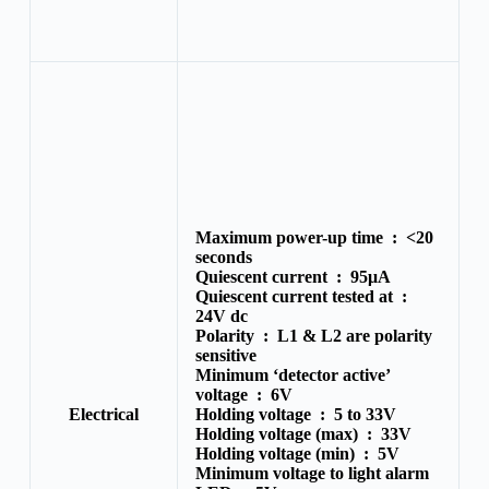
Maximum power-up time :
<20
seconds
Quiescent current :
95μA
Quiescent current tested at :
24V dc
Polarity :
L1 & L2 are polarity
sensitive
Minimum ‘detector active’
voltage :
6V
Electrical
Holding voltage :
5 to 33V
Holding voltage (max) :
33V
Holding voltage (min) :
5V
Minimum voltage to light alarm