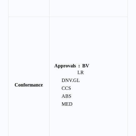
Approvals :
BV
LR
DNV.GL
Conformance
CCS
ABS
MED