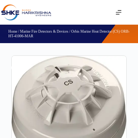
Home
/
Marine Fire Detectors & Devices
/ Orbis Marine Heat Detector (CS) ORB-
HT-41006-MAR