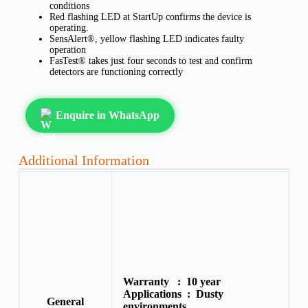
conditions
Red flashing LED at StartUp confirms the device is
operating.
SensAlert®, yellow flashing LED indicates faulty
operation
FasTest® takes just four seconds to test and confirm
detectors are functioning correctly
Enquire in WhatsApp
Additional Information
Warranty :
10 year
Applications :
Dusty
General
environments