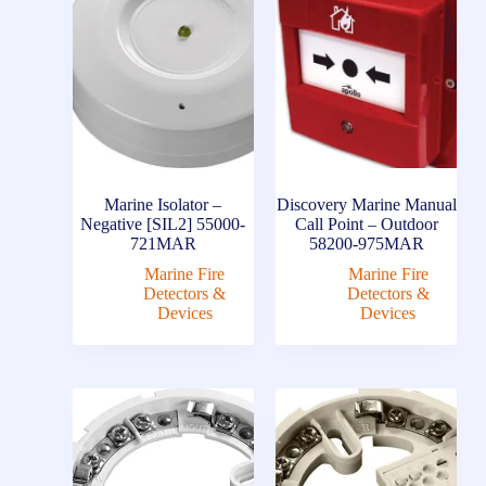
Marine Isolator –
Discovery Marine Manual
Negative [SIL2] 55000-
Call Point – Outdoor
721MAR
58200-975MAR
Marine Fire
Marine Fire
Detectors &
Detectors &
Devices
Devices