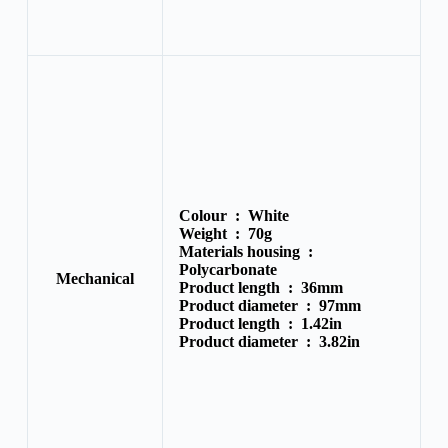
Colour :
White
Weight :
70g
Materials housing :
Polycarbonate
Mechanical
Product length :
36mm
Product diameter :
97mm
Product length :
1.42in
Product diameter :
3.82in