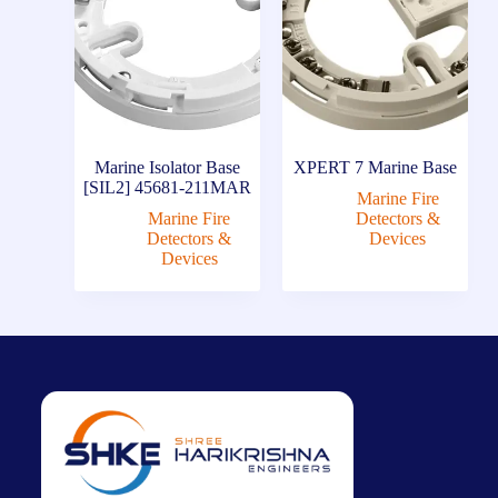
Marine Isolator Base
XPERT 7 Marine Base
[SIL2] 45681-211MAR
Marine Fire
Marine Fire
Detectors &
Detectors &
Devices
Devices