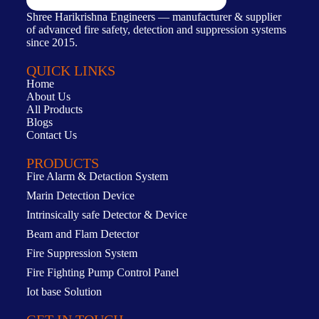
Shree Harikrishna Engineers — manufacturer & supplier
of advanced fire safety, detection and suppression systems
since 2015.
QUICK LINKS
Home
About Us
All Products
Blogs
Contact Us
PRODUCTS
Fire Alarm & Detaction System
Marin Detection Device
Intrinsically safe Detector & Device
Beam and Flam Detector
Fire Suppression System
Fire Fighting Pump Control Panel
Iot base Solution