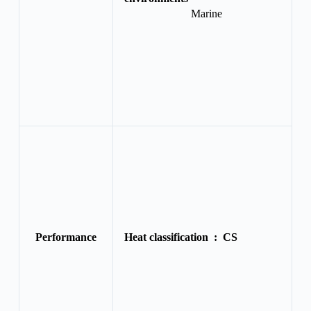
Marine
Performance
Heat classification :
CS