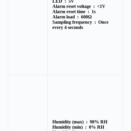
LED :
5V
Alarm reset voltage :
<1V
Alarm reset time :
1s
Alarm load :
600Ω
Sampling frequency :
Once
every 4 seconds
Humidity (max) :
98% RH
Humidity (min) :
0% RH