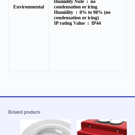
Humidity Note :
no
Environmental
condensation or icing
Humidity :
0% to 98% (no
condensation or icing)
IP rating Value :
IP44
Related products