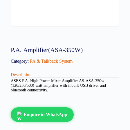
P.A. Amplifier(ASA-350W)
Category:
PA & Talkback System
Description
ASES P.A. High Power Mixer Amplifier AS-ASA-350w
(120/250/500) watt amplifier with inbuilt USB driver and
bluetooth connectivity.
Enquire in WhatsApp