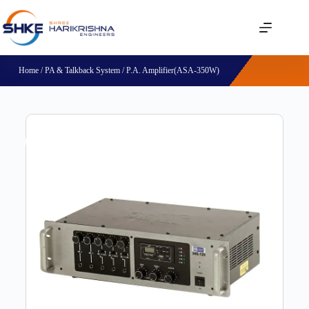
Home
/
PA & Talkback System
/ P.A. Amplifier(ASA-350W)