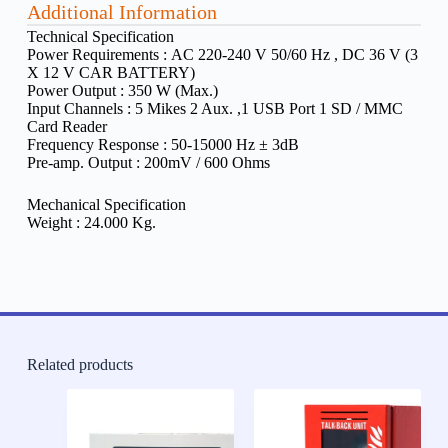
Additional Information
Technical Specification
Power Requirements :
AC 220-240 V 50/60 Hz , DC 36 V (3
X 12 V CAR BATTERY)
Power Output :
350 W (Max.)
Input Channels :
5 Mikes 2 Aux. ,1 USB Port 1 SD / MMC
Card Reader
Frequency Response :
50-15000 Hz ± 3dB
Pre-amp. Output : 200mV / 600 Ohms
Mechanical Specification
Weight :
24.000 Kg.
Related products