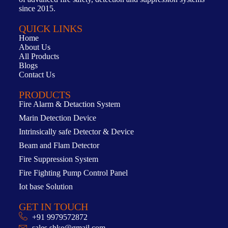
since 2015.
QUICK LINKS
Home
About Us
All Products
Blogs
Contact Us
PRODUCTS
Fire Alarm & Detaction System
Marin Detection Device
Intrinsically safe Detector & Device
Beam and Flam Detector
Fire Suppression System
Fire Fighting Pump Control Panel
Iot base Solution
GET IN TOUCH
+91 9979572872
sales.shke@gmail.com