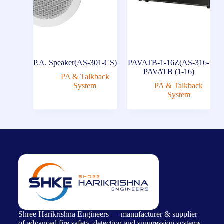
P.A. Speaker(AS-301-CS)
PAVATB-1-16Z(AS-316-
PAVATB (1-16)
PA & Talkback
System
PA & Talkback
System
Shree Harikrishna Engineers — manufacturer & supplier
of advanced fire safety, detection and suppression systems