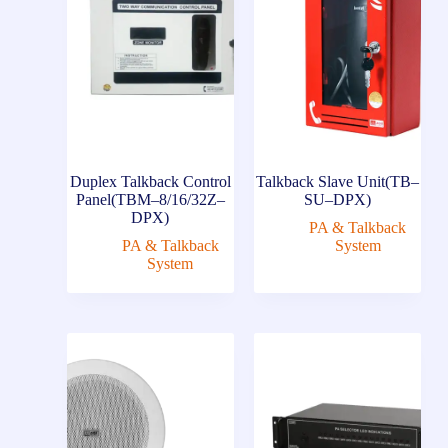
Duplex Talkback Control
Talkback Slave Unit(TB–
Panel(TBM–8/16/32Z–
SU–DPX)
DPX)
PA & Talkback
PA & Talkback
System
System