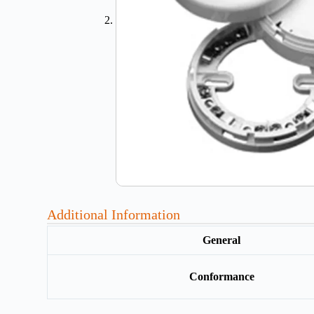
Additional Information
General
Conformance