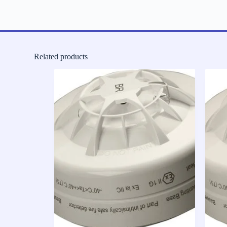
Related products