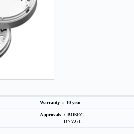
Warranty :
10 year
Approvals :
BOSEC
DNV.GL