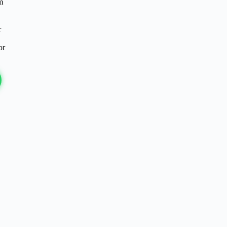
m
r
or