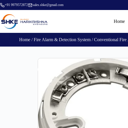
+91 9979572872
sales.shke@gmail.com
Home
Home
/
Fire Alarm & Detection System
/
Conventional Fire