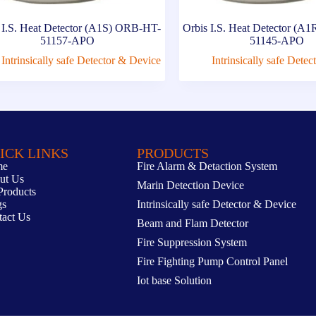
 I.S. Heat Detector (A1S) ORB-HT-
Orbis I.S. Heat Detector (
51157-APO
51145-APO
Intrinsically safe Detector & Device
Intrinsically safe Dete
ICK LINKS
PRODUCTS
me
Fire Alarm & Detaction System
ut Us
Marin Detection Device
Products
gs
Intrinsically safe Detector & Device
tact Us
Beam and Flam Detector
Fire Suppression System
Fire Fighting Pump Control Panel
Iot base Solution