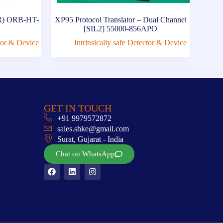
A1R) ORB-HT-
XP95 Protocol Translator – Dual Channel
[SIL2] 55000-856APO
ctor & Device
Intrinsically safe Detector & Device
GET IN TOUCH
+91 9979572872
sales.shke@gmail.com
Surat, Gujarat - India
Chat on WhatsApp