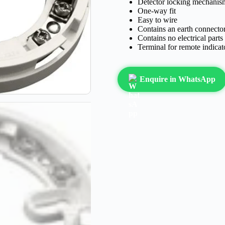
Detector locking mechanis
One-way fit
Easy to wire
Contains an earth connecto
Contains no electrical parts
Terminal for remote indicat
Enquire in WhatsApp