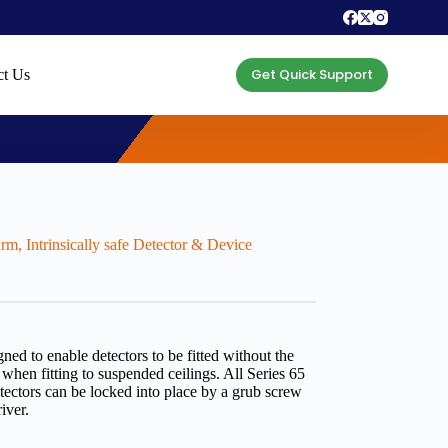
Get Quick Support
ct Us
arm
,
Intrinsically safe Detector & Device
ed to enable detectors to be fitted without the
 when fitting to suspended ceilings. All Series 65
tectors can be locked into place by a grub screw
iver.