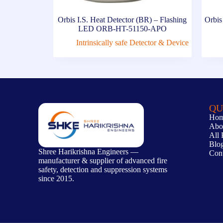
Orbis I.S. Heat Detector (BR) – Flashing
Orbis
LED ORB-HT-51150-APO
Intrinsically safe Detector & Device
QU
Ho
Abo
All 
Blo
Shree Harikrishna Engineers —
Con
manufacturer & supplier of advanced fire
safety, detection and suppression systems
since 2015.