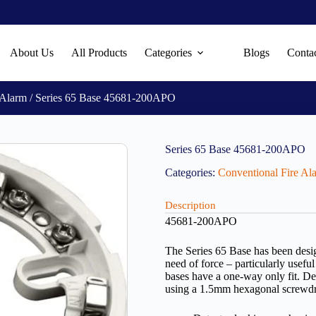
About Us
All Products
Categories
Blogs
Conta
 Alarm
/ Series 65 Base 45681-200APO
Series 65 Base 45681-200APO
Categories:
Conventional Fire Al
Description
45681-200APO
The Series 65 Base has been design
need of force – particularly useful
bases have a one-way only fit. De
using a 1.5mm hexagonal screwdr