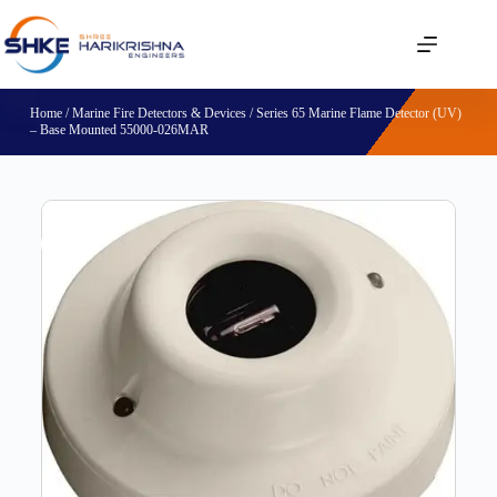
Home
/
Marine Fire Detectors & Devices
/ Series 65 Marine Flame Detector (UV)
– Base Mounted 55000-026MAR