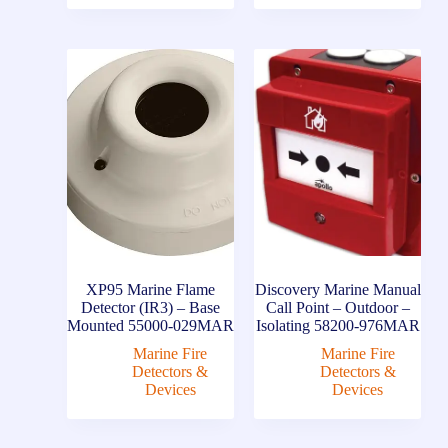
XP95 Marine Flame
Discovery Marine Manual
Detector (IR3) – Base
Call Point – Outdoor –
Mounted 55000-029MAR
Isolating 58200-976MAR
Marine Fire
Marine Fire
Detectors &
Detectors &
Devices
Devices