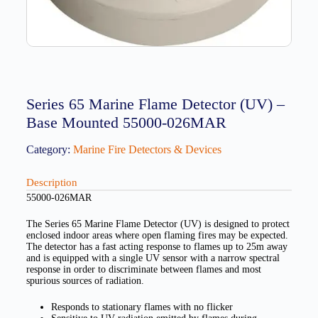
Series 65 Marine Flame Detector (UV) –
Base Mounted 55000-026MAR
Category:
Marine Fire Detectors & Devices
Description
55000-026MAR
The Series 65 Marine Flame Detector (UV) is designed to protect
enclosed indoor areas where open flaming fires may be expected.
The detector has a fast acting response to flames up to 25m away
and is equipped with a single UV sensor with a narrow spectral
response in order to discriminate between flames and most
spurious sources of radiation.
Responds to stationary flames with no flicker