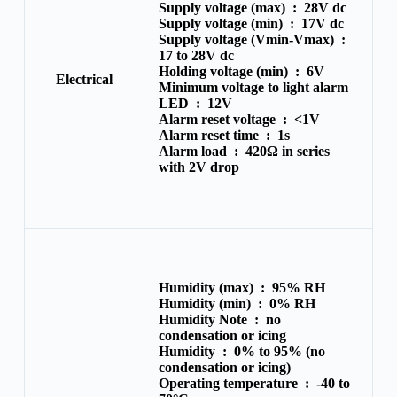
Supply voltage (max) :
28V dc
Supply voltage (min) :
17V dc
Supply voltage (Vmin-Vmax) :
17 to 28V dc
Holding voltage (min) :
6V
Electrical
Minimum voltage to light alarm
LED :
12V
Alarm reset voltage :
<1V
Alarm reset time :
1s
Alarm load :
420Ω in series
with 2V drop
Humidity (max) :
95% RH
Humidity (min) :
0% RH
Humidity Note :
no
condensation or icing
Humidity :
0% to 95% (no
condensation or icing)
Operating temperature :
-40 to