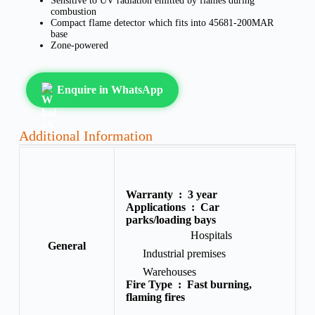
Sensitive to UV radiation emitted by flames during
combustion
Compact flame detector which fits into 45681-200MAR
base
Zone-powered
Enquire in WhatsApp
Additional Information
Warranty :
3 year
Applications :
Car
parks/loading bays
Hospitals
General
Industrial premises
Warehouses
Fire Type :
Fast burning,
flaming fires