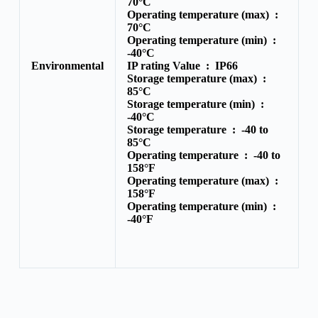
70°C
Operating temperature (max) :
70°C
Operating temperature (min) :
-40°C
Environmental
IP rating Value :
IP66
Storage temperature (max) :
85°C
Storage temperature (min) :
-40°C
Storage temperature :
-40 to
85°C
Operating temperature :
-40 to
158°F
Operating temperature (max) :
158°F
Operating temperature (min) :
-40°F