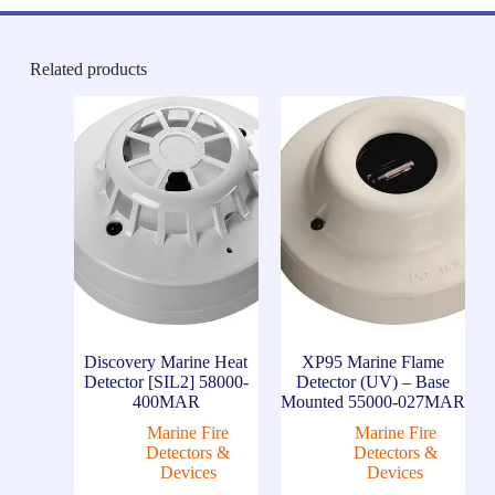
Related products
Discovery Marine Heat
XP95 Marine Flame
Detector [SIL2] 58000-
Detector (UV) – Base
400MAR
Mounted 55000-027MAR
Marine Fire
Marine Fire
Detectors &
Detectors &
Devices
Devices