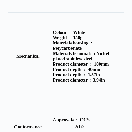
Colour :
White
Weight :
150g
Materials housing :
Polycarbonate
Materials terminals :
Nickel
Mechanical
plated stainless steel
Product diameter :
100mm
Product depth :
40mm
Product depth :
1.57in
Product diameter :
3.94in
Approvals :
CCS
ABS
Conformance