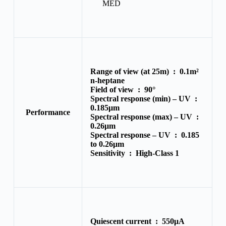
MED
Range of view (at 25m) :
0.1m²
n-heptane
Field of view :
90°
Spectral response (min) – UV :
0.185μm
Performance
Spectral response (max) – UV :
0.26μm
Spectral response – UV :
0.185
to 0.26μm
Sensitivity :
High-Class 1
Quiescent current :
550μA