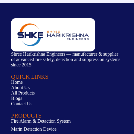
Shree Harikrishna Engineers — manufacturer & supplier
of advanced fire safety, detection and suppression systems
since 2015.
QUICK LINKS
Home
About Us
All Products
Blogs
Contact Us
PRODUCTS
Fire Alarm & Detaction System
Marin Detection Device