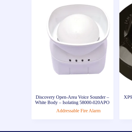
Discovery Open-Area Voice Sounder –
XP9
White Body – Isolating 58000-020APO
Addressable Fire Alarm