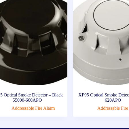
5 Optical Smoke Detector – Black
XP95 Optical Smoke Detec
55000-660APO
620APO
Addressable Fire Alarm
Addressable Fire