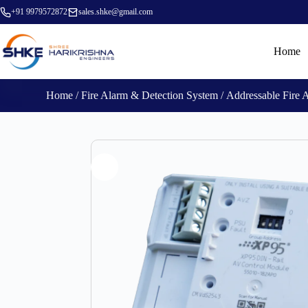
+91 9979572872
sales.shke@gmail.com
Home
Home
/
Fire Alarm & Detection System
/
Addressable Fire 