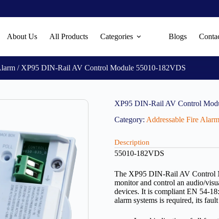
About Us
All Products
Categories
Blogs
Conta
Alarm
/ XP95 DIN-Rail AV Control Module 55010-182VDS
XP95 DIN-Rail AV Control Mo
Category:
Addressable Fire Alar
Description
55010-182VDS
The XP95 DIN-Rail AV Control M
monitor and control an audio/visu
devices. It is compliant EN 54-18
alarm systems is required, its fa