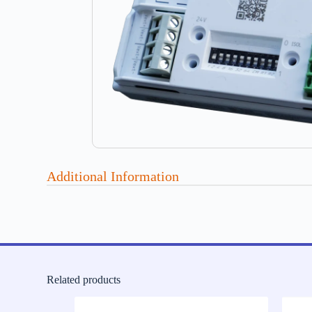
Additional Information
Related products