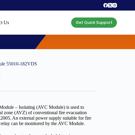
Get Quick Support
ct Us
dule 55010-182VDS
m
odule – Isolating (AVC Module) is used to
al zone (AVZ) of conventional fire evacuation
:2005. An external power supply suitable for fire
ult relay can be monitored by the AVC Module.