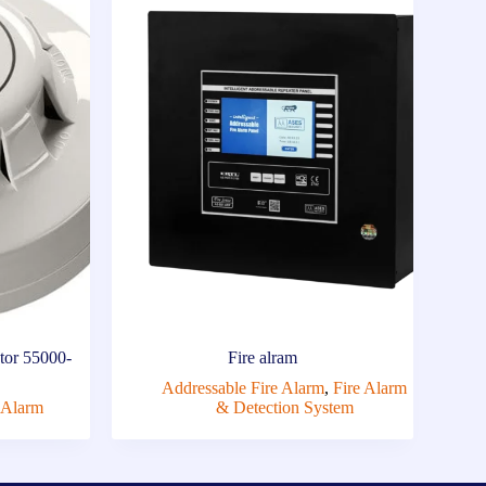
tor 55000-
Fire alram
Addressable Fire Alarm
,
Fire Alarm
 Alarm
& Detection System