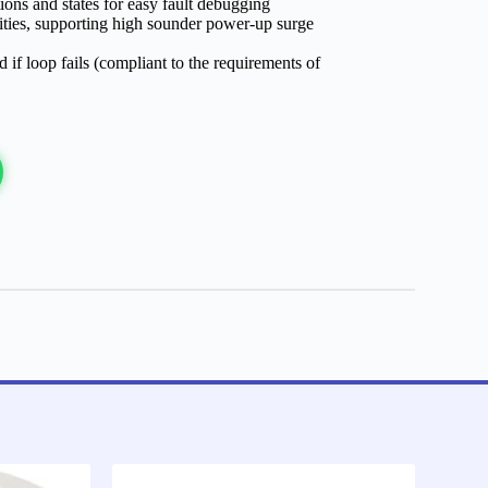
tions and states for easy fault debugging
ities, supporting high sounder power-up surge
 if loop fails (compliant to the requirements of