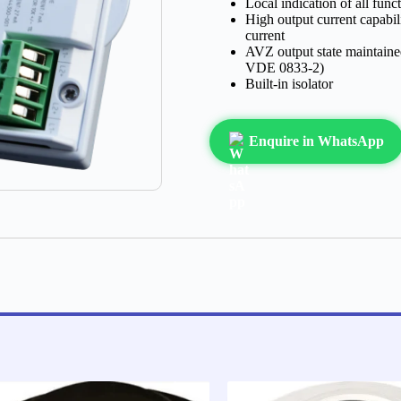
Local indication of all func
High output current capabil
current
AVZ output state maintained
VDE 0833-2)
Built-in isolator
Enquire in WhatsApp