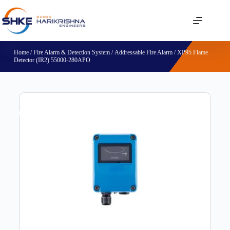
Home
/
Fire Alarm & Detection System
/
Addressable Fire Alarm
/ XP95 Flame
Detector (IR2) 55000-280APO