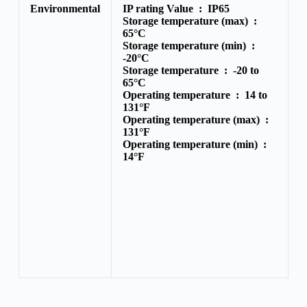
Environmental
IP rating Value :
IP65
Storage temperature (max) :
65°C
Storage temperature (min) :
-20°C
Storage temperature :
-20 to
65°C
Operating temperature :
14 to
131°F
Operating temperature (max) :
131°F
Operating temperature (min) :
14°F