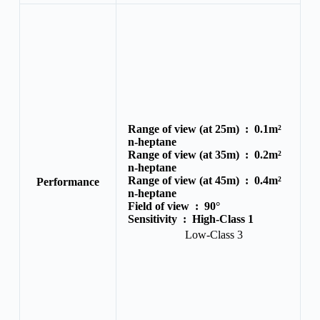
Range of view (at 25m) :
0.1m²
n-heptane
Range of view (at 35m) :
0.2m²
n-heptane
Range of view (at 45m) :
0.4m²
Performance
n-heptane
Field of view :
90°
Sensitivity :
High-Class 1
Low-Class 3