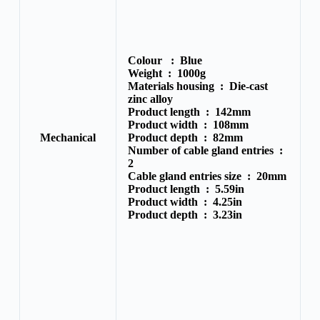
Colour :
Blue
Weight :
1000g
Materials housing :
Die-cast
zinc alloy
Product length :
142mm
Product width :
108mm
Mechanical
Product depth :
82mm
Number of cable gland entries :
2
Cable gland entries size :
20mm
Product length :
5.59in
Product width :
4.25in
Product depth :
3.23in