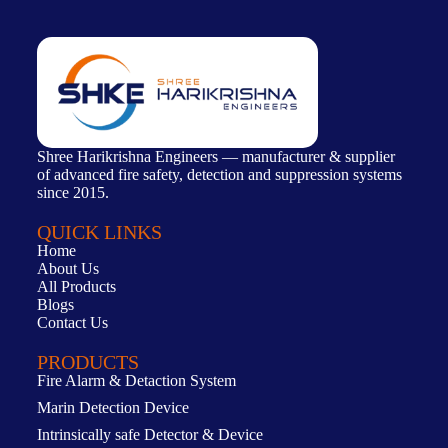
Shree Harikrishna Engineers — manufacturer & supplier
of advanced fire safety, detection and suppression systems
since 2015.
QUICK LINKS
Home
About Us
All Products
Blogs
Contact Us
PRODUCTS
Fire Alarm & Detaction System
Marin Detection Device
Intrinsically safe Detector & Device