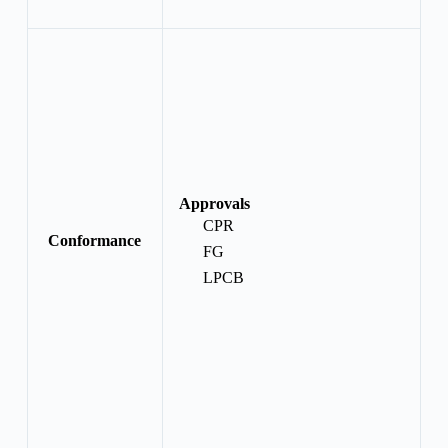
Approvals
CPR
Conformance
FG
LPCB