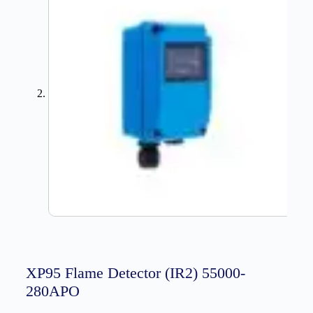
XP95 Flame Detector (IR2) 55000-
280APO