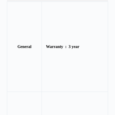
General
Warranty :
3 year