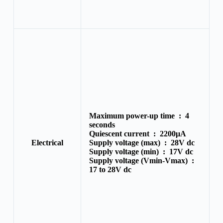
Maximum power-up time :
4
seconds
Quiescent current :
2200μA
Electrical
Supply voltage (max) :
28V dc
Supply voltage (min) :
17V dc
Supply voltage (Vmin-Vmax) :
17 to 28V dc