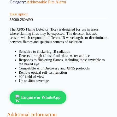
Category:
Addressable Fire Alarm
Description
55000-280APO
The XP95 Flame Detector (IR2) is designed for use in areas
where flaming fires may be expected. The detector has two
sensors which respond to different IR wavelengths to discriminate
between flames and spurious sources of radiation.
Sensitive to flickering IR radiation
Detects through films of oil, dust, water and ice
Responds to flickering flames, including those invisible to
the naked eye
Compatible with Discovery and XP95 protocols
Remote optical self-test function
90° field of view
Up to 40m coverage
Enquire in WhatsApp
Additional Information