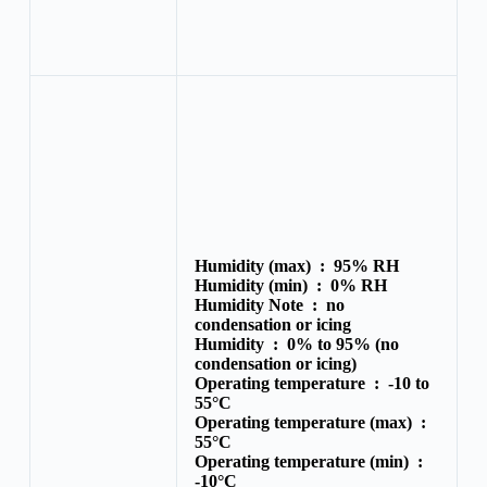
Humidity (max) :
95% RH
Humidity (min) :
0% RH
Humidity Note :
no
condensation or icing
Humidity :
0% to 95% (no
condensation or icing)
Operating temperature :
-10 to
55°C
Operating temperature (max) :
55°C
Operating temperature (min) :
-10°C