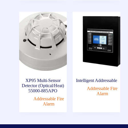
XP95 Multi-Sensor
Intelligent Addressable
Detector (Optical/Heat)
Addressable Fire
55000-885APO
Alarm
Addressable Fire
Alarm