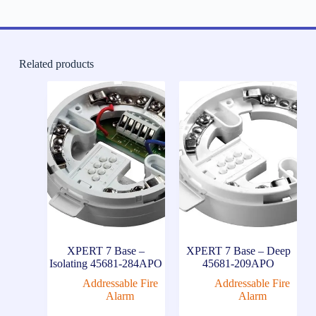
Related products
XPERT 7 Base –
XPERT 7 Base – Deep
Isolating 45681-284APO
45681-209APO
Addressable Fire
Addressable Fire
Alarm
Alarm