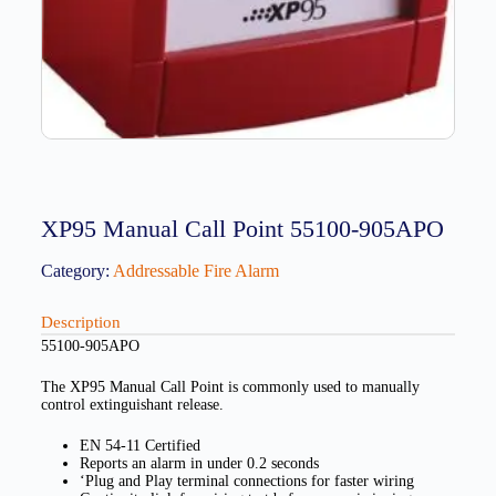
XP95 Manual Call Point 55100-905APO
Category:
Addressable Fire Alarm
Description
55100-905APO
The XP95 Manual Call Point is commonly used to manually
control extinguishant release.
EN 54-11 Certified
Reports an alarm in under 0.2 seconds
‘Plug and Play terminal connections for faster wiring