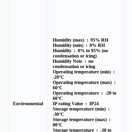
Humidity (max) :
95% RH
Humidity (min) :
0% RH
Humidity :
0% to 95% (no
condensation or icing)
Humidity Note :
no
condensation or icing
Operating temperature (min) :
-20°C
Operating temperature (max) :
60°C
Operating temperature :
-20 to
60°C
Environmental
IP rating Value :
IP24
Storage temperature (min) :
-30°C
Storage temperature (max) :
80°C
Storage temperature :
-30 to