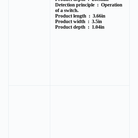
Detection principle :
Operation
of a switch.
Product length :
3.66in
Product width :
3.5in
Product depth :
1.04in