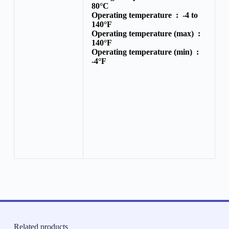
80°C
Operating temperature :
-4 to
140°F
Operating temperature (max) :
140°F
Operating temperature (min) :
-4°F
Related products