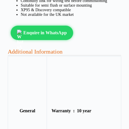
Continuity link for wiring test before commissioning
Suitable for semi flush or surface mounting
XP95 & Discovery compatible
Not available for the UK market
Enquire in WhatsApp
Additional Information
General
Warranty :
10 year