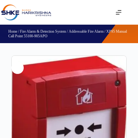
Home
/
Fire Alarm & Detection System
/
Addressable Fire Alarm
/ XP95 Manual
Call Point 55100-905APO