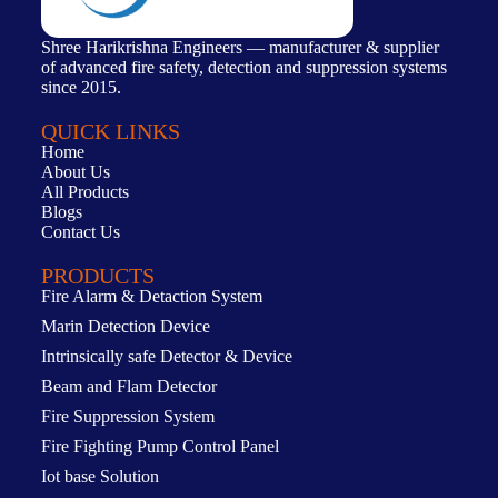
Shree Harikrishna Engineers — manufacturer & supplier
of advanced fire safety, detection and suppression systems
since 2015.
QUICK LINKS
Home
About Us
All Products
Blogs
Contact Us
PRODUCTS
Fire Alarm & Detaction System
Marin Detection Device
Intrinsically safe Detector & Device
Beam and Flam Detector
Fire Suppression System
Fire Fighting Pump Control Panel
Iot base Solution