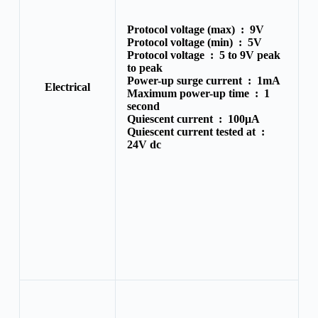
Protocol voltage (max) :
9V
Protocol voltage (min) :
5V
Protocol voltage :
5 to 9V peak
to peak
Power-up surge current :
1mA
Electrical
Maximum power-up time :
1
second
Quiescent current :
100μA
Quiescent current tested at :
24V dc