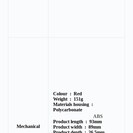
Colour :
Red
Weight :
151g
Materials housing :
Polycarbonate
ABS
Product length :
93mm
Mechanical
Product width :
89mm
Product depth :
26.5mm