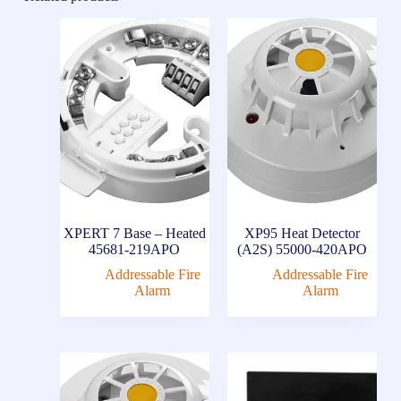
XPERT 7 Base – Heated
XP95 Heat Detector
45681-219APO
(A2S) 55000-420APO
Addressable Fire
Addressable Fire
Alarm
Alarm