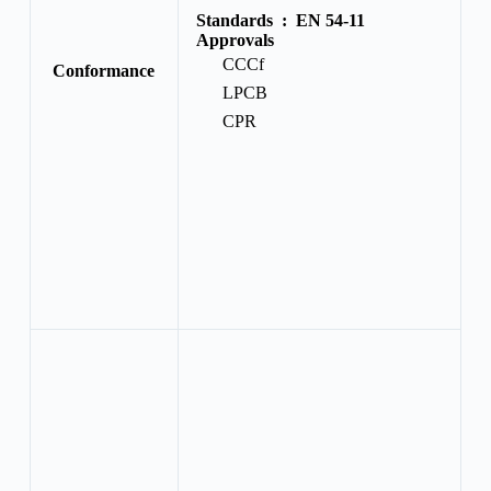
Standards :
EN 54-11
Approvals
CCCf
Conformance
LPCB
CPR