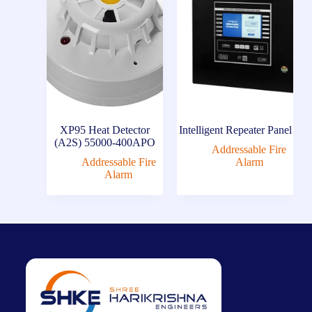
XP95 Heat Detector
Intelligent Repeater Panel
(A2S) 55000-400APO
Addressable Fire
Addressable Fire
Alarm
Alarm