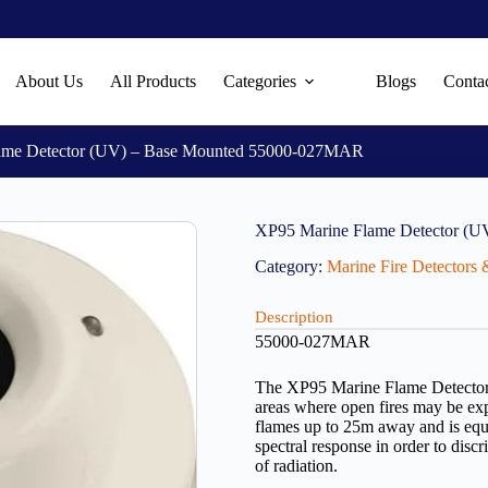
About Us
All Products
Categories
Blogs
Conta
ame Detector (UV) – Base Mounted 55000-027MAR
XP95 Marine Flame Detector (
Category:
Marine Fire Detectors
Description
55000-027MAR
The XP95 Marine Flame Detector 
areas where open fires may be exp
flames up to 25m away and is equ
spectral response in order to dis
of radiation.