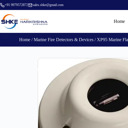
+91 9979572872
sales.shke@gmail.com
Home
Home
/
Marine Fire Detectors & Devices
/ XP95 Marine Fl