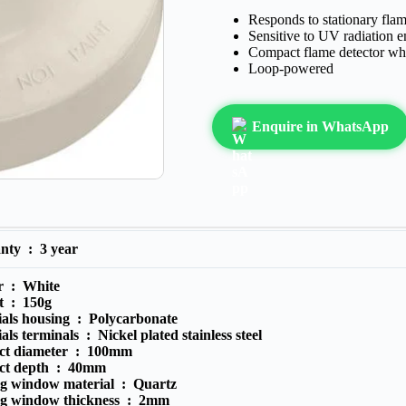
Responds to stationary flam
Sensitive to UV radiation 
Compact flame detector whi
Loop-powered
Enquire in WhatsApp
anty :
3 year
r :
White
t :
150g
ials housing :
Polycarbonate
als terminals :
Nickel plated stainless steel
ct diameter :
100mm
ct depth :
40mm
ng window material :
Quartz
ng window thickness :
2mm