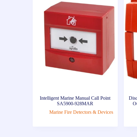
Intelligent Marine Manual Call Point
Dis
SA5900-928MAR
Ou
Marine Fire Detectors & Devices