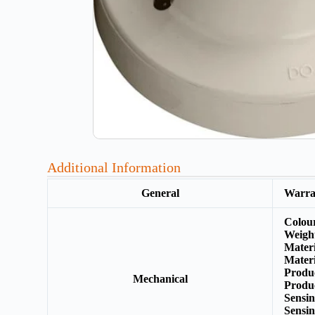
Additional Information
General
Warr
Colou
Weigh
Mater
Materi
Produ
Mechanical
Produ
Sensi
Sensi