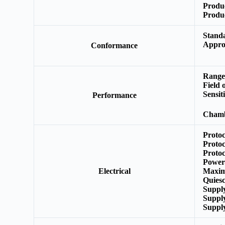
Produ
Produ
Stand
Appro
Conformance
Range
Field 
Sensit
Performance
L
Chamb
Protoc
Protoc
Protoc
Power
Electrical
Maxim
Quies
Suppl
Suppl
Suppl