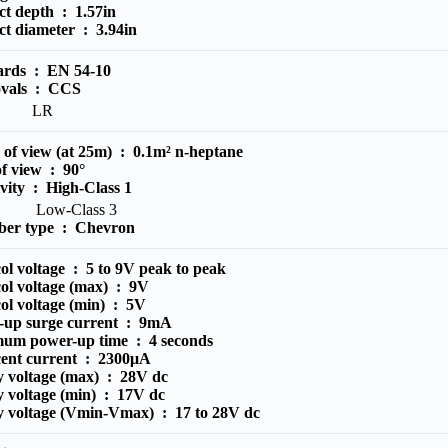
ct depth :
1.57in
ct diameter :
3.94in
ards :
EN 54-10
vals :
CCS
LR
 of view (at 25m) :
0.1m² n-heptane
of view :
90°
ivity :
High-Class 1
ow-Class 3
er type :
Chevron
ol voltage :
5 to 9V peak to peak
ol voltage (max) :
9V
ol voltage (min) :
5V
-up surge current :
9mA
um power-up time :
4 seconds
cent current :
2300μA
y voltage (max) :
28V dc
y voltage (min) :
17V dc
y voltage (Vmin-Vmax) :
17 to 28V dc