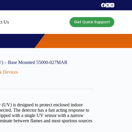
Get Quick Support
ct Us
UV) – Base Mounted 55000-027MAR
 & Devices
(UV) is designed to protect enclosed indoor
ected. The detector has a fast acting response to
ipped with a single UV sensor with a narrow
criminate between flames and most spurious sources