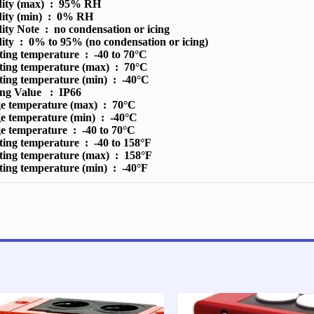
ity (max) :
95% RH
ity (min) :
0% RH
ity Note :
no condensation or icing
ity :
0% to 95% (no condensation or icing)
ting temperature :
-40 to 70°C
ting temperature (max) :
70°C
ting temperature (min) :
-40°C
ting Value :
IP66
ge temperature (max) :
70°C
ge temperature (min) :
-40°C
ge temperature :
-40 to 70°C
ting temperature :
-40 to 158°F
ting temperature (max) :
158°F
ting temperature (min) :
-40°F