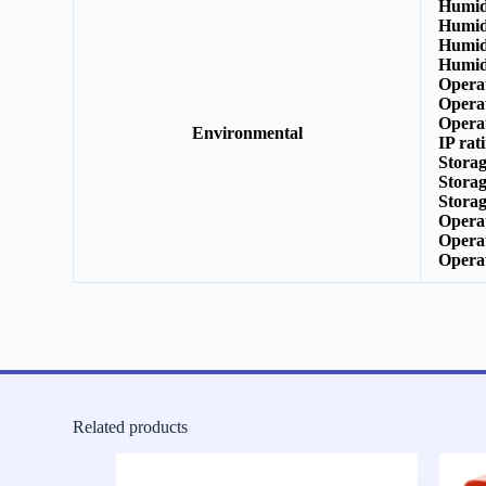
Humid
Humid
Humid
Humid
Opera
Opera
Opera
Environmental
IP ra
Stora
Stora
Stora
Opera
Opera
Opera
Related products