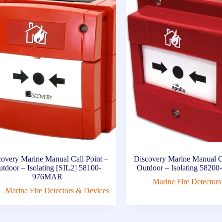
covery Marine Manual Call Point –
Discovery Marine Manual Ca
tdoor – Isolating [SIL2] 58100-
Outdoor – Isolating 582
976MAR
Marine Fire Detector
Marine Fire Detectors & Devices