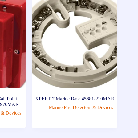
ll Point –
XPERT 7 Marine Base 45681-210MAR
00-976MAR
Marine Fire Detectors & Devices
s & Devices