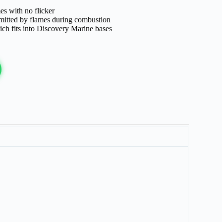
es with no flicker
emitted by flames during combustion
ch fits into Discovery Marine bases