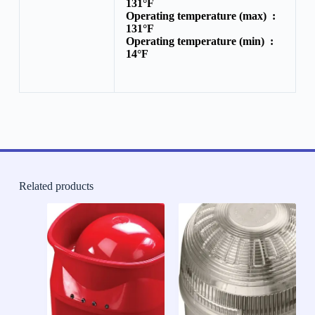
131°F
Operating temperature (max) :
131°F
Operating temperature (min) :
14°F
Related products