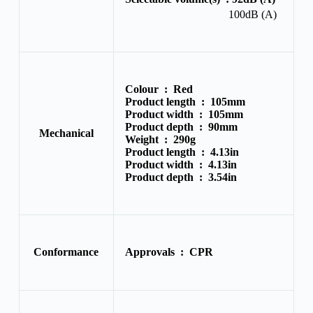
100dB (A)
Colour :
Red
Product length :
105mm
Product width :
105mm
Product depth :
90mm
Mechanical
Weight :
290g
Product length :
4.13in
Product width :
4.13in
Product depth :
3.54in
Conformance
Approvals :
CPR