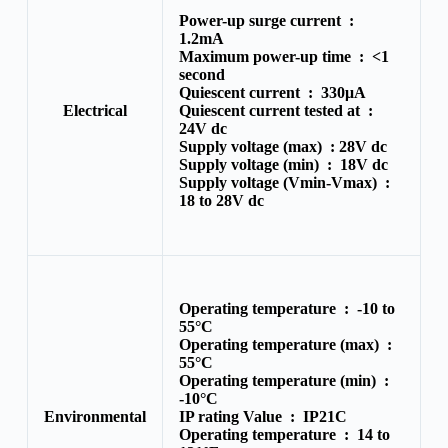
Power-up surge current :
1.2mA
Maximum power-up time :
<1
second
Quiescent current :
330μA
Electrical
Quiescent current tested at :
24V dc
Supply voltage (max) :
28V dc
Supply voltage (min) :
18V dc
Supply voltage (Vmin-Vmax) :
18 to 28V dc
Operating temperature :
-10 to
55°C
Operating temperature (max) :
55°C
Operating temperature (min) :
-10°C
Environmental
IP rating Value :
IP21C
Operating temperature :
14 to