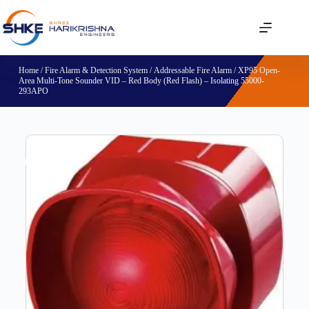
Home
/
Fire Alarm & Detection System
/
Addressable Fire Alarm
/ XP95 Open-
Area Multi-Tone Sounder VID – Red Body (Red Flash) – Isolating 55000-
293APO