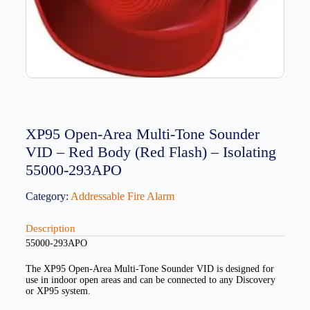
XP95 Open-Area Multi-Tone Sounder
VID – Red Body (Red Flash) – Isolating
55000-293APO
Category:
Addressable Fire Alarm
Description
55000-293APO
The XP95 Open-Area Multi-Tone Sounder VID is designed for
use in indoor open areas and can be connected to any Discovery
or XP95 system.