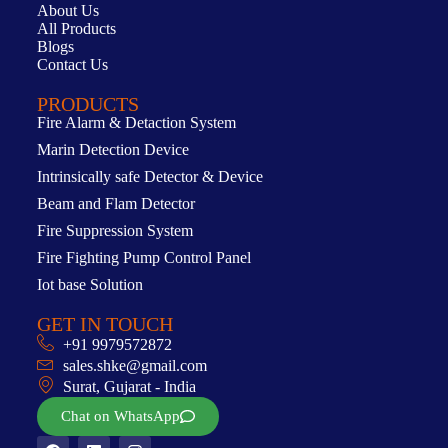
About Us
All Products
Blogs
Contact Us
PRODUCTS
Fire Alarm & Detaction System
Marin Detection Device
Intrinsically safe Detector & Device
Beam and Flam Detector
Fire Suppression System
Fire Fighting Pump Control Panel
Iot base Solution
GET IN TOUCH
+91 9979572872
sales.shke@gmail.com
Surat, Gujarat - India
Chat on WhatsApp