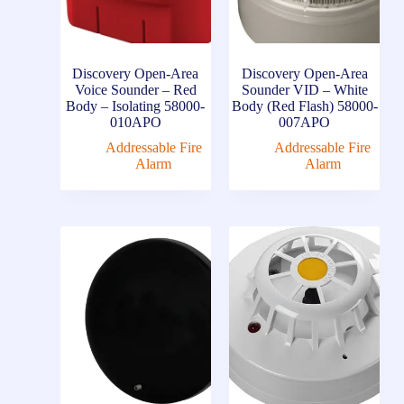
Discovery Open-Area
Discovery Open-Area
Voice Sounder – Red
Sounder VID – White
Body – Isolating 58000-
Body (Red Flash) 58000-
010APO
007APO
Addressable Fire
Addressable Fire
Alarm
Alarm