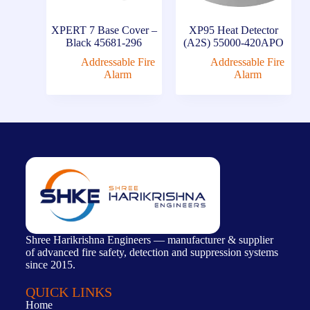
XPERT 7 Base Cover –
XP95 Heat Detector
Black 45681-296
(A2S) 55000-420APO
Addressable Fire
Addressable Fire
Alarm
Alarm
Shree Harikrishna Engineers — manufacturer & supplier
of advanced fire safety, detection and suppression systems
since 2015.
QUICK LINKS
Home