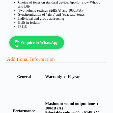
Choice of tones on standard device: Apollo, Slow Whoop
and DIN
Two volume settings 92dB(A) and 100dB(A)
Synchronisation of ‘alert’ and ‘evacuate’ tones
Individual and group addressing
Built in isolator
IP21C
Enquire in WhatsApp
Additional Information
General
Warranty :
10 year
Maximum sound output tone :
100dB (A)
Performance
Selectable volume(s) :
92dB (A)